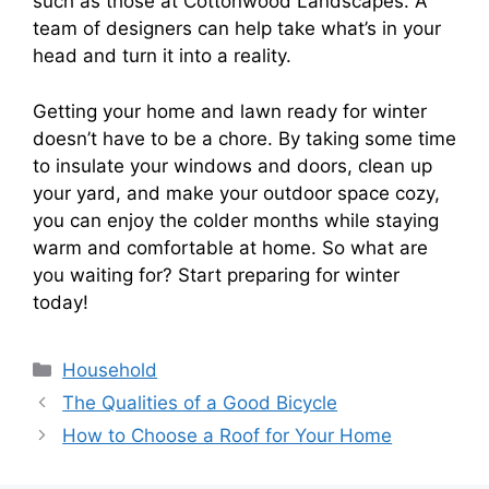
such as those at Cottonwood Landscapes. A
team of designers can help take what’s in your
head and turn it into a reality.
Getting your home and lawn ready for winter
doesn’t have to be a chore. By taking some time
to insulate your windows and doors, clean up
your yard, and make your outdoor space cozy,
you can enjoy the colder months while staying
warm and comfortable at home. So what are
you waiting for? Start preparing for winter
today!
Categories
Household
The Qualities of a Good Bicycle
How to Choose a Roof for Your Home