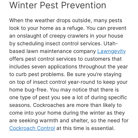
Winter Pest Prevention
When the weather drops outside, many pests
look to your home as a refuge. You can prevent
an onslaught of creepy crawlers in your house
by scheduling insect control services. Utah-
based lawn maintenance company
Lawngevity
offers pest control services to customers that
includes seven applications throughout the year
to curb pest problems. Be sure you’re staying
on top of insect control year-round to keep your
home bug-free. You may notice that there is
one type of pest you see a lot of during specific
seasons. Cockroaches are more than likely to
come into your home during the winter as they
are seeking warmth and shelter, so the need for
Cockroach Control
at this time is essential.