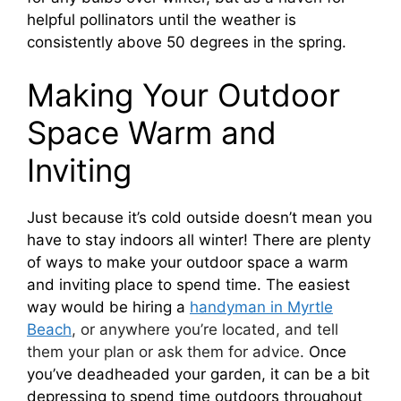
helpful pollinators until the weather is
consistently above 50 degrees in the spring.
Making Your Outdoor
Space Warm and
Inviting
Just because it’s cold outside doesn’t mean you
have to stay indoors all winter! There are plenty
of ways to make your outdoor space a warm
and inviting place to spend time. The easiest
way would be hiring a
handyman in Myrtle
Beach
, or anywhere you’re located, and tell
them your plan or ask them for advice.
Once
you’ve deadheaded your garden, it can be a bit
depressing to spend time outdoors throughout