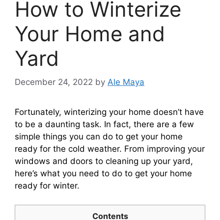
How to Winterize
Your Home and
Yard
December 24, 2022
by
Ale Maya
Fortunately, winterizing your home doesn’t have
to be a daunting task. In fact, there are a few
simple things you can do to get your home
ready for the cold weather. From improving your
windows and doors to cleaning up your yard,
here’s what you need to do to get your home
ready for winter.
Contents