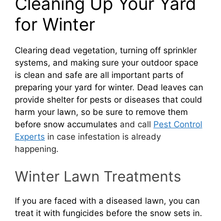
Cleaning Up Your Yard
for Winter
Clearing dead vegetation, turning off sprinkler
systems, and making sure your outdoor space
is clean and safe are all important parts of
preparing your yard for winter
.
Dead leaves can
provide shelter for pests or diseases that could
harm your lawn, so be sure to remove them
before snow accumulates
and call
Pest Control
Experts
in case infestation is already
happening.
Winter Lawn Treatments
If you are faced with a diseased lawn, you can
treat it with fungicides before the snow sets in.