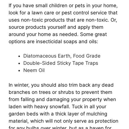
If you have small children or pets in your home,
look for a lawn care or pest control service that
uses non-toxic products that are non-toxic. Or,
source products yourself and apply them
around your home as needed. Some great
options are insecticidal soaps and oils:
Diatomaceous Earth, Food Grade
Double-Sided Sticky Tape Traps
Neem Oil
In winter, you should also trim back any dead
branches on trees or shrubs to prevent them
from falling and damaging your property when
laden with heavy snowfall. Tuck in all your
garden beds with a thick layer of mulching
material, which will not only serve as protection
for any bulbs over winter, but as a haven for