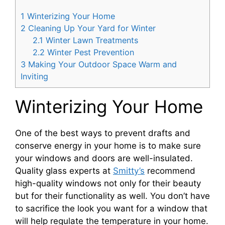
1
Winterizing Your Home
2
Cleaning Up Your Yard for Winter
2.1
Winter Lawn Treatments
2.2
Winter Pest Prevention
3
Making Your Outdoor Space Warm and
Inviting
Winterizing Your Home
One of the best ways to prevent drafts and
conserve energy in your home is to make sure
your windows and doors are well-insulated.
Quality glass experts at
Smitty’s
recommend
high-quality windows not only for their beauty
but for their functionality as well. You don’t have
to sacrifice the look you want for a window that
will help regulate the temperature in your home.