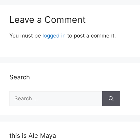
Leave a Comment
You must be
logged in
to post a comment.
Search
Search
for:
this is Ale Maya