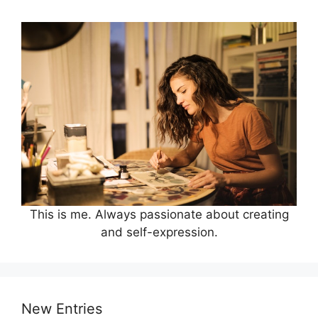
This is me. Always passionate about creating
and self-expression.
New Entries