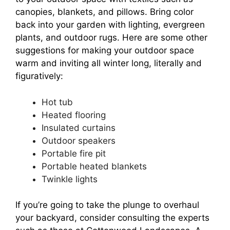
canopies, blankets, and pillows. Bring color
back into your garden with lighting, evergreen
plants, and outdoor rugs. Here are some other
suggestions for making your outdoor space
warm and inviting all winter long, literally and
figuratively:
Hot tub
Heated flooring
Insulated curtains
Outdoor speakers
Portable fire pit
Portable heated blankets
Twinkle lights
If you’re going to take the plunge to overhaul
your backyard, consider consulting the experts