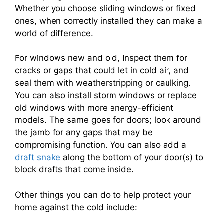
Whether you choose sliding windows or fixed
ones, when correctly installed they can make a
world of difference.
For windows new and old, Inspect them for
cracks or gaps that could let in cold air, and
seal them with weatherstripping or caulking.
You can also install storm windows or replace
old windows with more energy-efficient
models. The same goes for doors; look around
the jamb for any gaps that may be
compromising function. You can also add a
draft snake
along the bottom of your door(s) to
block drafts that come inside.
Other things you can do to help protect your
home against the cold include: