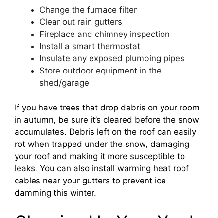
Change the furnace filter
Clear out rain gutters
Fireplace and chimney inspection
Install a smart thermostat
Insulate any exposed plumbing pipes
Store outdoor equipment in the
shed/garage
If you have trees that drop debris on your room
in autumn, be sure it’s cleared before the snow
accumulates. Debris left on the roof can easily
rot when trapped under the snow, damaging
your roof and making it more susceptible to
leaks. You can also install warming heat roof
cables near your gutters to prevent ice
damming this winter.