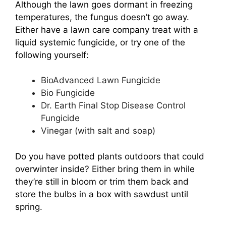
Although the lawn goes dormant in freezing
temperatures, the fungus doesn’t go away.
Either have a lawn care company treat with a
liquid systemic fungicide, or try one of the
following yourself:
BioAdvanced Lawn Fungicide
Bio Fungicide
Dr. Earth Final Stop Disease Control
Fungicide
Vinegar (with salt and soap)
Do you have potted plants outdoors that could
overwinter inside? Either bring them in while
they’re still in bloom or trim them back and
store the bulbs in a box with sawdust until
spring.