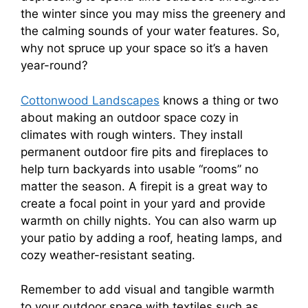
the winter since you may miss the greenery and
the calming sounds of your water features. So,
why not spruce up your space so it’s a haven
year-round?
Cottonwood Landscapes
knows a thing or two
about making an outdoor space cozy in
climates with rough winters. They install
permanent outdoor fire pits and fireplaces to
help turn backyards into usable “rooms” no
matter the season. A firepit is a great way to
create a focal point in your yard and provide
warmth on chilly nights. You can also warm up
your patio by adding a roof, heating lamps, and
cozy weather-resistant seating.
Remember to add visual and tangible warmth
to your outdoor space with textiles such as