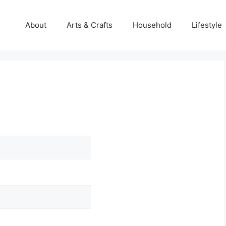
About
Arts & Crafts
Household
Lifestyle