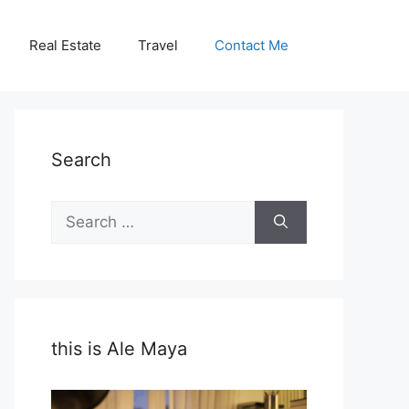
Real Estate
Travel
Contact Me
Search
Search
for:
this is Ale Maya