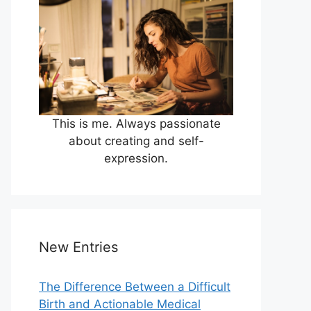
This is me. Always passionate
about creating and self-
expression.
New Entries
The Difference Between a Difficult
Birth and Actionable Medical