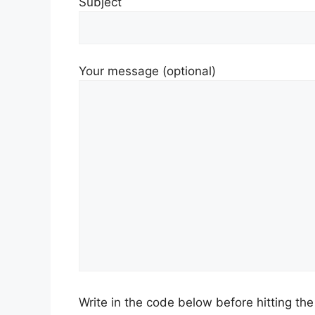
Subject
Your message (optional)
Write in the code below before hitting th