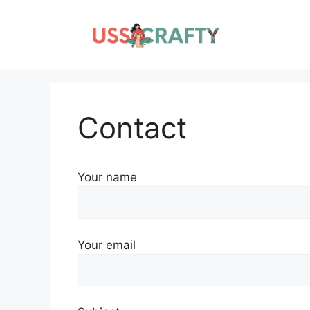
Skip
to
content
Contact
Your name
Your email