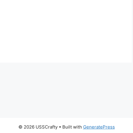
© 2026 USSCrafty
• Built with
GeneratePress