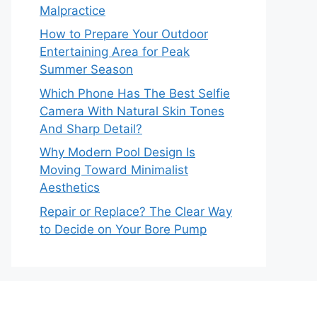
Malpractice
How to Prepare Your Outdoor
Entertaining Area for Peak
Summer Season
Which Phone Has The Best Selfie
Camera With Natural Skin Tones
And Sharp Detail?
Why Modern Pool Design Is
Moving Toward Minimalist
Aesthetics
Repair or Replace? The Clear Way
to Decide on Your Bore Pump