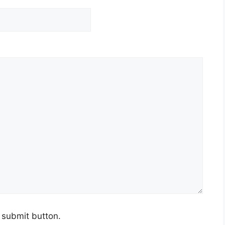
e submit button.