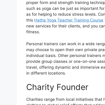
proper form and strength training techniqu
such as yoga can be just as important for
as for helping to reduce stress levels. Con
this
Hatha Yoga Teacher Training Course
new services for their clients, and you can 
fitness.
Personal trainers can work in a wide rang
may choose to open their own private prac
individual basis. Other personal trainers
provide group classes or one-on-one sessi
travel, offering dynamic and immersive ex
in different locations.
Charity Founder
Charities range from local initiatives tha