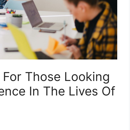
s For Those Looking
ence In The Lives Of