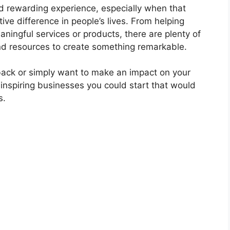
nd rewarding experience, especially when that
ive difference in people’s lives. From helping
aningful services or products, there are plenty of
and resources to create something remarkable.
 back or simply want to make an impact on your
 inspiring businesses you could start that would
s.