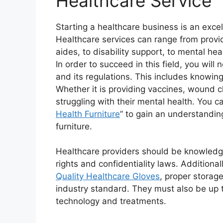
Healthcare Service
Starting a healthcare business is an excel
Healthcare services can range from provid
aides, to disability support, to mental he
In order to succeed in this field, you wil
and its regulations. This includes knowin
Whether it is providing vaccines, wound c
struggling with their mental health. You ca
Health Furniture
” to gain an understandin
furniture.
Healthcare providers should be knowledg
rights and confidentiality laws. Additional
Quality Healthcare Gloves
, proper storage
industry standard. They must also be up 
technology and treatments.