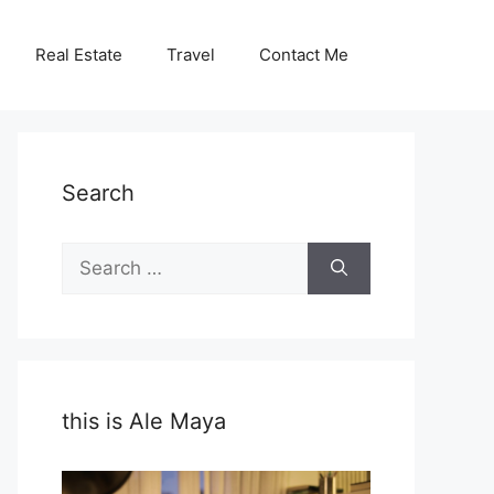
Real Estate
Travel
Contact Me
Search
Search
for:
this is Ale Maya