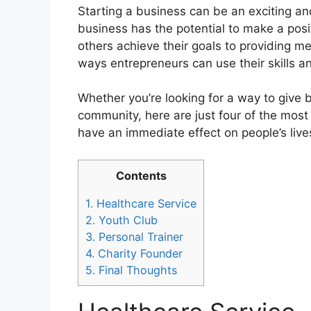
Starting a business can be an exciting a
business has the potential to make a posit
others achieve their goals to providing me
ways entrepreneurs can use their skills 
Whether you’re looking for a way to give
community, here are just four of the most
have an immediate effect on people’s live
Contents
1.
Healthcare Service
2.
Youth Club
3.
Personal Trainer
4.
Charity Founder
5.
Final Thoughts