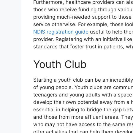
Furthermore, healthcare providers can als
those who receive funding through variou
providing much-needed support to those
service otherwise. For example, those look
NDIS registration guide
useful to help the
provider. Registering with an initiative l
standards that foster trust in patients, w
Youth Club
Starting a youth club can be an incredibl
of young people. Youth clubs are communi
teenagers and young adults with a space 
develop their own potential away from a 
essential in helping to bridge the gap b
and those from more affluent areas. The
who may not have access to the same resou
offer activities that can help them develo