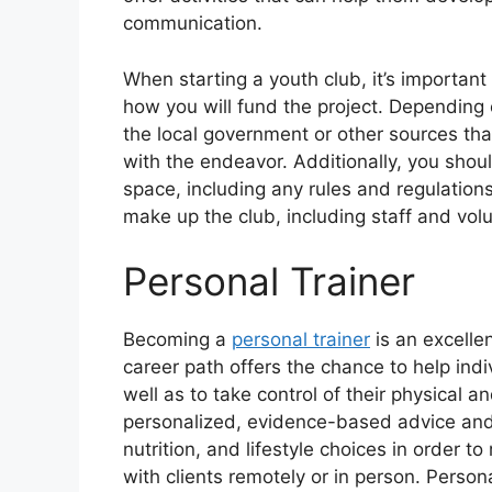
communication.
When starting a youth club, it’s important
how you will fund the project. Depending 
the local government or other sources th
with the endeavor. Additionally, you shou
space, including any rules and regulations
make up the club, including staff and vol
Personal Trainer
Becoming a
personal trainer
is an excellen
career path offers the chance to help ind
well as to take control of their physical 
personalized, evidence-based advice and 
nutrition, and lifestyle choices in order t
with clients remotely or in person. Person