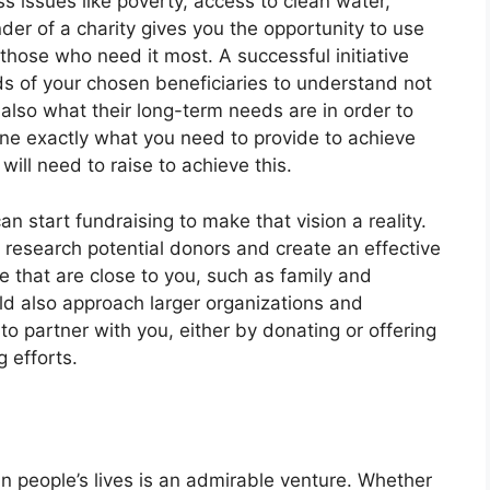
ess issues like poverty, access to clean water,
der of a charity gives you the opportunity to use
 those who need it most. A successful initiative
ds of your chosen beneficiaries to understand not
also what their long-term needs are in order to
ine exactly what you need to provide to achieve
will need to raise to achieve this.
 start fundraising to make that vision a reality.
, research potential donors and create an effective
e that are close to you, such as family and
uld also approach larger organizations and
to partner with you, either by donating or offering
g efforts.
in people’s lives is an admirable venture. Whether