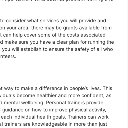
 to consider what services you will provide and
on your area, there may be grants available from
at can help cover some of the costs associated
ld make sure you have a clear plan for running the
 you will establish to ensure the safety of all who
unteers.
t way to make a difference in people’s lives. This
ividuals become healthier and more confident, as
and mental wellbeing. Personal trainers provide
guidance on how to improve physical activity,
o reach individual health goals. Trainers can work
al trainers are knowledgeable in more than just