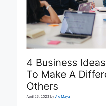
4 Business Idea
To Make A Differ
Others
April 25, 2023
by
Ale Maya