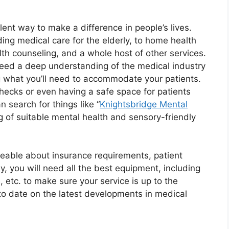
lent way to make a difference in people’s lives.
ing medical care for the elderly, to home health
alth counseling, and a whole host of other services.
l need a deep understanding of the medical industry
g what you’ll need to accommodate your patients.
hecks or even having a safe space for patients
n search for things like “
Knightsbridge Mental
g of suitable mental health and sensory-friendly
eable about insurance requirements, patient
ly, you will need all the best equipment, including
, etc. to make sure your service is up to the
to date on the latest developments in medical