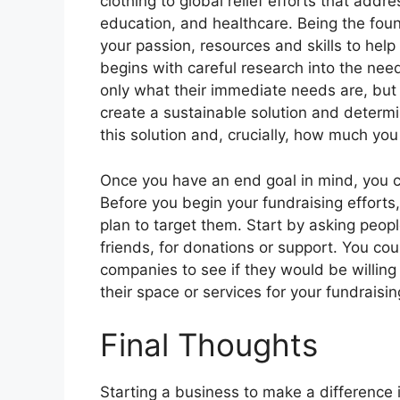
clothing to global relief efforts that addr
education, and healthcare. Being the foun
your passion, resources and skills to help
begins with careful research into the nee
only what their immediate needs are, but 
create a sustainable solution and determ
this solution and, crucially, how much you 
Once you have an end goal in mind, you can
Before you begin your fundraising efforts
plan to target them. Start by asking peopl
friends, for donations or support. You co
companies to see if they would be willing 
their space or services for your fundraisin
Final Thoughts
Starting a business to make a difference 