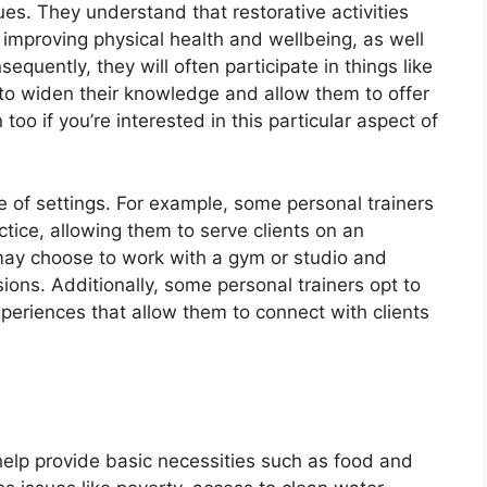
es. They understand that restorative activities
 improving physical health and wellbeing, as well
sequently, they will often participate in things like
to widen their knowledge and allow them to offer
too if you’re interested in this particular aspect of
e of settings. For example, some personal trainers
tice, allowing them to serve clients on an
 may choose to work with a gym or studio and
ons. Additionally, some personal trainers opt to
periences that allow them to connect with clients
t help provide basic necessities such as food and