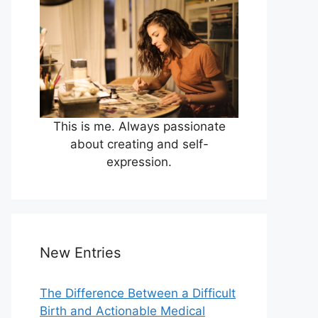
This is me. Always passionate
about creating and self-
expression.
New Entries
The Difference Between a Difficult
Birth and Actionable Medical