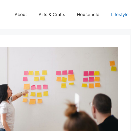
About
Arts & Crafts
Household
Lifestyle