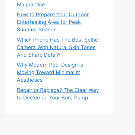
Malpractice
How to Prepare Your Outdoor
Entertaining Area for Peak
Summer Season
Which Phone Has The Best Selfie
Camera With Natural Skin Tones
And Sharp Detail?
Why Modern Pool Design Is
Moving Toward Minimalist
Aesthetics
Repair or Replace? The Clear Way
to Decide on Your Bore Pump