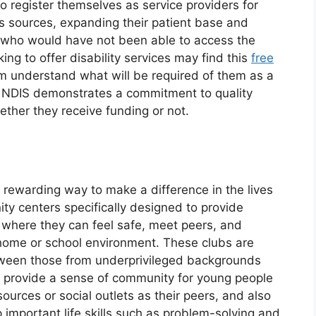
o register themselves as service providers for
s sources, expanding their patient base and
 who would have not been able to access the
ing to offer disability services may find this
free
m understand what will be required of them as a
ike NDIS demonstrates a commitment to quality
hether they receive funding or not.
y rewarding way to make a difference in the lives
ty centers specifically designed to provide
where they can feel safe, meet peers, and
home or school environment. These clubs are
etween those from underprivileged backgrounds
y provide a sense of community for young people
rces or social outlets as their peers, and also
p important life skills such as problem-solving and