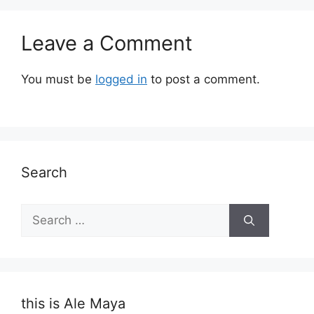
Leave a Comment
You must be
logged in
to post a comment.
Search
Search
for:
this is Ale Maya