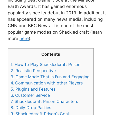
Earth Awards. It has gained enormous
popularity since its debut in 2013. In addition, it
has appeared on many news media, including
CNN and BBC News. It is one of the most
popular game modes on Shackled craft (learn
more
here
).
Contents
1.
How to Play Shackledcraft Prison
2.
Realistic Perspective
3.
Game Mode That Is Fun and Engaging
4.
Communication with other Players
5.
Plugins and Features
6.
Customer Service
7.
Shackledcraft Prison Characters
8.
Daily Drop Parties
9.
Shackledcraft Prison’s Goal