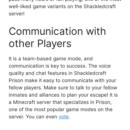
well-liked game variants on the Shackledcraft
server!
Communication with
other Players
It is a team-based game mode, and
communication is key to success. The voice
quality and chat features in Shackledcraft
Prison make it easy to communicate with your
fellow players. Make sure to talk to your fellow
inmates and alliances to plan your escape! It is
a Minecraft server that specializes in Prison,
one of the most popular game modes on the
server. You can even
vote
.