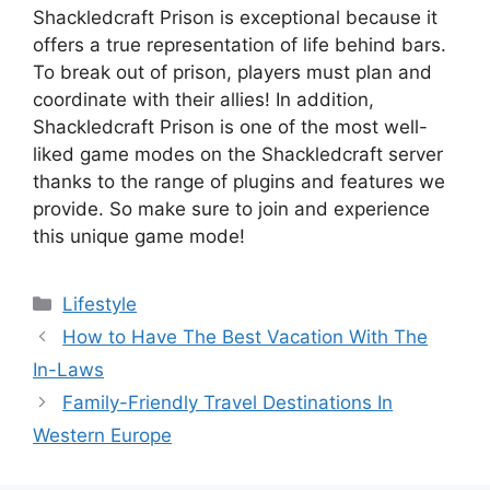
Shackledcraft Prison is exceptional because it
offers a true representation of life behind bars.
To break out of prison, players must plan and
coordinate with their allies! In addition,
Shackledcraft Prison is one of the most well-
liked game modes on the Shackledcraft server
thanks to the range of plugins and features we
provide. So make sure to join and experience
this unique game mode!
Categories
Lifestyle
How to Have The Best Vacation With The
In-Laws
Family-Friendly Travel Destinations In
Western Europe