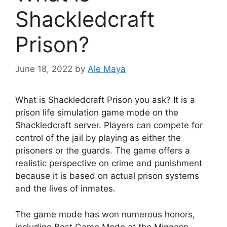
Shackledcraft
Prison?
June 18, 2022
by
Ale Maya
What is Shackledcraft Prison you ask? It is a
prison life simulation game mode on the
Shackledcraft server. Players can compete for
control of the jail by playing as either the
prisoners or the guards. The game offers a
realistic perspective on crime and punishment
because it is based on actual prison systems
and the lives of inmates.
The game mode has won numerous honors,
including Best Game Mode at the Minecon