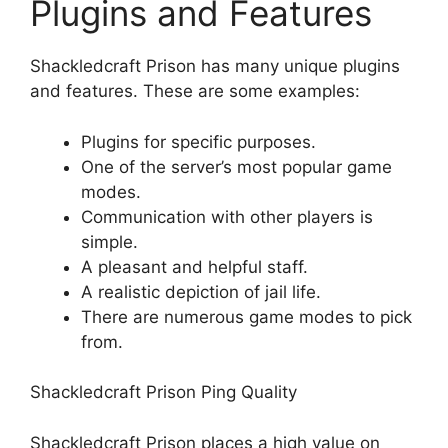
Plugins and Features
Shackledcraft Prison has many unique plugins
and features. These are some examples:
Plugins for specific purposes.
One of the server’s most popular game
modes.
Communication with other players is
simple.
A pleasant and helpful staff.
A realistic depiction of jail life.
There are numerous game modes to pick
from.
Shackledcraft Prison Ping Quality
Shackledcraft Prison places a high value on