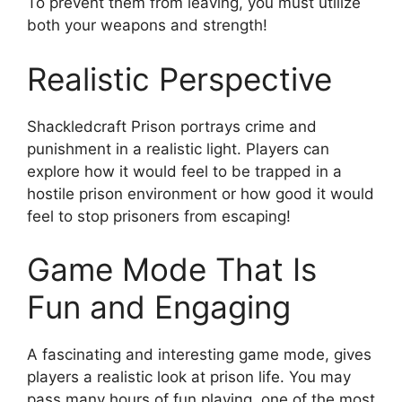
To prevent them from leaving, you must utilize
both your weapons and strength!
Realistic Perspective
Shackledcraft Prison portrays crime and
punishment in a realistic light. Players can
explore how it would feel to be trapped in a
hostile prison environment or how good it would
feel to stop prisoners from escaping!
Game Mode That Is
Fun and Engaging
A fascinating and interesting game mode, gives
players a realistic look at prison life. You may
pass many hours of fun playing, one of the most