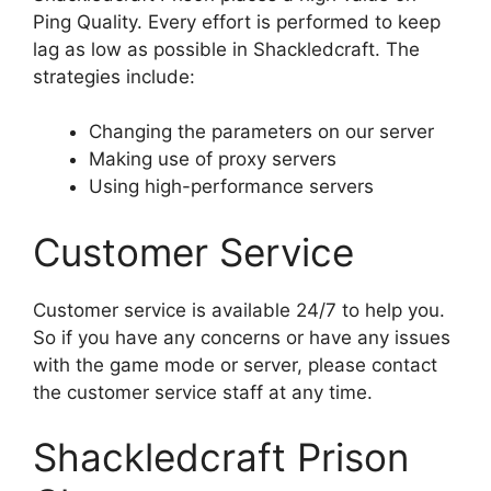
Ping Quality. Every effort is performed to keep
lag as low as possible in Shackledcraft. The
strategies include:
Changing the parameters on our server
Making use of proxy servers
Using high-performance servers
Customer Service
Customer service is available 24/7 to help you.
So if you have any concerns or have any issues
with the game mode or server, please contact
the customer service staff at any time.
Shackledcraft Prison