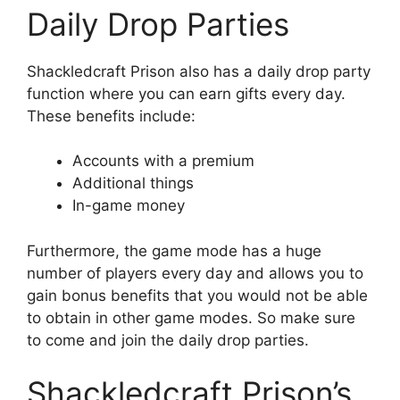
Daily Drop Parties
Shackledcraft Prison also has a daily drop party
function where you can earn gifts every day.
These benefits include:
Accounts with a premium
Additional things
In-game money
Furthermore, the game mode has a huge
number of players every day and allows you to
gain bonus benefits that you would not be able
to obtain in other game modes. So make sure
to come and join the daily drop parties.
Shackledcraft Prison’s