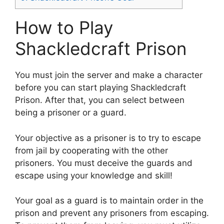
How to Play
Shackledcraft Prison
You must join the server and make a character
before you can start playing Shackledcraft
Prison. After that, you can select between
being a prisoner or a guard.
Your objective as a prisoner is to try to escape
from jail by cooperating with the other
prisoners. You must deceive the guards and
escape using your knowledge and skill!
Your goal as a guard is to maintain order in the
prison and prevent any prisoners from escaping.