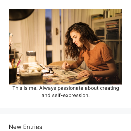
This is me. Always passionate about creating
and self-expression.
New Entries