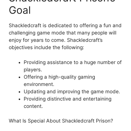
Goal
Shackledcraft is dedicated to offering a fun and
challenging game mode that many people will
enjoy for years to come. Shackledcraft’s
objectives include the following:
Providing assistance to a huge number of
players.
Offering a high-quality gaming
environment.
Updating and improving the game mode.
Providing distinctive and entertaining
content.
What Is Special About Shackledcraft Prison?