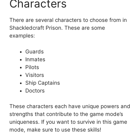
Characters
There are several characters to choose from in
Shackledcraft Prison. These are some
examples:
Guards
Inmates
Pilots
Visitors
Ship Captains
Doctors
These characters each have unique powers and
strengths that contribute to the game mode’s
uniqueness. If you want to survive in this game
mode, make sure to use these skills!