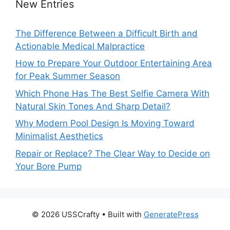
New Entries
The Difference Between a Difficult Birth and
Actionable Medical Malpractice
How to Prepare Your Outdoor Entertaining Area
for Peak Summer Season
Which Phone Has The Best Selfie Camera With
Natural Skin Tones And Sharp Detail?
Why Modern Pool Design Is Moving Toward
Minimalist Aesthetics
Repair or Replace? The Clear Way to Decide on
Your Bore Pump
© 2026 USSCrafty
• Built with
GeneratePress