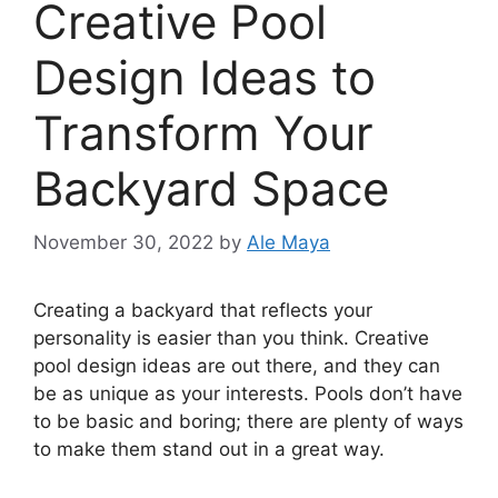
Creative Pool
Design Ideas to
Transform Your
Backyard Space
November 30, 2022
by
Ale Maya
‍Creating a backyard that reflects your
personality is easier than you think. Creative
pool design ideas are out there, and they can
be as unique as your interests. Pools don’t have
to be basic and boring; there are plenty of ways
to make them stand out in a great way.