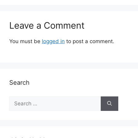
Leave a Comment
You must be
logged in
to post a comment.
Search
Search
for: