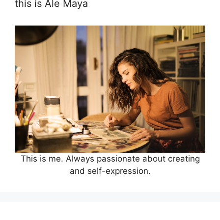
this is Ale Maya
This is me. Always passionate about creating
and self-expression.