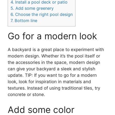
4.
Install a pool deck or patio
5.
Add some greenery
6.
Choose the right pool design
7.
Bottom line
Go for a modern look
A backyard is a great place to experiment with
modern design. Whether it’s the pool itself or
the accessories in the space, modern design
can give your backyard a sleek and stylish
update. TIP: If you want to go for a modern
look, look for inspiration in materials and
textures. Instead of using traditional tiles, try
concrete or stone.
Add some color