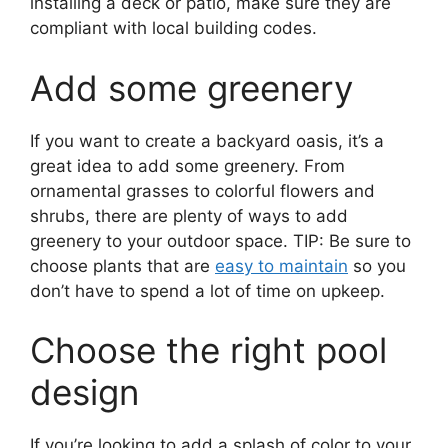
installing a deck or patio, make sure they are
compliant with local building codes.
Add some greenery
If you want to create a backyard oasis, it’s a
great idea to add some greenery. From
ornamental grasses to colorful flowers and
shrubs, there are plenty of ways to add
greenery to your outdoor space. TIP: Be sure to
choose plants that are
easy to maintain
so you
don’t have to spend a lot of time on upkeep.
Choose the right pool
design
If you’re looking to add a splash of color to your