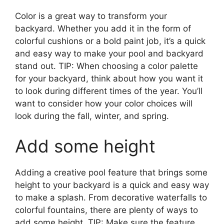
Color is a great way to transform your
backyard. Whether you add it in the form of
colorful cushions or a bold paint job, it’s a quick
and easy way to make your pool and backyard
stand out. TIP: When choosing a color palette
for your backyard, think about how you want it
to look during different times of the year. You’ll
want to consider how your color choices will
look during the fall, winter, and spring.
Add some height
Adding a creative pool feature that brings some
height to your backyard is a quick and easy way
to make a splash. From decorative waterfalls to
colorful fountains, there are plenty of ways to
add some height. TIP: Make sure the feature