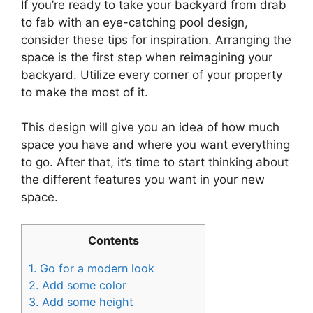
If you’re ready to take your backyard from drab
to fab with an eye-catching pool design,
consider these tips for inspiration. Arranging the
space is the first step when reimagining your
backyard. Utilize every corner of your property
to make the most of it.
This design will give you an idea of how much
space you have and where you want everything
to go. After that, it’s time to start thinking about
the different features you want in your new
space.
Contents
1.
Go for a modern look
2.
Add some color
3.
Add some height