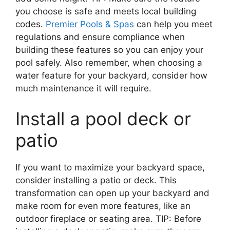
you choose is safe and meets local building
codes.
Premier Pools & Spas
can help you meet
regulations and ensure compliance when
building these features so you can enjoy your
pool safely. Also remember, when choosing a
water feature for your backyard, consider how
much maintenance it will require.
Install a pool deck or
patio
If you want to maximize your backyard space,
consider installing a patio or deck. This
transformation can open up your backyard and
make room for even more features, like an
outdoor fireplace or seating area. TIP: Before