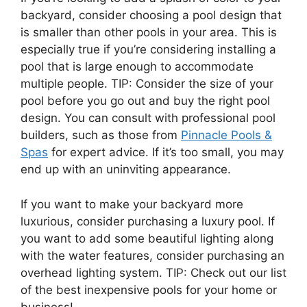
backyard, consider choosing a pool design that
is smaller than other pools in your area. This is
especially true if you’re considering installing a
pool that is large enough to accommodate
multiple people. TIP: Consider the size of your
pool before you go out and buy the right pool
design. You can consult with professional pool
builders, such as those from
Pinnacle Pools &
Spas
for expert advice. If it’s too small, you may
end up with an uninviting appearance.
If you want to make your backyard more
luxurious, consider purchasing a luxury pool. If
you want to add some beautiful lighting along
with the water features, consider purchasing an
overhead lighting system. TIP: Check out our list
of the best inexpensive pools for your home or
business!