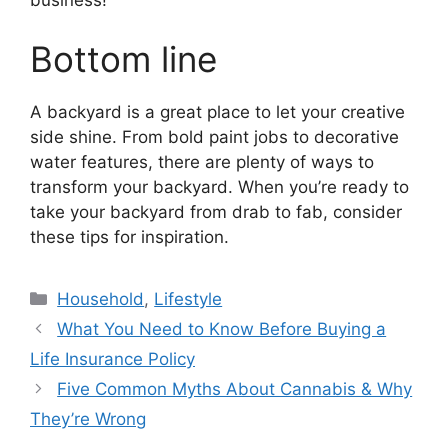
Bottom line
A backyard is a great place to let your creative
side shine. From bold paint jobs to decorative
water features, there are plenty of ways to
transform your backyard. When you’re ready to
take your backyard from drab to fab, consider
these tips for inspiration.
Categories
Household
,
Lifestyle
What You Need to Know Before Buying a
Life Insurance Policy
Five Common Myths About Cannabis & Why
They’re Wrong