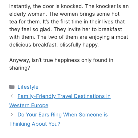
Instantly, the door is knocked. The knocker is an
elderly woman. The women brings some hot
tea for them. It’s the first time in their lives that
they feel so glad. They invite her to breakfast
with them. The two of them are enjoying a most
delicious breakfast, blissfully happy.
Anyway, isn’t true happiness only found in
sharing?
Categories
Lifestyle
Family-Friendly Travel Destinations In
Western Europe
Do Your Ears Ring When Someone is
Thinking About You?