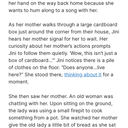
her hand on the way back home because she
wants to hum along to a song with her.
As her mother walks through a large cardboard
box just around the corner from their house, Jini
hears her mother signal for her to wait. Her
curiosity about her mother’s actions prompts
Jini to follow them quietly. ‘Wow, this isn’t just a
box of cardboard…’” Jini notices there is a pile
of clothes on the floor. “Does anyone…live
here?” She stood there,
thinking about it
for a
moment.
She then saw her mother. An old woman was
chatting with her. Upon sitting on the ground,
the lady was using a small firepit to cook
something from a pot. She watched her mother
give the old lady a little bit of bread as she sat