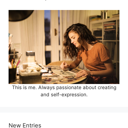
This is me. Always passionate about creating
and self-expression.
New Entries