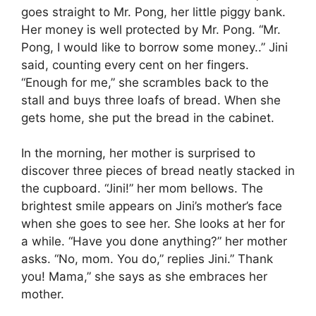
goes straight to Mr. Pong, her little piggy bank.
Her money is well protected by Mr. Pong. “Mr.
Pong, I would like to borrow some money..” Jini
said, counting every cent on her fingers.
“Enough for me,” she scrambles back to the
stall and buys three loafs of bread. When she
gets home, she put the bread in the cabinet.
In the morning, her mother is surprised to
discover three pieces of bread neatly stacked in
the cupboard. “Jini!” her mom bellows. The
brightest smile appears on Jini’s mother’s face
when she goes to see her. She looks at her for
a while. “Have you done anything?” her mother
asks. “No, mom. You do,” replies Jini.” Thank
you! Mama,” she says as she embraces her
mother.