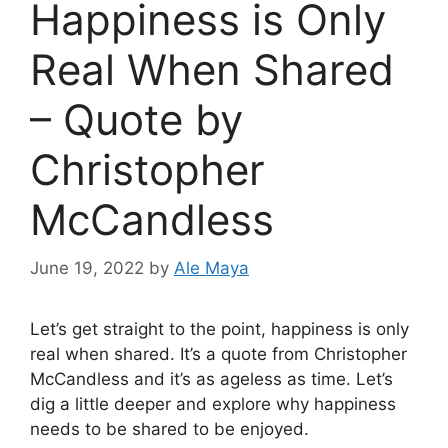
Happiness is Only
Real When Shared
– Quote by
Christopher
McCandless
June 19, 2022
by
Ale Maya
Let’s get straight to the point, happiness is only
real when shared. It’s a quote from Christopher
McCandless and it’s as ageless as time. Let’s
dig a little deeper and explore why happiness
needs to be shared to be enjoyed.