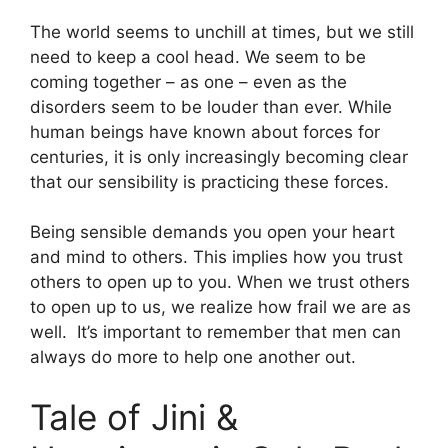
The world seems to unchill at times, but we still
need to keep a cool head. We seem to be
coming together – as one – even as the
disorders seem to be louder than ever. While
human beings have known about forces for
centuries, it is only increasingly becoming clear
that our sensibility is practicing these forces.
Being sensible demands you open your heart
and mind to others. This implies how you trust
others to open up to you. When we trust others
to open up to us, we realize how frail we are as
well. It’s important to remember that men can
always do more to help one another out.
Tale of Jini &