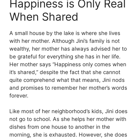
Happiness is Only Real
When Shared
A small house by the lake is where she lives
with her mother. Although Jini’s family is not
wealthy, her mother has always advised her to
be grateful for everything she has in her life.
Her mother says “Happiness only comes when
it’s shared,” despite the fact that she cannot
quite comprehend what that means, Jini nods
and promises to remember her mother’s words
forever.
Like most of her neighborhood’s kids, Jini does
not go to school. As she helps her mother with
dishes from one house to another in the
morning, she is exhausted. However, she does