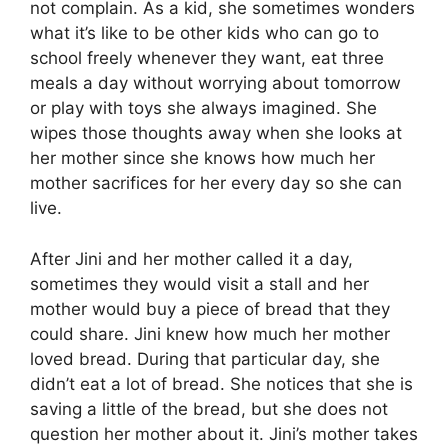
not complain. As a kid, she sometimes wonders
what it’s like to be other kids who can go to
school freely whenever they want, eat three
meals a day without worrying about tomorrow
or play with toys she always imagined. She
wipes those thoughts away when she looks at
her mother since she knows how much her
mother sacrifices for her every day so she can
live.
After Jini and her mother called it a day,
sometimes they would visit a stall and her
mother would buy a piece of bread that they
could share. Jini knew how much her mother
loved bread. During that particular day, she
didn’t eat a lot of bread. She notices that she is
saving a little of the bread, but she does not
question her mother about it. Jini’s mother takes