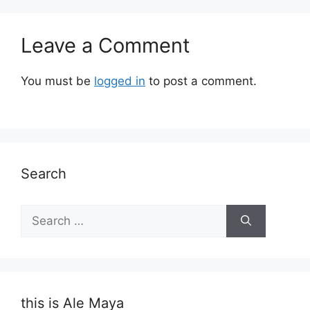
Leave a Comment
You must be
logged in
to post a comment.
Search
Search
for:
this is Ale Maya