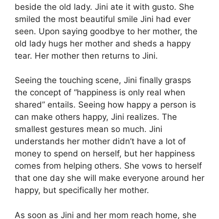
beside the old lady. Jini ate it with gusto. She
smiled the most beautiful smile Jini had ever
seen. Upon saying goodbye to her mother, the
old lady hugs her mother and sheds a happy
tear. Her mother then returns to Jini.
Seeing the touching scene, Jini finally grasps
the concept of “happiness is only real when
shared” entails. Seeing how happy a person is
can make others happy, Jini realizes. The
smallest gestures mean so much. Jini
understands her mother didn’t have a lot of
money to spend on herself, but her happiness
comes from helping others. She vows to herself
that one day she will make everyone around her
happy, but specifically her mother.
As soon as Jini and her mom reach home, she