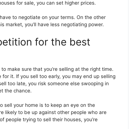
ouses for sale, you can set higher prices.
l have to negotiate on your terms. On the other
his market, you’ll have less negotiating power.
etition for the best
o make sure that you’re selling at the right time.
 for it. If you sell too early, you may end up selling
 sell too late, you risk someone else swooping in
t the chance.
to sell your home is to keep an eye on the
’re likely to be up against other people who are
 of people trying to sell their houses, you’re