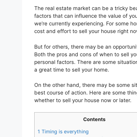
‍The real estate market can be a tricky b
factors that can influence the value of you
we’re currently experiencing. For some h
cost and effort to sell your house right no
But for others, there may be an opportunity
Both the pros and cons of when to sell y
personal factors. There are some situation
a great time to sell your home.
On the other hand, there may be some situ
best course of action. Here are some thi
whether to sell your house now or later.
Contents
1
Timing is everything