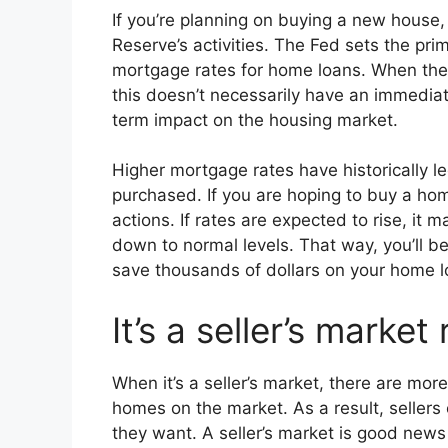
If you’re planning on buying a new house,
Reserve’s activities. The Fed sets the prim
mortgage rates for home loans. When the 
this doesn’t necessarily have an immediat
term impact on the housing market.
Higher mortgage rates have historically l
purchased. If you are hoping to buy a ho
actions. If rates are expected to rise, it
down to normal levels. That way, you’ll be
save thousands of dollars on your home l
It’s a seller’s market
When it’s a seller’s market, there are mor
homes on the market. As a result, sellers
they want. A seller’s market is good news 