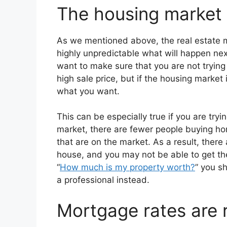
The housing market i
As we mentioned above, the real estate mar
highly unpredictable what will happen next
want to make sure that you are not trying
high sale price, but if the housing market
what you want.
This can be especially true if you are trying
market, there are fewer people buying ho
that are on the market. As a result, there
house, and you may not be able to get the 
“
How much is my property worth?
” you s
a professional instead.
Mortgage rates are r