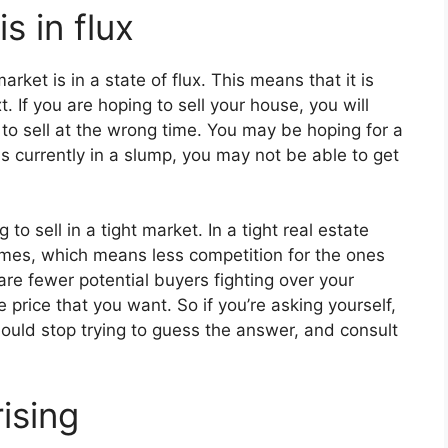
s in flux
ket is in a state of flux. This means that it is
. If you are hoping to sell your house, you will
 to sell at the wrong time. You may be hoping for a
 is currently in a slump, you may not be able to get
 to sell in a tight market. In a tight real estate
mes, which means less competition for the ones
 are fewer potential buyers fighting over your
price that you want. So if you’re asking yourself,
hould stop trying to guess the answer, and consult
ising