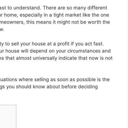
east to understand. There are so many different
r home, especially in a tight market like the one
omeowners, this means it might not be worth the
w.
 to sell your house at a profit if you act fast.
our house will depend on your circumstances and
s that almost universally indicate that now is not
ations where selling as soon as possible is the
ngs you should know about before deciding