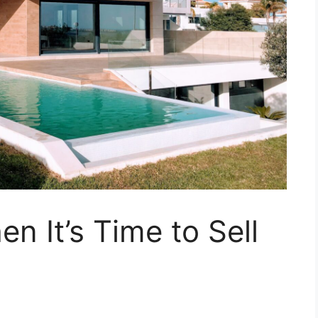
 It’s Time to Sell