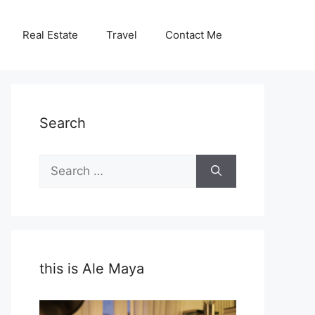
Real Estate
Travel
Contact Me
Search
Search
for:
this is Ale Maya