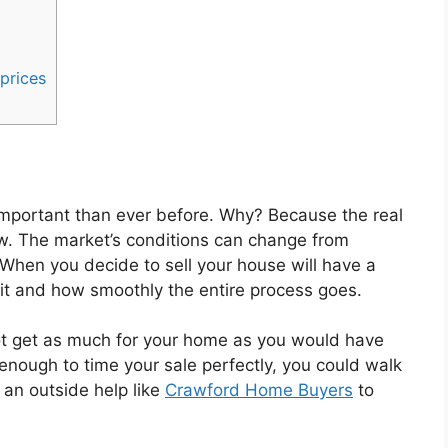
 prices
 important than ever before. Why? Because the real
now. The market’s conditions can change from
hen you decide to sell your house will have a
it and how smoothly the entire process goes.
not get as much for your home as you would have
y enough to time your sale perfectly, you could walk
 an outside help like
Crawford Home Buyers
to