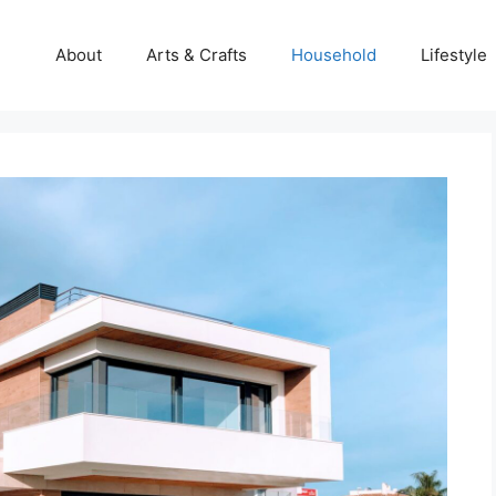
About
Arts & Crafts
Household
Lifestyle