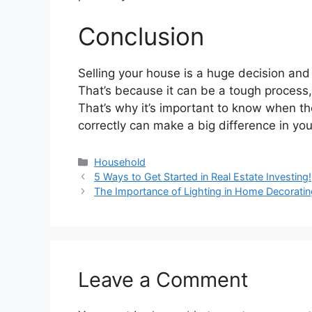
Conclusion
Selling your house is a huge decision and
That’s because it can be a tough process, 
That’s why it’s important to know when th
correctly can make a big difference in you
Categories
Household
5 Ways to Get Started in Real Estate Investing!
The Importance of Lighting in Home Decoratin
Leave a Comment