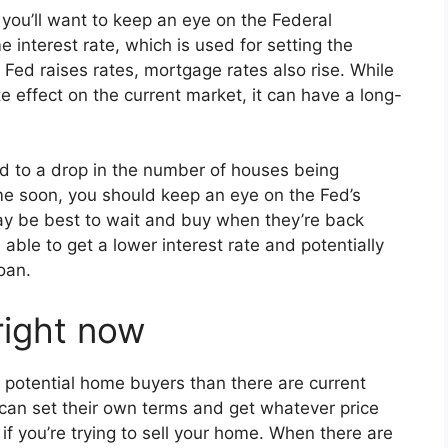
 you’ll want to keep an eye on the Federal
e interest rate, which is used for setting the
Fed raises rates, mortgage rates also rise. While
e effect on the current market, it can have a long-
ed to a drop in the number of houses being
me soon, you should keep an eye on the Fed’s
 may be best to wait and buy when they’re back
 able to get a lower interest rate and potentially
oan.
 right now
e potential home buyers than there are current
 can set their own terms and get whatever price
if you’re trying to sell your home. When there are