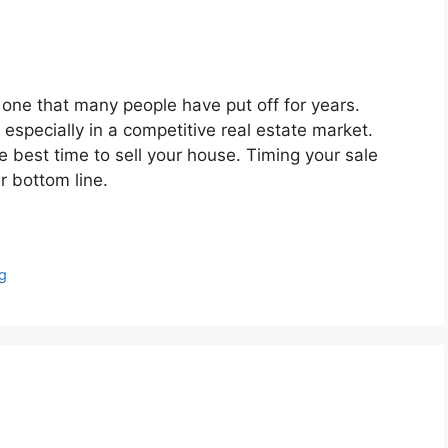
 one that many people have put off for years.
especially in a competitive real estate market.
e best time to sell your house. Timing your sale
r bottom line.
g