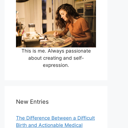
This is me. Always passionate
about creating and self-
expression.
New Entries
The Difference Between a Difficult
Birth and Actionable Medical