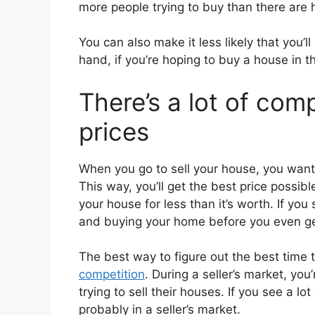
more people trying to buy than there are h
You can also make it less likely that you’l
hand, if you’re hoping to buy a house in t
There’s a lot of comp
prices
When you go to sell your house, you want t
This way, you’ll get the best price possible
your house for less than it’s worth. If you
and buying your home before you even ge
The best way to figure out the best time 
competition
. During a seller’s market, you
trying to sell their houses. If you see a lot
probably in a seller’s market.