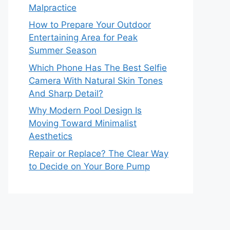
Malpractice
How to Prepare Your Outdoor
Entertaining Area for Peak
Summer Season
Which Phone Has The Best Selfie
Camera With Natural Skin Tones
And Sharp Detail?
Why Modern Pool Design Is
Moving Toward Minimalist
Aesthetics
Repair or Replace? The Clear Way
to Decide on Your Bore Pump