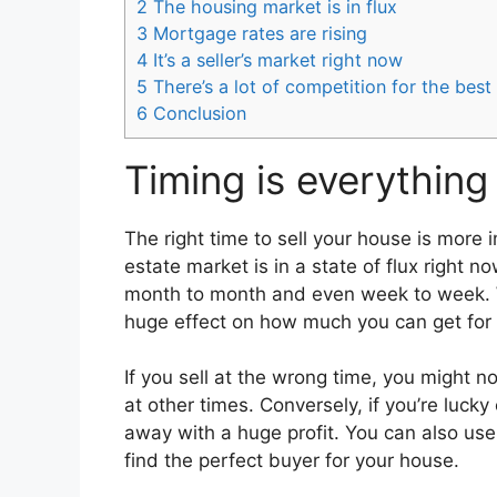
2
The housing market is in flux
3
Mortgage rates are rising
4
It’s a seller’s market right now
5
There’s a lot of competition for the best
6
Conclusion
Timing is everything
The right time to sell your house is more
estate market is in a state of flux right 
month to month and even week to week. W
huge effect on how much you can get for 
If you sell at the wrong time, you might 
at other times. Conversely, if you’re luck
away with a huge profit. You can also use
find the perfect buyer for your house.