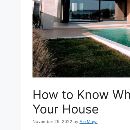
How to Know When
Your House
November 29, 2022
by
Ale Maya