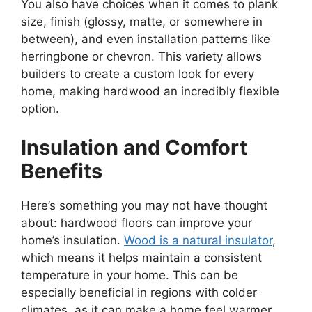
You also have choices when it comes to plank
size, finish (glossy, matte, or somewhere in
between), and even installation patterns like
herringbone or chevron. This variety allows
builders to create a custom look for every
home, making hardwood an incredibly flexible
option.
Insulation and Comfort
Benefits
Here’s something you may not have thought
about: hardwood floors can improve your
home’s insulation.
Wood is a natural insulator
,
which means it helps maintain a consistent
temperature in your home. This can be
especially beneficial in regions with colder
climates, as it can make a home feel warmer