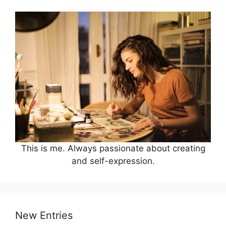
This is me. Always passionate about creating
and self-expression.
New Entries