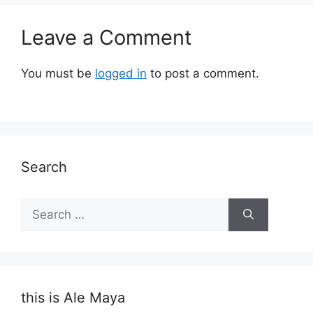
Leave a Comment
You must be
logged in
to post a comment.
Search
Search
for:
this is Ale Maya