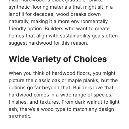
synthetic flooring materials that might sit in a
landfill for decades, wood breaks down
naturally, making it a more environmentally
friendly option. Builders who want to create
homes that align with sustainability goals often
suggest hardwood for this reason.
Wide Variety of Choices
When you think of hardwood floors, you might
picture the classic oak or maple planks, but the
options go far beyond that. Builders love that
hardwood comes in a wide range of species,
finishes, and textures. From dark walnut to light
ash, there’s a wood type to match any design
aesthetic.