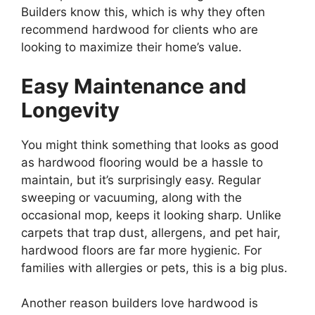
Builders know this, which is why they often
recommend hardwood for clients who are
looking to maximize their home’s value.
Easy Maintenance and
Longevity
You might think something that looks as good
as hardwood flooring would be a hassle to
maintain, but it’s surprisingly easy. Regular
sweeping or vacuuming, along with the
occasional mop, keeps it looking sharp. Unlike
carpets that trap dust, allergens, and pet hair,
hardwood floors are far more hygienic. For
families with allergies or pets, this is a big plus.
Another reason builders love hardwood is