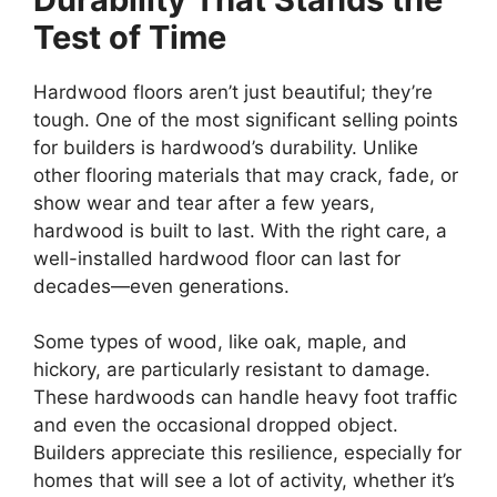
Test of Time
Hardwood floors aren’t just beautiful; they’re
tough. One of the most significant selling points
for builders is hardwood’s durability. Unlike
other flooring materials that may crack, fade, or
show wear and tear after a few years,
hardwood is built to last. With the right care, a
well-installed hardwood floor can last for
decades—even generations.
Some types of wood, like oak, maple, and
hickory, are particularly resistant to damage.
These hardwoods can handle heavy foot traffic
and even the occasional dropped object.
Builders appreciate this resilience, especially for
homes that will see a lot of activity, whether it’s