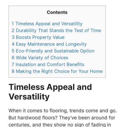
Contents
1
Timeless Appeal and Versatility
2
Durability That Stands the Test of Time
3
Boosts Property Value
4
Easy Maintenance and Longevity
5
Eco-Friendly and Sustainable Option
6
Wide Variety of Choices
7
Insulation and Comfort Benefits
8
Making the Right Choice for Your Home
Timeless Appeal and
Versatility
When it comes to flooring, trends come and go.
But hardwood floors? They’ve been around for
centuries, and they show no sign of fading in