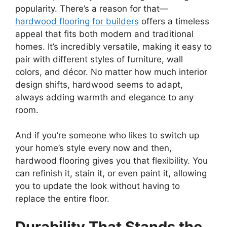
popularity. There’s a reason for that—
hardwood flooring for builders
offers a timeless
appeal that fits both modern and traditional
homes. It’s incredibly versatile, making it easy to
pair with different styles of furniture, wall
colors, and décor. No matter how much interior
design shifts, hardwood seems to adapt,
always adding warmth and elegance to any
room.
And if you’re someone who likes to switch up
your home’s style every now and then,
hardwood flooring gives you that flexibility. You
can refinish it, stain it, or even paint it, allowing
you to update the look without having to
replace the entire floor.
Durability That Stands the