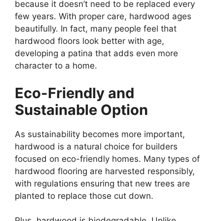
because it doesn’t need to be replaced every
few years. With proper care, hardwood ages
beautifully. In fact, many people feel that
hardwood floors look better with age,
developing a patina that adds even more
character to a home.
Eco-Friendly and
Sustainable Option
As sustainability becomes more important,
hardwood is a natural choice for builders
focused on eco-friendly homes. Many types of
hardwood flooring are harvested responsibly,
with regulations ensuring that new trees are
planted to replace those cut down.
Plus, hardwood is biodegradable. Unlike