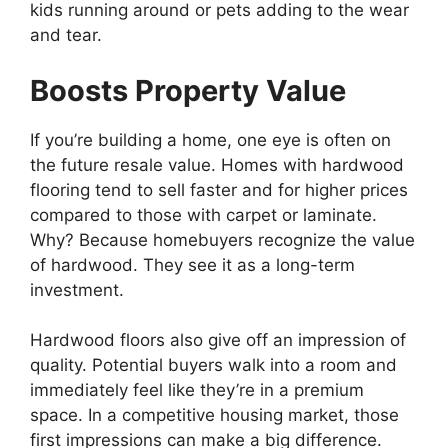
kids running around or pets adding to the wear
and tear.
Boosts Property Value
If you’re building a home, one eye is often on
the future resale value. Homes with hardwood
flooring tend to sell faster and for higher prices
compared to those with carpet or laminate.
Why? Because homebuyers recognize the value
of hardwood. They see it as a long-term
investment.
Hardwood floors also give off an impression of
quality. Potential buyers walk into a room and
immediately feel like they’re in a premium
space. In a competitive housing market, those
first impressions can make a big difference.