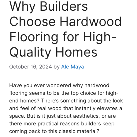
Why Builders
Choose Hardwood
Flooring for High-
Quality Homes
October 16, 2024
by
Ale Maya
Have you ever wondered why hardwood
flooring seems to be the top choice for high-
end homes? There’s something about the look
and feel of real wood that instantly elevates a
space. But is it just about aesthetics, or are
there more practical reasons builders keep
coming back to this classic material?