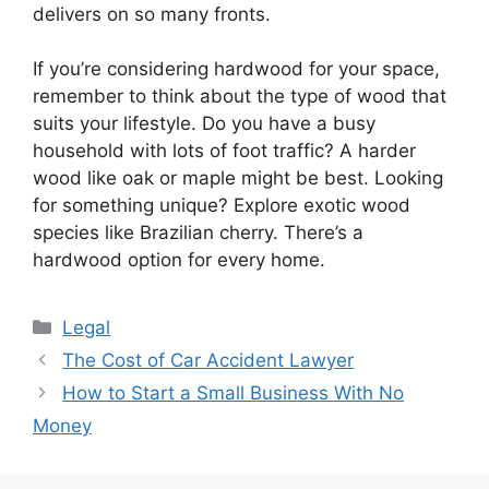
delivers on so many fronts.
If you’re considering hardwood for your space,
remember to think about the type of wood that
suits your lifestyle. Do you have a busy
household with lots of foot traffic? A harder
wood like oak or maple might be best. Looking
for something unique? Explore exotic wood
species like Brazilian cherry. There’s a
hardwood option for every home.
Categories
Legal
The Cost of Car Accident Lawyer
How to Start a Small Business With No
Money