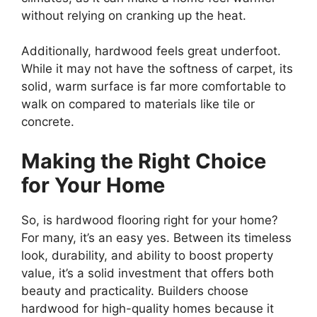
without relying on cranking up the heat.
Additionally, hardwood feels great underfoot.
While it may not have the softness of carpet, its
solid, warm surface is far more comfortable to
walk on compared to materials like tile or
concrete.
Making the Right Choice
for Your Home
So, is hardwood flooring right for your home?
For many, it’s an easy yes. Between its timeless
look, durability, and ability to boost property
value, it’s a solid investment that offers both
beauty and practicality. Builders choose
hardwood for high-quality homes because it