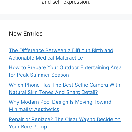
and self-expression.
New Entries
The Difference Between a Difficult Birth and
Actionable Medical Malpractice
How to Prepare Your Outdoor Entertaining Area
for Peak Summer Season
Which Phone Has The Best Selfie Camera With
Natural Skin Tones And Sharp Detail?
Why Modern Pool Design Is Moving Toward
Minimalist Aesthetics
Repair or Replace? The Clear Way to Decide on
Your Bore Pump