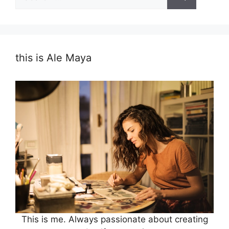
for:
this is Ale Maya
This is me. Always passionate about creating