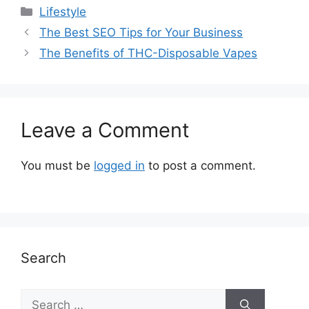
Categories
Lifestyle
The Best SEO Tips for Your Business
The Benefits of THC-Disposable Vapes
Leave a Comment
You must be
logged in
to post a comment.
Search
Search