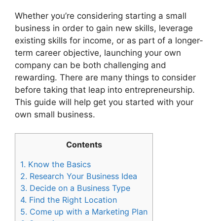
Whether you’re considering starting a small
business in order to gain new skills, leverage
existing skills for income, or as part of a longer-
term career objective, launching your own
company can be both challenging and
rewarding. There are many things to consider
before taking that leap into entrepreneurship.
This guide will help get you started with your
own small business.
Contents
1.
Know the Basics
2.
Research Your Business Idea
3.
Decide on a Business Type
4.
Find the Right Location
5.
Come up with a Marketing Plan