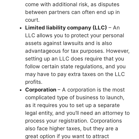
come with additional risk, as disputes
between partners can often end up in
court.
Limited liability company (LLC)
– An
LLC allows you to protect your personal
assets against lawsuits and is also
advantageous for tax purposes. However,
setting up an LLC does require that you
follow certain state regulations, and you
may have to pay extra taxes on the LLC
profits.
Corporation
– A corporation is the most
complicated type of business to launch,
as it requires you to set up a separate
legal entity, and you’ll need an attorney to
process your registration. Corporations
also face higher taxes, but they are a
great option if you want to attract