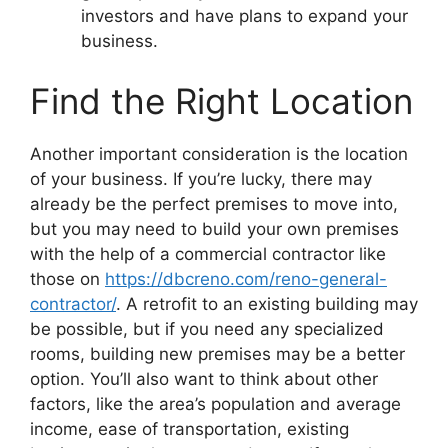
investors and have plans to expand your
business.
Find the Right Location
Another important consideration is the location
of your business. If you’re lucky, there may
already be the perfect premises to move into,
but you may need to build your own premises
with the help of a commercial contractor like
those on
https://dbcreno.com/reno-general-
contractor/
. A retrofit to an existing building may
be possible, but if you need any specialized
rooms, building new premises may be a better
option. You’ll also want to think about other
factors, like the area’s population and average
income, ease of transportation, existing