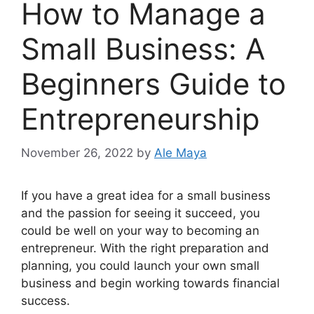
How to Manage a
Small Business: A
Beginners Guide to
Entrepreneurship
November 26, 2022
by
Ale Maya
‍If you have a great idea for a small business
and the passion for seeing it succeed, you
could be well on your way to becoming an
entrepreneur. With the right preparation and
planning, you could launch your own small
business and begin working towards financial
success.