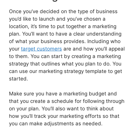
Once you’ve decided on the type of business
you’d like to launch and you’ve chosen a
location, it’s time to put together a marketing
plan. You’ll want to have a clear understanding
of what your business provides. Including who
your
target customers
are and how you’ll appeal
to them. You can start by creating a marketing
strategy that outlines what you plan to do. You
can use our marketing strategy template to get
started.
Make sure you have a marketing budget and
that you create a schedule for following through
on your plan. You’ll also want to think about
how you’ll track your marketing efforts so that
you can make adjustments as needed.