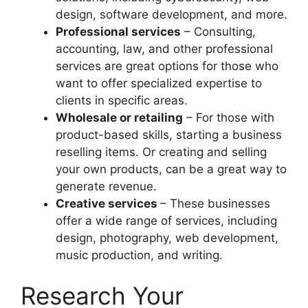
design, software development, and more.
Professional services
– Consulting,
accounting, law, and other professional
services are great options for those who
want to offer specialized expertise to
clients in specific areas.
Wholesale or retailing
– For those with
product-based skills, starting a business
reselling items. Or creating and selling
your own products, can be a great way to
generate revenue.
Creative services
– These businesses
offer a wide range of services, including
design, photography, web development,
music production, and writing.
Research Your