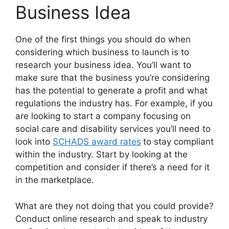
Business Idea
One of the first things you should do when
considering which business to launch is to
research your business idea. You’ll want to
make sure that the business you’re considering
has the potential to generate a profit and what
regulations the industry has. For example, if you
are looking to start a company focusing on
social care and disability services you’ll need to
look into
SCHADS award rates
to stay compliant
within the industry. Start by looking at the
competition and consider if there’s a need for it
in the marketplace.
What are they not doing that you could provide?
Conduct online research and speak to industry