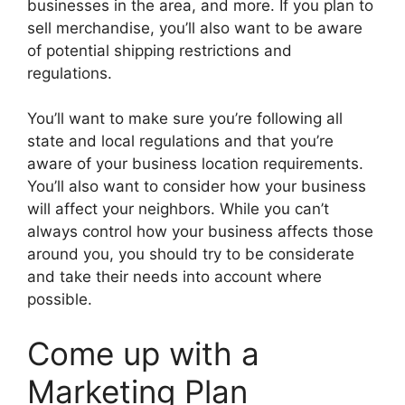
businesses in the area, and more. If you plan to
sell merchandise, you’ll also want to be aware
of potential shipping restrictions and
regulations.
You’ll want to make sure you’re following all
state and local regulations and that you’re
aware of your business location requirements.
You’ll also want to consider how your business
will affect your neighbors. While you can’t
always control how your business affects those
around you, you should try to be considerate
and take their needs into account where
possible.
Come up with a
Marketing Plan