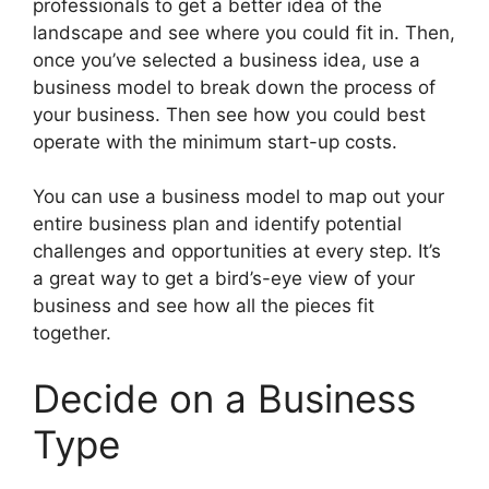
professionals to get a better idea of the
landscape and see where you could fit in. Then,
once you’ve selected a business idea, use a
business model to break down the process of
your business. Then see how you could best
operate with the minimum start-up costs.
You can use a business model to map out your
entire business plan and identify potential
challenges and opportunities at every step. It’s
a great way to get a bird’s-eye view of your
business and see how all the pieces fit
together.
Decide on a Business
Type