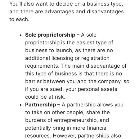
You’ll also want to decide on a business type,
and there are advantages and disadvantages
to each.
Sole proprietorship
– A sole
proprietorship is the easiest type of
business to launch, as there are no
additional licensing or registration
requirements. The main disadvantage of
this type of business is that there is no
barrier between you and the company, so
if you are sued, your personal assets
could be at risk.
Partnership
– A partnership allows you
to take on other people, share the
burdens of entrepreneurship, and
potentially bring in more financial
resources. However, partnerships also