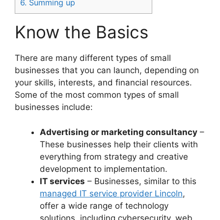
6.
Summing up
Know the Basics
There are many different types of small
businesses that you can launch, depending on
your skills, interests, and financial resources.
Some of the most common types of small
businesses include:
Advertising or marketing consultancy
–
These businesses help their clients with
everything from strategy and creative
development to implementation.
IT services
– Businesses, similar to this
managed IT service provider Lincoln
,
offer a wide range of technology
solutions, including cybersecurity, web