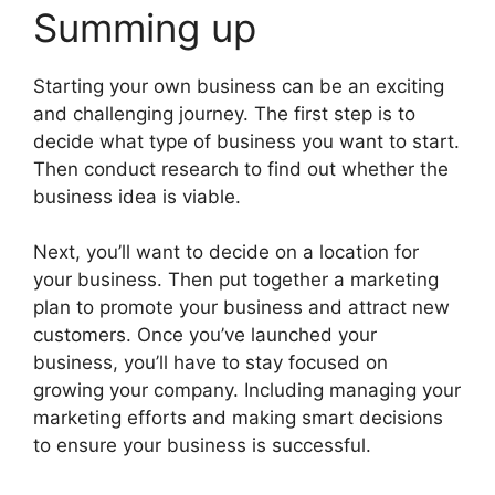
Summing up
Starting your own business can be an exciting
and challenging journey. The first step is to
decide what type of business you want to start.
Then conduct research to find out whether the
business idea is viable.
Next, you’ll want to decide on a location for
your business. Then put together a marketing
plan to promote your business and attract new
customers. Once you’ve launched your
business, you’ll have to stay focused on
growing your company. Including managing your
marketing efforts and making smart decisions
to ensure your business is successful.