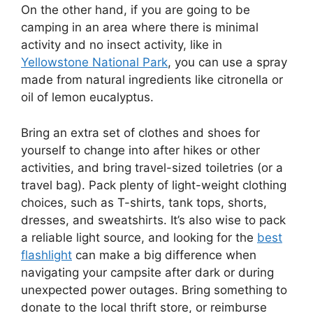
On the other hand, if you are going to be
camping in an area where there is minimal
activity and no insect activity, like in
Yellowstone National Park
, you can use a spray
made from natural ingredients like citronella or
oil of lemon eucalyptus.
Bring an extra set of clothes and shoes for
yourself to change into after hikes or other
activities, and bring travel-sized toiletries (or a
travel bag). Pack plenty of light-weight clothing
choices, such as T-shirts, tank tops, shorts,
dresses, and sweatshirts. It’s also wise to pack
a reliable light source, and looking for the
best
flashlight
can make a big difference when
navigating your campsite after dark or during
unexpected power outages. Bring something to
donate to the local thrift store, or reimburse