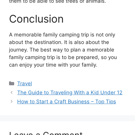
them to be able to see trees or animals.
Conclusion
A memorable family camping trip is not only
about the destination. It is also about the
journey. The best way to plan a memorable
family camping trip is to be prepared, so you
can enjoy your time with your family.
Categories
Travel
The Guide to Traveling With a Kid Under 12
How to Start a Craft Business – Top Tips