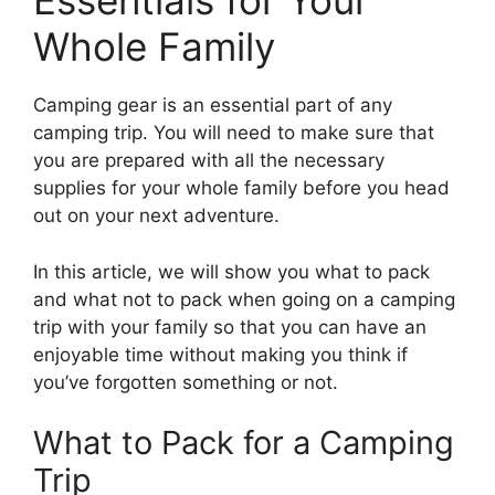
Essentials for Your
Whole Family
Camping gear is an essential part of any
camping trip. You will need to make sure that
you are prepared with all the necessary
supplies for your whole family before you head
out on your next adventure.
In this article, we will show you what to pack
and what not to pack when going on a camping
trip with your family so that you can have an
enjoyable time without making you think if
you’ve forgotten something or not.
What to Pack for a Camping
Trip