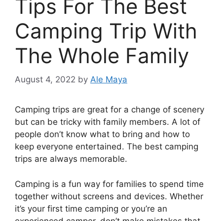
Tips For The Best
Camping Trip With
The Whole Family
August 4, 2022
by
Ale Maya
Camping trips are great for a change of scenery
but can be tricky with family members. A lot of
people don’t know what to bring and how to
keep everyone entertained. The best camping
trips are always memorable.
Camping is a fun way for families to spend time
together without screens and devices. Whether
it’s your first time camping or you’re an
experienced camper, don’t make mistakes that