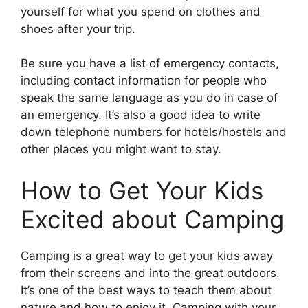
yourself for what you spend on clothes and
shoes after your trip.
Be sure you have a list of emergency contacts,
including contact information for people who
speak the same language as you do in case of
an emergency. It’s also a good idea to write
down telephone numbers for hotels/hostels and
other places you might want to stay.
How to Get Your Kids
Excited about Camping
Camping is a great way to get your kids away
from their screens and into the great outdoors.
It’s one of the best ways to teach them about
nature and how to enjoy it. Camping with your