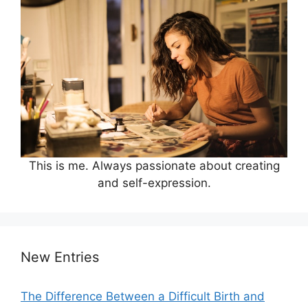
This is me. Always passionate about creating
and self-expression.
New Entries
The Difference Between a Difficult Birth and