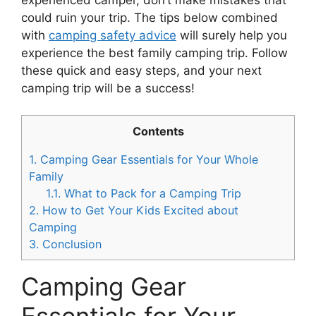
could ruin your trip. The tips below combined
with
camping safety advice
will surely help you
experience the best family camping trip. Follow
these quick and easy steps, and your next
camping trip will be a success!
Contents
1.
Camping Gear Essentials for Your Whole
Family
1.1.
What to Pack for a Camping Trip
2.
How to Get Your Kids Excited about
Camping
3.
Conclusion
Camping Gear