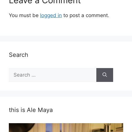
Leave a Comment
You must be
logged in
to post a comment.
Search
Search
for:
this is Ale Maya