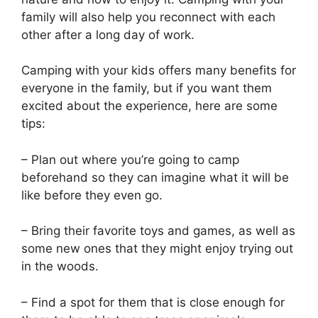
family will also help you reconnect with each
other after a long day of work.
Camping with your kids offers many benefits for
everyone in the family, but if you want them
excited about the experience, here are some
tips:
– Plan out where you’re going to camp
beforehand so they can imagine what it will be
like before they even go.
– Bring their favorite toys and games, as well as
some new ones that they might enjoy trying out
in the woods.
– Find a spot for them that is close enough for