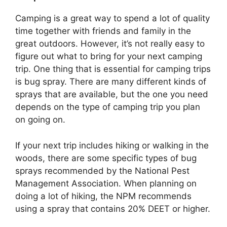
Camping is a great way to spend a lot of quality
time together with friends and family in the
great outdoors. However, it’s not really easy to
figure out what to bring for your next camping
trip. One thing that is essential for camping trips
is bug spray. There are many different kinds of
sprays that are available, but the one you need
depends on the type of camping trip you plan
on going on.
If your next trip includes hiking or walking in the
woods, there are some specific types of bug
sprays recommended by the National Pest
Management Association. When planning on
doing a lot of hiking, the NPM recommends
using a spray that contains 20% DEET or higher.