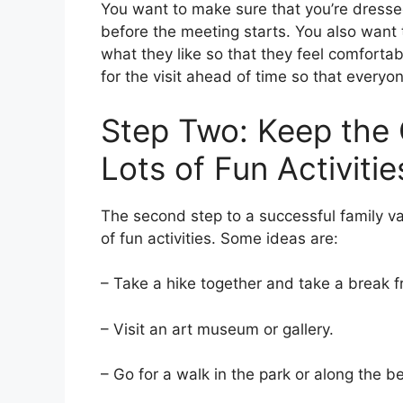
You want to make sure that you’re dress
before the meeting starts. You also want 
what they like so that they feel comfortabl
for the visit ahead of time so that every
Step Two: Keep the 
Lots of Fun Activitie
The second step to a successful family va
of fun activities. Some ideas are:
– Take a hike together and take a break 
– Visit an art museum or gallery.
– Go for a walk in the park or along the b