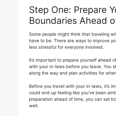
Step One: Prepare Y
Boundaries Ahead o
Some people might think that traveling wi
have to be. There are ways to improve y
less stressful for everyone involved.
It’s important to prepare yourself ahead 
with your in-laws before you leave. You s
along the way and plan activities for when
Before you travel with your in-laws, it’s i
could end up feeling like you’ve been a
preparation ahead of time, you can set b
well.