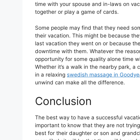
time with your spouse and in-laws on vac
together or play a game of cards.
Some people may find that they need some
their vacation. This might be because the
last vacation they went on or because t
downtime with them. Whatever the reason, 
opportunity for some quality alone time w
Whether it’s a walk in the nearby park, a c
in a relaxing
swedish massage in Goodye
unwind can make all the difference.
Conclusion
The best way to have a successful vacatio
important to know that they are not tryin
best for their daughter or son and grand