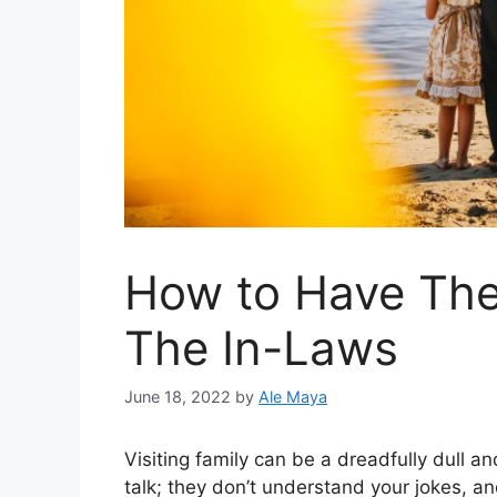
How to Have The
The In-Laws
June 18, 2022
by
Ale Maya
Visiting family can be a dreadfully dull 
talk; they don’t understand your jokes, an