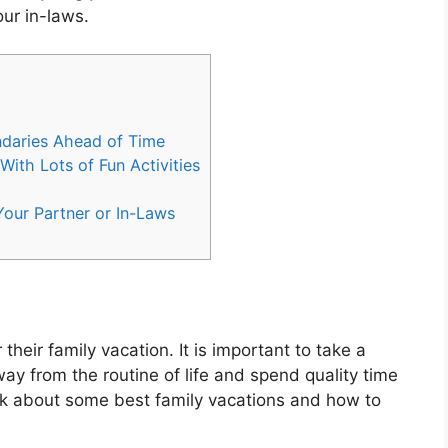
our in-laws.
ndaries Ahead of Time
ith Lots of Fun Activities
our Partner or In-Laws
their family vacation. It is important to take a
ay from the routine of life and spend quality time
 talk about some best family vacations and how to