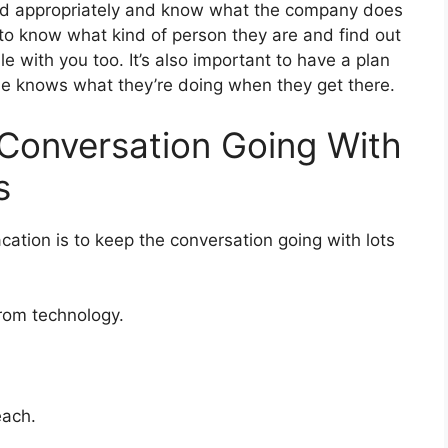
ed appropriately and know what the company does
to know what kind of person they are and find out
e with you too. It’s also important to have a plan
one knows what they’re doing when they get there.
Conversation Going With
s
cation is to keep the conversation going with lots
from technology.
each.