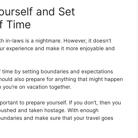
ourself and Set
f Time
th in-laws is a nightmare. However, it doesn’t
our experience and make it more enjoyable and
of time by setting boundaries and expectations
hould also prepare for anything that might happen
 you’re on vacation together.
mportant to prepare yourself. If you don’t, then you
mbushed and taken hostage. With enough
oundaries and make sure that your travel goes