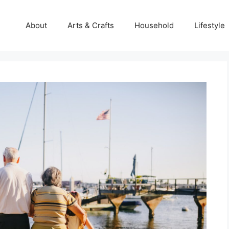
About
Arts & Crafts
Household
Lifestyle