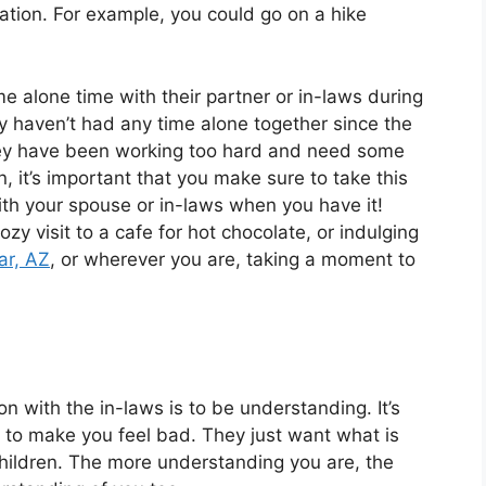
ation. For example, you could go on a hike
 alone time with their partner or in-laws during
y haven’t had any time alone together since the
hey have been working too hard and need some
it’s important that you make sure to take this
ith your spouse or in-laws when you have it!
ozy visit to a cafe for hot chocolate, or indulging
ar, AZ
, or wherever you are, taking a moment to
n with the in-laws is to be understanding. It’s
g to make you feel bad. They just want what is
children. The more understanding you are, the