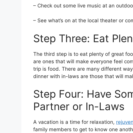
– Check out some live music at an outdoo
– See what’s on at the local theater or c
Step Three: Eat Ple
The third step is to eat plenty of great f
are ones that will make everyone feel co
trip is food. There are many different wa
dinner with in-laws are those that will m
Step Four: Have So
Partner or In-Laws
A vacation is a time for relaxation,
rejuve
family members to get to know one anoth