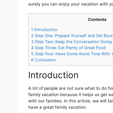
surely you can enjoy your vacation with y
Contents
1
Introduction
2
Step One: Prepare Yourself and Set Bou
3
Step Two: Keep the Conversation Going W
4
Step Three: Eat Plenty of Great Food
5
Step Four: Have Some Alone Time With Y
6
Conclusion
Introduction
A lot of people are not sure what to do for 
family vacation because it helps us get aw
with our families. In this article, we will
have a great family vacation.