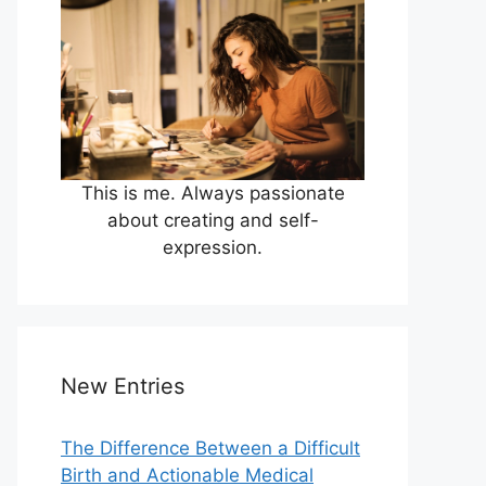
This is me. Always passionate
about creating and self-
expression.
New Entries
The Difference Between a Difficult
Birth and Actionable Medical