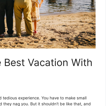
 Best Vacation With
and tedious experience. You have to make small
d they nag you. But it shouldn’t be like that, and