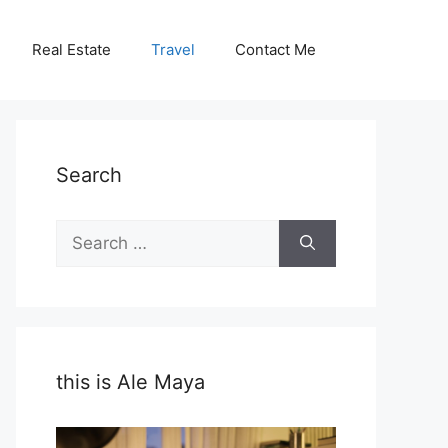
Real Estate
Travel
Contact Me
Search
Search
for:
this is Ale Maya