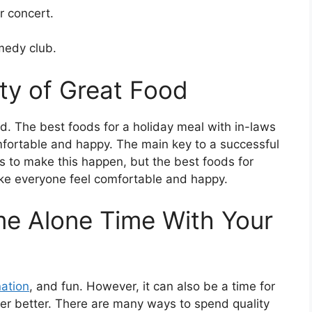
r concert.
omedy club.
nty of Great Food
ood. The best foods for a holiday meal with in-laws
mfortable and happy. The main key to a successful
ys to make this happen, but the best foods for
ake everyone feel comfortable and happy.
me Alone Time With Your
nation
, and fun. However, it can also be a time for
er better. There are many ways to spend quality