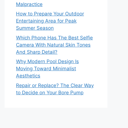
Malpractice
How to Prepare Your Outdoor
Entertaining Area for Peak
Summer Season
Which Phone Has The Best Selfie
Camera With Natural Skin Tones
And Sharp Detail?
Why Modern Pool Design Is
Moving Toward Minimalist
Aesthetics
Repair or Replace? The Clear Way
to Decide on Your Bore Pump