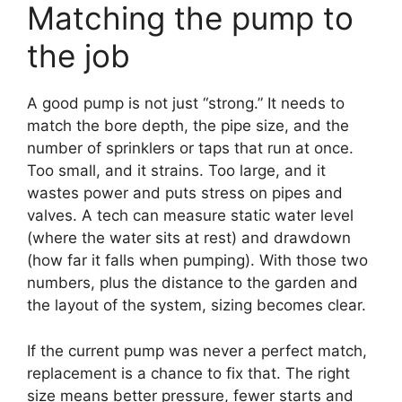
Matching the pump to
the job
A good pump is not just “strong.” It needs to
match the bore depth, the pipe size, and the
number of sprinklers or taps that run at once.
Too small, and it strains. Too large, and it
wastes power and puts stress on pipes and
valves. A tech can measure static water level
(where the water sits at rest) and drawdown
(how far it falls when pumping). With those two
numbers, plus the distance to the garden and
the layout of the system, sizing becomes clear.
If the current pump was never a perfect match,
replacement is a chance to fix that. The right
size means better pressure, fewer starts and