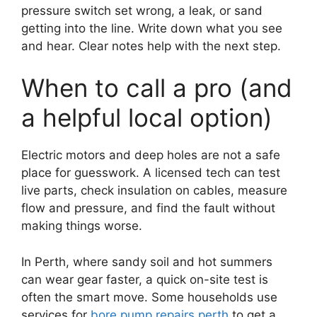
pressure switch set wrong, a leak, or sand
getting into the line. Write down what you see
and hear. Clear notes help with the next step.
When to call a pro (and
a helpful local option)
Electric motors and deep holes are not a safe
place for guesswork. A licensed tech can test
live parts, check insulation on cables, measure
flow and pressure, and find the fault without
making things worse.
In Perth, where sandy soil and hot summers
can wear gear faster, a quick on-site test is
often the smart move. Some households use
services for
bore pump repairs perth
to get a