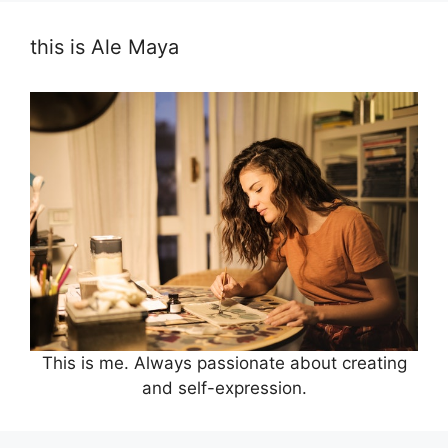
this is Ale Maya
This is me. Always passionate about creating
and self-expression.