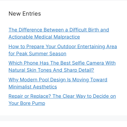
New Entries
The Difference Between a Difficult Birth and
Actionable Medical Malpractice
How to Prepare Your Outdoor Entertaining Area
for Peak Summer Season
Which Phone Has The Best Selfie Camera With
Natural Skin Tones And Sharp Detail?
Why Modern Pool Design Is Moving Toward
Minimalist Aesthetics
Repair or Replace? The Clear Way to Decide on
Your Bore Pump