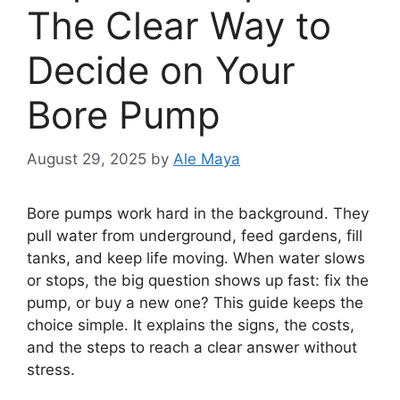
The Clear Way to
Decide on Your
Bore Pump
August 29, 2025
by
Ale Maya
Bore pumps work hard in the background. They
pull water from underground, feed gardens, fill
tanks, and keep life moving. When water slows
or stops, the big question shows up fast: fix the
pump, or buy a new one? This guide keeps the
choice simple. It explains the signs, the costs,
and the steps to reach a clear answer without
stress.