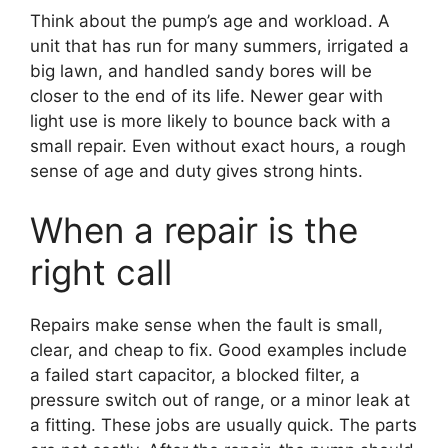
Think about the pump’s age and workload. A
unit that has run for many summers, irrigated a
big lawn, and handled sandy bores will be
closer to the end of its life. Newer gear with
light use is more likely to bounce back with a
small repair. Even without exact hours, a rough
sense of age and duty gives strong hints.
When a repair is the
right call
Repairs make sense when the fault is small,
clear, and cheap to fix. Good examples include
a failed start capacitor, a blocked filter, a
pressure switch out of range, or a minor leak at
a fitting. These jobs are usually quick. The parts