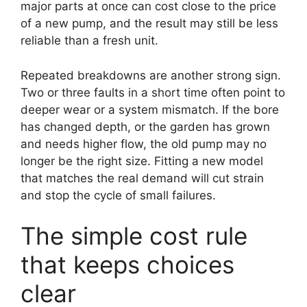
major parts at once can cost close to the price
of a new pump, and the result may still be less
reliable than a fresh unit.
Repeated breakdowns are another strong sign.
Two or three faults in a short time often point to
deeper wear or a system mismatch. If the bore
has changed depth, or the garden has grown
and needs higher flow, the old pump may no
longer be the right size. Fitting a new model
that matches the real demand will cut strain
and stop the cycle of small failures.
The simple cost rule
that keeps choices
clear