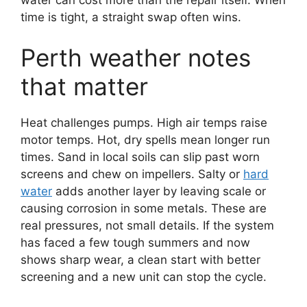
time is tight, a straight swap often wins.
Perth weather notes
that matter
Heat challenges pumps. High air temps raise
motor temps. Hot, dry spells mean longer run
times. Sand in local soils can slip past worn
screens and chew on impellers. Salty or
hard
water
adds another layer by leaving scale or
causing corrosion in some metals. These are
real pressures, not small details. If the system
has faced a few tough summers and now
shows sharp wear, a clean start with better
screening and a new unit can stop the cycle.