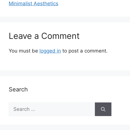
Minimalist Aesthetics
Leave a Comment
You must be
logged in
to post a comment.
Search
Search
for: