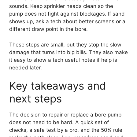
sounds. Keep sprinkler heads clean so the
pump does not fight against blockages. If sand
shows up, ask a tech about better screens or a
different draw point in the bore.
These steps are small, but they stop the slow
damage that turns into big bills. They also make
it easy to show a tech useful notes if help is
needed later.
Key takeaways and
next steps
The decision to repair or replace a bore pump
does not need to be hard. A quick set of
checks, a safe test by a pro, and the 50% rule