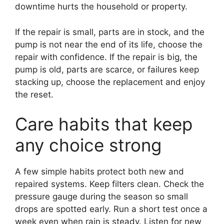
downtime hurts the household or property.
If the repair is small, parts are in stock, and the
pump is not near the end of its life, choose the
repair with confidence. If the repair is big, the
pump is old, parts are scarce, or failures keep
stacking up, choose the replacement and enjoy
the reset.
Care habits that keep
any choice strong
A few simple habits protect both new and
repaired systems. Keep filters clean. Check the
pressure gauge during the season so small
drops are spotted early. Run a short test once a
week even when rain is steady. Listen for new