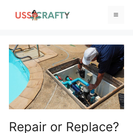
Skip
to
Menu
content
Repair or Replace?