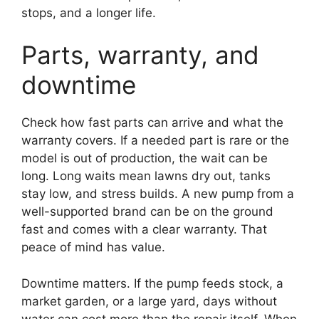
stops, and a longer life.
Parts, warranty, and
downtime
Check how fast parts can arrive and what the
warranty covers. If a needed part is rare or the
model is out of production, the wait can be
long. Long waits mean lawns dry out, tanks
stay low, and stress builds. A new pump from a
well-supported brand can be on the ground
fast and comes with a clear warranty. That
peace of mind has value.
Downtime matters. If the pump feeds stock, a
market garden, or a large yard, days without
water can cost more than the repair itself. When