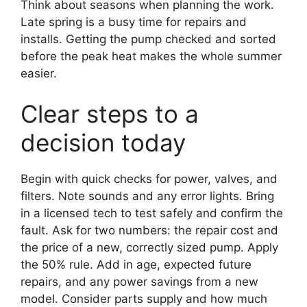
Think about seasons when planning the work.
Late spring is a busy time for repairs and
installs. Getting the pump checked and sorted
before the peak heat makes the whole summer
easier.
Clear steps to a
decision today
Begin with quick checks for power, valves, and
filters. Note sounds and any error lights. Bring
in a licensed tech to test safely and confirm the
fault. Ask for two numbers: the repair cost and
the price of a new, correctly sized pump. Apply
the 50% rule. Add in age, expected future
repairs, and any power savings from a new
model. Consider parts supply and how much