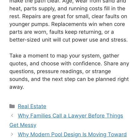
make the path clear. Age, wear from sand and
heat, parts supply, and running costs fill in the
rest. Repairs are great for small, clear faults on
younger pumps. Replacements win when core
parts are worn, faults keep returning, or a
better-sized unit will cut power use and stress.
Take a moment to map your system, gather
quotes, and choose with confidence. Share any
questions, pressure readings, or strange
sounds, and the next step can be planned right
away.
Categories
Real Estate
Why Families Call a Lawyer Before Things
Get Messy
Why Modern Pool Design Is Moving Toward