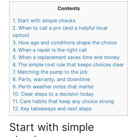
Contents
1.
Start with simple checks
2.
When to call a pro (and a helpful local
option)
3.
How age and conditions shape the choice
4.
When a repair is the right call
5.
When a replacement saves time and money
6.
The simple cost rule that keeps choices clear
7.
Matching the pump to the job
8.
Parts, warranty, and downtime
9.
Perth weather notes that matter
10.
Clear steps to a decision today
11.
Care habits that keep any choice strong
12.
Key takeaways and next steps
Start with simple