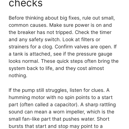
checks
Before thinking about big fixes, rule out small,
common causes. Make sure power is on and
the breaker has not tripped. Check the timer
and any safety switch. Look at filters or
strainers for a clog. Confirm valves are open. If
a tank is attached, see if the pressure gauge
looks normal. These quick steps often bring the
system back to life, and they cost almost
nothing.
If the pump still struggles, listen for clues. A
humming motor with no spin points to a start
part (often called a capacitor). A sharp rattling
sound can mean a worn impeller, which is the
small fan-like part that pushes water. Short
bursts that start and stop may point to a