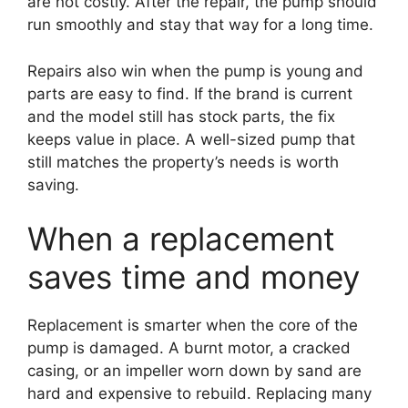
are not costly. After the repair, the pump should
run smoothly and stay that way for a long time.
Repairs also win when the pump is young and
parts are easy to find. If the brand is current
and the model still has stock parts, the fix
keeps value in place. A well-sized pump that
still matches the property’s needs is worth
saving.
When a replacement
saves time and money
Replacement is smarter when the core of the
pump is damaged. A burnt motor, a cracked
casing, or an impeller worn down by sand are
hard and expensive to rebuild. Replacing many