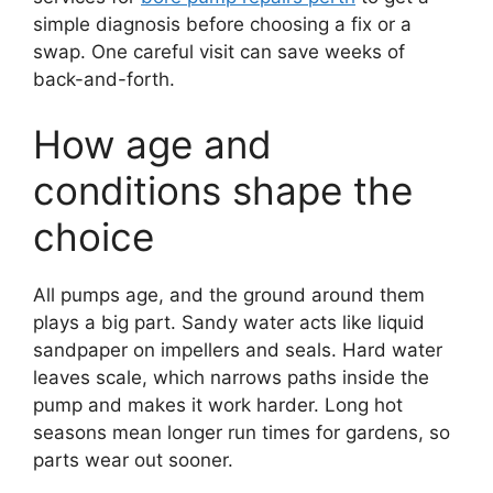
simple diagnosis before choosing a fix or a
swap. One careful visit can save weeks of
back-and-forth.
How age and
conditions shape the
choice
All pumps age, and the ground around them
plays a big part. Sandy water acts like liquid
sandpaper on impellers and seals. Hard water
leaves scale, which narrows paths inside the
pump and makes it work harder. Long hot
seasons mean longer run times for gardens, so
parts wear out sooner.