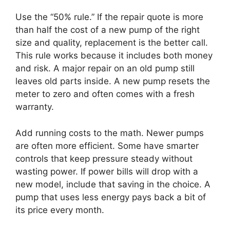
Use the “50% rule.” If the repair quote is more
than half the cost of a new pump of the right
size and quality, replacement is the better call.
This rule works because it includes both money
and risk. A major repair on an old pump still
leaves old parts inside. A new pump resets the
meter to zero and often comes with a fresh
warranty.
Add running costs to the math. Newer pumps
are often more efficient. Some have smarter
controls that keep pressure steady without
wasting power. If power bills will drop with a
new model, include that saving in the choice. A
pump that uses less energy pays back a bit of
its price every month.