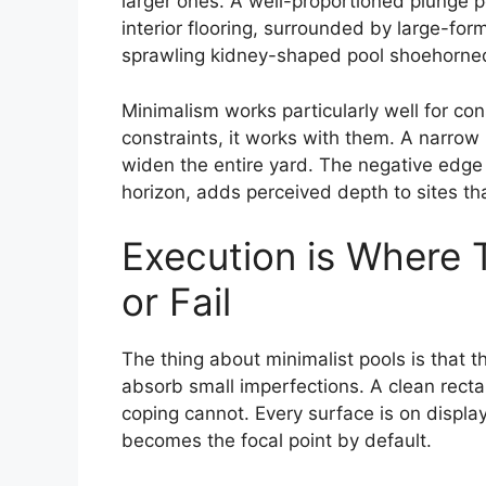
larger ones. A well-proportioned plunge p
interior flooring, surrounded by large-for
sprawling kidney-shaped pool shoehorned
Minimalism works particularly well for con
constraints, it works with them. A narrow
widen the entire yard. The negative edge 
horizon, adds perceived depth to sites that
Execution is Where
or Fail
The thing about minimalist pools is that 
absorb small imperfections. A clean recta
coping cannot. Every surface is on display,
becomes the focal point by default.