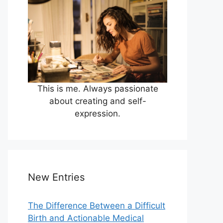
This is me. Always passionate
about creating and self-
expression.
New Entries
The Difference Between a Difficult
Birth and Actionable Medical