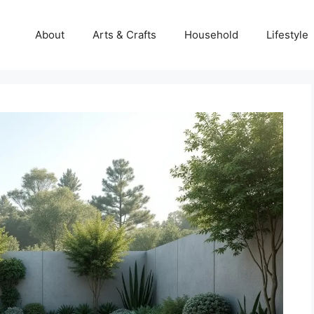
About
Arts & Crafts
Household
Lifestyle