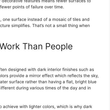
 decorative features means fewer surfaces to
ewer points of failure over time.
, one surface instead of a mosaic of tiles and
ure simplifies. That’s not a small thing when
 Work Than People
en designed with dark interior finishes such as
lors provide a mirror effect which reflects the sky,
ter surface rather than having a flat, bright blue
different during various times of the day and in
to achieve with lighter colors, which is why dark