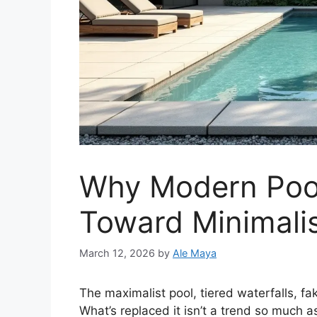
Why Modern Pool
Toward Minimalis
March 12, 2026
by
Ale Maya
The maximalist pool, tiered waterfalls, fa
What’s replaced it isn’t a trend so much a