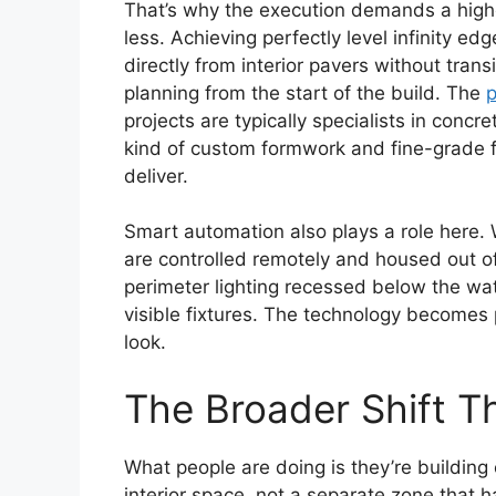
That’s why the execution demands a higher
less. Achieving perfectly level infinity edg
directly from interior pavers without trans
planning from the start of the build. The
p
projects are typically specialists in conc
kind of custom formwork and fine-grade fin
deliver.
Smart automation also plays a role here. W
are controlled remotely and housed out of
perimeter lighting recessed below the wat
visible fixtures. The technology becomes p
look.
The Broader Shift Th
What people are doing is they’re building
interior space, not a separate zone that 