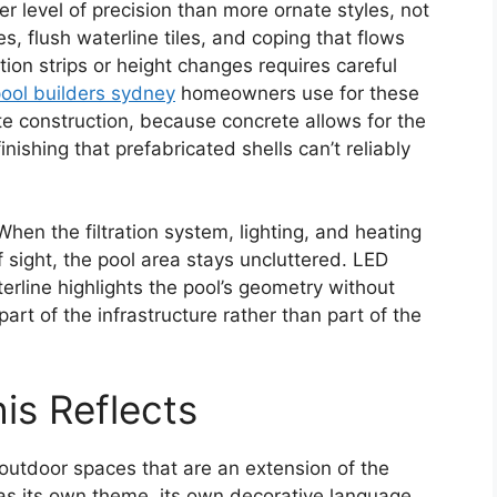
 level of precision than more ornate styles, not
es, flush waterline tiles, and coping that flows
ition strips or height changes requires careful
ool builders sydney
homeowners use for these
rete construction, because concrete allows for the
ishing that prefabricated shells can’t reliably
hen the filtration system, lighting, and heating
 sight, the pool area stays uncluttered. LED
erline highlights the pool’s geometry without
art of the infrastructure rather than part of the
is Reflects
 outdoor spaces that are an extension of the
has its own theme, its own decorative language.