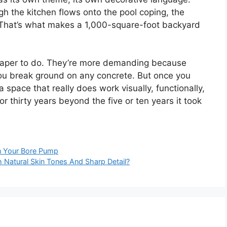
h the kitchen flows onto the pool coping, the
. That’s what makes a 1,000-square-foot backyard
cheaper to do. They’re more demanding because
you break ground on any concrete. But once you
a space that really does work visually, functionally,
r thirty years beyond the five or ten years it took
on Your Bore Pump
 Natural Skin Tones And Sharp Detail?