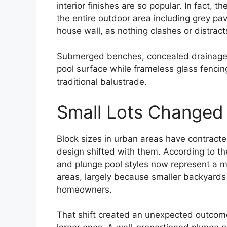
interior finishes are so popular. In fact, 
the entire outdoor area including grey pa
house wall, as nothing clashes or distracts
Submerged benches, concealed drainage, a
pool surface while frameless glass fencing
traditional balustrade.
Small Lots Changed
Block sizes in urban areas have contracte
design shifted with them. According to t
and plunge pool styles now represent a ma
areas, largely because smaller backyards
homeowners.
That shift created an unexpected outcome