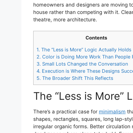
homeowners and designers are moving towa
house rather than competing with it. Clean
theatre, more architecture.
Contents
1.
The “Less is More” Logic Actually Holds
2.
Color is Doing More Work Than People R
3.
Small Lots Changed the Conversation
4.
Execution is Where These Designs Succe
5.
The Broader Shift This Reflects
The “Less is More” 
There’s a practical case for
minimalism
th
shapes, rectangles, squares, long lap-styl
irregular organic forms. Better circulati