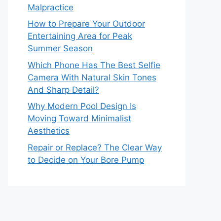
Malpractice
How to Prepare Your Outdoor
Entertaining Area for Peak
Summer Season
Which Phone Has The Best Selfie
Camera With Natural Skin Tones
And Sharp Detail?
Why Modern Pool Design Is
Moving Toward Minimalist
Aesthetics
Repair or Replace? The Clear Way
to Decide on Your Bore Pump