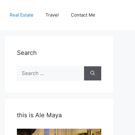
Real Estate
Travel
Contact Me
Search
Search
for:
this is Ale Maya