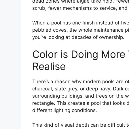
dead zones where algae take hold. Fewer
scrub, fewer mechanisms to service, and f
When a pool has one finish instead of five
pebbled coves, the whole maintenance pict
you’re looking at decades of ownership.
Color is Doing More
Realise
There’s a reason why modern pools are oft
charcoal, slate grey, or deep navy. Dark co
surrounding buildings, and trees on the wa
rectangle. This creates a pool that looks 
different lighting conditions.
This kind of visual depth can be difficult 