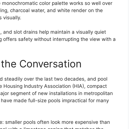
the monochromatic color palette works so well over
ving, charcoal water, and white render on the
 visually.
nd slot drains help maintain a visually quiet
 offers safety without interrupting the view with a
 the Conversation
d steadily over the last two decades, and pool
he Housing Industry Association (HIA), compact
jor segment of new installations in metropolitan
 have made full-size pools impractical for many
: smaller pools often look more expensive than