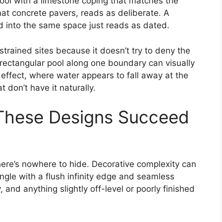
ool with a limestone coping that matches the
mat concrete pavers, reads as deliberate. A
 into the same space just reads as dated.
strained sites because it doesn’t try to deny the
 rectangular pool along one boundary can visually
effect, where water appears to fall away at the
 don’t have it naturally.
 These Designs Succeed
there’s nowhere to hide. Decorative complexity can
ngle with a flush infinity edge and seamless
 and anything slightly off-level or poorly finished