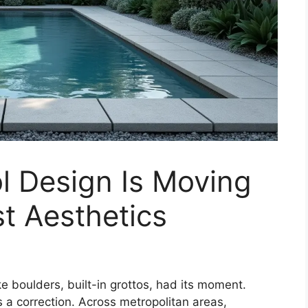
 Design Is Moving
t Aesthetics
ke boulders, built-in grottos, had its moment.
s a correction. Across metropolitan areas,