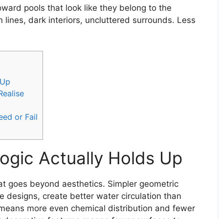
rd pools that look like they belong to the
 lines, dark interiors, uncluttered surrounds. Less
 Up
ealise
ed or Fail
Logic Actually Holds Up
at goes beyond aesthetics. Simpler geometric
e designs, create better water circulation than
on means more even chemical distribution and fewer