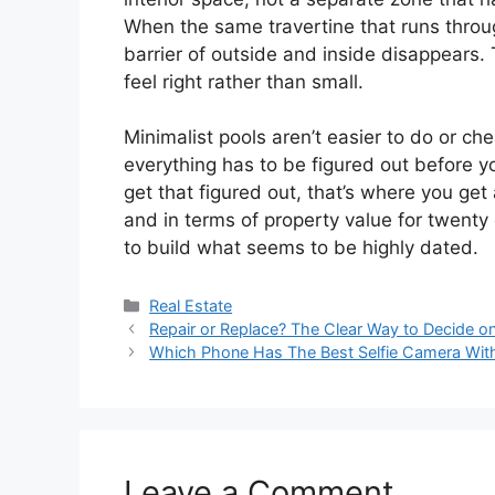
When the same travertine that runs throug
barrier of outside and inside disappears
feel right rather than small.
Minimalist pools aren’t easier to do or 
everything has to be figured out before 
get that figured out, that’s where you get 
and in terms of property value for twenty o
to build what seems to be highly dated.
Categories
Real Estate
Repair or Replace? The Clear Way to Decide 
Which Phone Has The Best Selfie Camera With
Leave a Comment