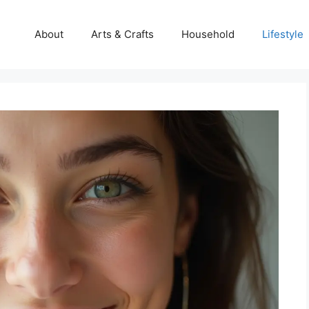
About
Arts & Crafts
Household
Lifestyle