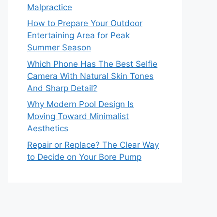
Malpractice
How to Prepare Your Outdoor
Entertaining Area for Peak
Summer Season
Which Phone Has The Best Selfie
Camera With Natural Skin Tones
And Sharp Detail?
Why Modern Pool Design Is
Moving Toward Minimalist
Aesthetics
Repair or Replace? The Clear Way
to Decide on Your Bore Pump