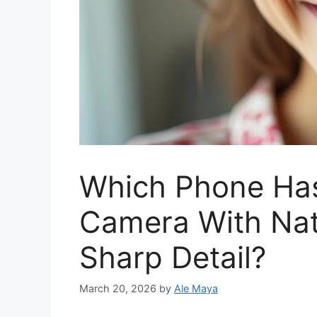
Which Phone Has
Camera With Nat
Sharp Detail?
March 20, 2026
by
Ale Maya