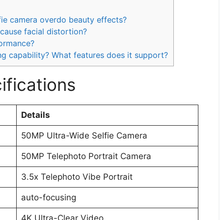
ie camera overdo beauty effects?
cause facial distortion?
formance?
ng capability? What features does it support?
fications
Details
50MP Ultra-Wide Selfie Camera
50MP Telephoto Portrait Camera
3.5x Telephoto Vibe Portrait
auto-focusing
4K Ultra-Clear Video