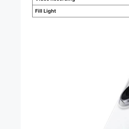
Fill Light