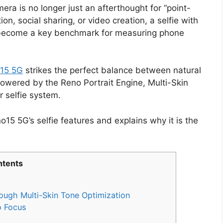
ra is no longer just an afterthought for “point-
n, social sharing, or video creation, a selfie with
s become a key benchmark for measuring phone
15 5G
strikes the perfect balance between natural
powered by the Reno Portrait Engine, Multi-Skin
 selfie system.
15 5G’s selfie features and explains why it is the
.
tents
rough Multi-Skin Tone Optimization
o Focus