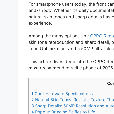
For smartphone users today, the front came
and-shoot.” Whether it’s daily documentatio
natural skin tones and sharp details ha
experience.
Among the many options, the
OPPO Reno
skin tone reproduction and sharp detail, 
Tone Optimization, and a 50MP ultra-clear
This article dives deep into the OPPO Reno
most recommended selfie phone of 2026
Con
1
Core Hardware Specifications
2
Natural Skin Tones: Realistic Texture Th
3
Sharp Details: 50MP Resolution and Aut
4
Popout: Bringing Selfies to Life