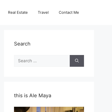
Real Estate
Travel
Contact Me
Search
Search
for:
this is Ale Maya