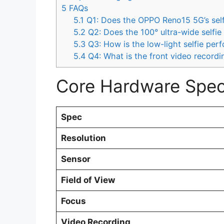
5
FAQs
5.1
Q1: Does the OPPO Reno15 5G’s self
5.2
Q2: Does the 100° ultra-wide selfie 
5.3
Q3: How is the low-light selfie per
5.4
Q4: What is the front video recordi
Core Hardware Speci
Spec
Resolution
Sensor
Field of View
Focus
Video Recording