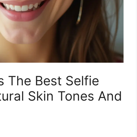
 The Best Selfie
ural Skin Tones And