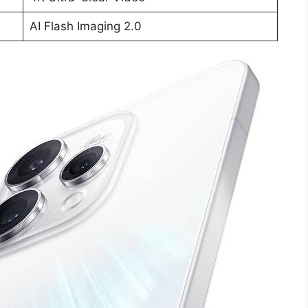
AI Flash Imaging 2.0