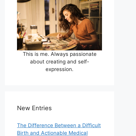
This is me. Always passionate
about creating and self-
expression.
New Entries
The Difference Between a Difficult
Birth and Actionable Medical