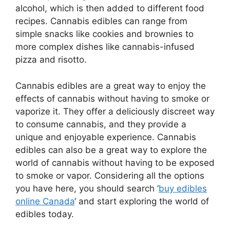
alcohol, which is then added to different food
recipes. Cannabis edibles can range from
simple snacks like cookies and brownies to
more complex dishes like cannabis-infused
pizza and risotto.
Cannabis edibles are a great way to enjoy the
effects of cannabis without having to smoke or
vaporize it. They offer a deliciously discreet way
to consume cannabis, and they provide a
unique and enjoyable experience. Cannabis
edibles can also be a great way to explore the
world of cannabis without having to be exposed
to smoke or vapor. Considering all the options
you have here, you should search ‘
buy edibles
online Canada
‘ and start exploring the world of
edibles today.