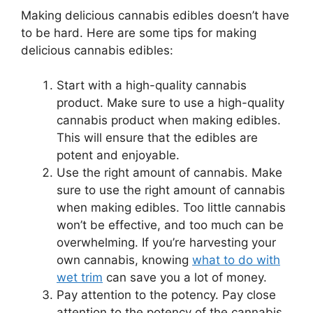
Making delicious cannabis edibles doesn’t have
to be hard. Here are some tips for making
delicious cannabis edibles:
Start with a high-quality cannabis
product. Make sure to use a high-quality
cannabis product when making edibles.
This will ensure that the edibles are
potent and enjoyable.
Use the right amount of cannabis. Make
sure to use the right amount of cannabis
when making edibles. Too little cannabis
won’t be effective, and too much can be
overwhelming. If you’re harvesting your
own cannabis, knowing
what to do with
wet trim
can save you a lot of money.
Pay attention to the potency. Pay close
attention to the potency of the cannabis