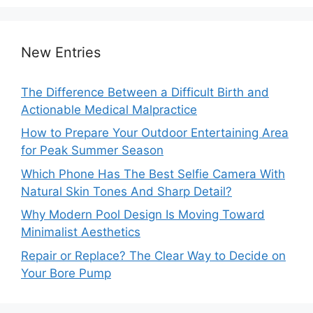
New Entries
The Difference Between a Difficult Birth and
Actionable Medical Malpractice
How to Prepare Your Outdoor Entertaining Area
for Peak Summer Season
Which Phone Has The Best Selfie Camera With
Natural Skin Tones And Sharp Detail?
Why Modern Pool Design Is Moving Toward
Minimalist Aesthetics
Repair or Replace? The Clear Way to Decide on
Your Bore Pump