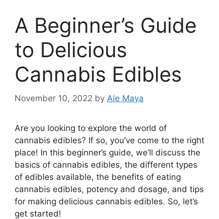
A Beginner’s Guide
to Delicious
Cannabis Edibles
November 10, 2022
by
Ale Maya
‍Are you looking to explore the world of
cannabis edibles? If so, you’ve come to the right
place! In this beginner’s guide, we’ll discuss the
basics of cannabis edibles, the different types
of edibles available, the benefits of eating
cannabis edibles, potency and dosage, and tips
for making delicious cannabis edibles. So, let’s
get started!