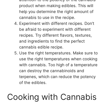
product when making edibles. This will
help you determine the right amount of
cannabis to use in the recipe.
Experiment with different recipes. Don’t
be afraid to experiment with different
recipes. Try different flavors, textures,
and ingredients to find the perfect
cannabis edible recipe.
Use the right temperatures. Make sure to
use the right temperatures when cooking
with cannabis. Too high of a temperature
can destroy the cannabinoids and
terpenes, which can reduce the potency
of the edibles.
Cooking with Cannabis