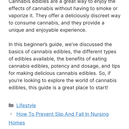
Cannabis edibles are a great way to enjoy the
effects of cannabis without having to smoke or
vaporize it. They offer a deliciously discreet way
to consume cannabis, and they provide a
unique and enjoyable experience.
In this beginner’s guide, we’ve discussed the
basics of cannabis edibles, the different types
of edibles available, the benefits of eating
cannabis edibles, potency and dosage, and tips
for making delicious cannabis edibles. So, if
you’re looking to explore the world of cannabis
edibles, this guide is a great place to start!
Categories
Lifestyle
How To Prevent Slip And Fall In Nursing
Homes