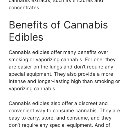
cannabis extracts, such as tinctures and
concentrates.
Benefits of Cannabis
Edibles
Cannabis edibles offer many benefits over
smoking or vaporizing cannabis. For one, they
are easier on the lungs and don’t require any
special equipment. They also provide a more
intense and longer-lasting high than smoking or
vaporizing cannabis.
Cannabis edibles also offer a discreet and
convenient way to consume cannabis. They are
easy to carry, store, and consume, and they
don’t require any special equipment. And of