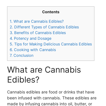
Contents
1.
What are Cannabis Edibles?
2.
Different Types of Cannabis Edibles
3.
Benefits of Cannabis Edibles
4.
Potency and Dosage
5.
Tips for Making Delicious Cannabis Edibles
6.
Cooking with Cannabis
7.
Conclusion
What are Cannabis
Edibles?
Cannabis edibles are food or drinks that have
been infused with cannabis. These edibles are
made by infusing cannabis into oil, butter, or