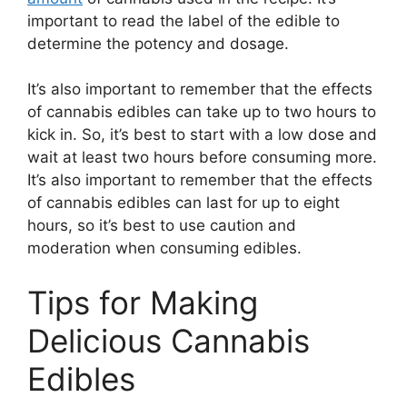
important to read the label of the edible to
determine the potency and dosage.
It’s also important to remember that the effects
of cannabis edibles can take up to two hours to
kick in. So, it’s best to start with a low dose and
wait at least two hours before consuming more.
It’s also important to remember that the effects
of cannabis edibles can last for up to eight
hours, so it’s best to use caution and
moderation when consuming edibles.
Tips for Making
Delicious Cannabis
Edibles