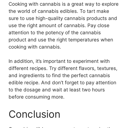
Cooking with cannabis is a great way to explore
the world of cannabis edibles. To tart make
sure to use high-quality cannabis products and
use the right amount of cannabis. Pay close
attention to the potency of the cannabis
product and use the right temperatures when
cooking with cannabis.
In addition, it’s important to experiment with
different recipes. Try different flavors, textures,
and ingredients to find the perfect cannabis
edible recipe. And don’t forget to pay attention
to the dosage and wait at least two hours
before consuming more.
Conclusion