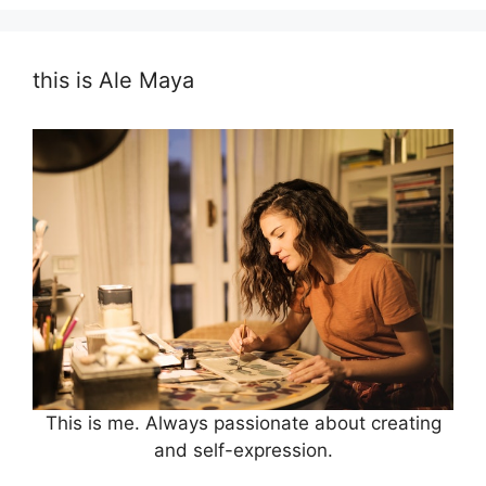
this is Ale Maya
This is me. Always passionate about creating
and self-expression.