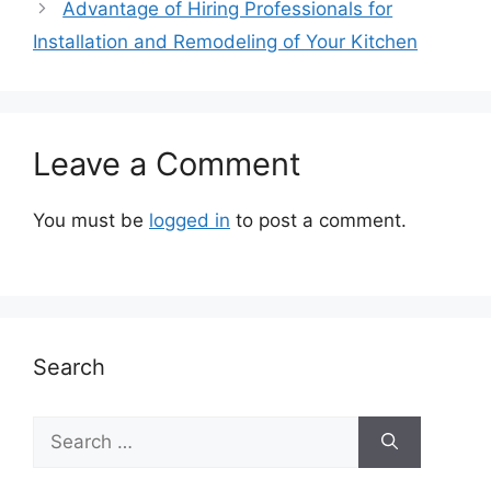
Advantage of Hiring Professionals for
Installation and Remodeling of Your Kitchen
Leave a Comment
You must be
logged in
to post a comment.
Search
Search
for: