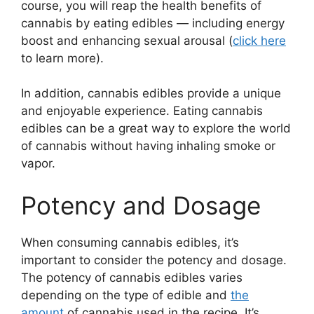
course, you will reap the health benefits of
cannabis by eating edibles — including energy
boost and enhancing sexual arousal (
click here
to learn more).
In addition, cannabis edibles provide a unique
and enjoyable experience. Eating cannabis
edibles can be a great way to explore the world
of cannabis without having inhaling smoke or
vapor.
Potency and Dosage
When consuming cannabis edibles, it’s
important to consider the potency and dosage.
The potency of cannabis edibles varies
depending on the type of edible and
the
amount
of cannabis used in the recipe. It’s