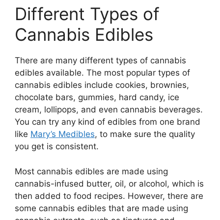
Different Types of
Cannabis Edibles
There are many different types of cannabis
edibles available. The most popular types of
cannabis edibles include cookies, brownies,
chocolate bars, gummies, hard candy, ice
cream, lollipops, and even cannabis beverages.
You can try any kind of edibles from one brand
like
Mary’s Medibles
, to make sure the quality
you get is consistent.
Most cannabis edibles are made using
cannabis-infused butter, oil, or alcohol, which is
then added to food recipes. However, there are
some cannabis edibles that are made using