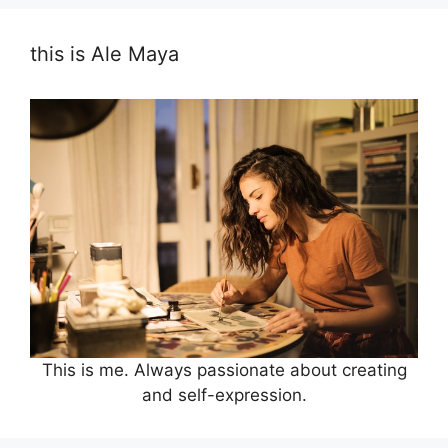
this is Ale Maya
This is me. Always passionate about creating
and self-expression.