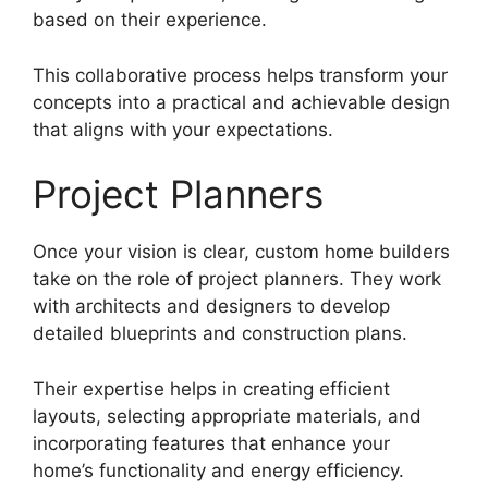
based on their experience.
This collaborative process helps transform your
concepts into a practical and achievable design
that aligns with your expectations.
Project Planners
Once your vision is clear, custom home builders
take on the role of project planners. They work
with architects and designers to develop
detailed blueprints and construction plans.
Their expertise helps in creating efficient
layouts, selecting appropriate materials, and
incorporating features that enhance your
home’s functionality and energy efficiency.