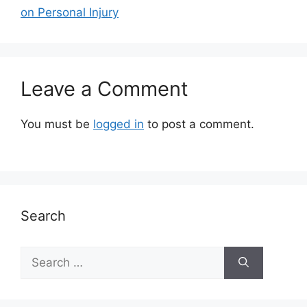
on Personal Injury
Leave a Comment
You must be
logged in
to post a comment.
Search
Search
for: