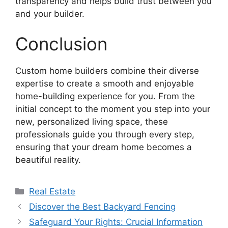
transparency and helps build trust between you
and your builder.
Conclusion
Custom home builders combine their diverse
expertise to create a smooth and enjoyable
home-building experience for you. From the
initial concept to the moment you step into your
new, personalized living space, these
professionals guide you through every step,
ensuring that your dream home becomes a
beautiful reality.
Categories
Real Estate
Discover the Best Backyard Fencing
Safeguard Your Rights: Crucial Information