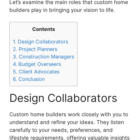
Let’s examine the main roles that custom home
builders play in bringing your vision to life.
Contents
1.
Design Collaborators
2.
Project Planners
3.
Construction Managers
4.
Budget Overseers
5.
Client Advocates
6.
Conclusion
Design Collaborators
Custom home builders work closely with you to
understand and refine your ideas. They listen
carefully to your needs, preferences, and
lifestyle requirements, offering valuable insights