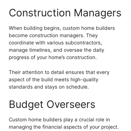
Construction Managers
When building begins, custom home builders
become construction managers. They
coordinate with various subcontractors,
manage timelines, and oversee the daily
progress of your home’s construction.
Their attention to detail ensures that every
aspect of the build meets high-quality
standards and stays on schedule.
Budget Overseers
Custom home builders play a crucial role in
managing the financial aspects of your project.