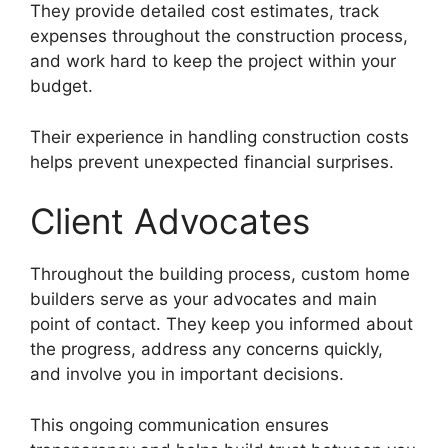
They provide detailed cost estimates, track
expenses throughout the construction process,
and work hard to keep the project within your
budget.
Their experience in handling construction costs
helps prevent unexpected financial surprises.
Client Advocates
Throughout the building process, custom home
builders serve as your advocates and main
point of contact. They keep you informed about
the progress, address any concerns quickly,
and involve you in important decisions.
This ongoing communication ensures