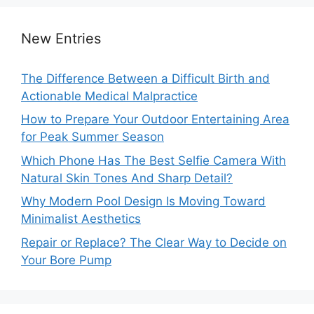
New Entries
The Difference Between a Difficult Birth and
Actionable Medical Malpractice
How to Prepare Your Outdoor Entertaining Area
for Peak Summer Season
Which Phone Has The Best Selfie Camera With
Natural Skin Tones And Sharp Detail?
Why Modern Pool Design Is Moving Toward
Minimalist Aesthetics
Repair or Replace? The Clear Way to Decide on
Your Bore Pump