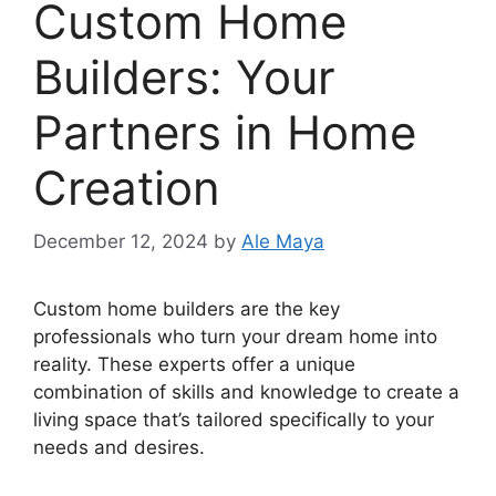
Custom Home
Builders: Your
Partners in Home
Creation
December 12, 2024
by
Ale Maya
Custom home builders are the key
professionals who turn your dream home into
reality. These experts offer a unique
combination of skills and knowledge to create a
living space that’s tailored specifically to your
needs and desires.