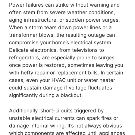
Power failures can strike without warning and
often stem from severe weather conditions,
aging infrastructure, or sudden power surges.
When a storm tears down power lines or a
transformer blows, the resulting outage can
compromise your home’s electrical system.
Delicate electronics, from televisions to
refrigerators, are especially prone to surges
once power is restored, sometimes leaving you
with hefty repair or replacement bills. In certain
cases, even your HVAC unit or water heater
could sustain damage if voltage fluctuates
significantly during a blackout.
Additionally, short-circuits triggered by
unstable electrical currents can spark fires or
damage internal wiring. It’s not always obvious
which components are affected until appliances