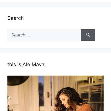
Search
Search
for:
this is Ale Maya