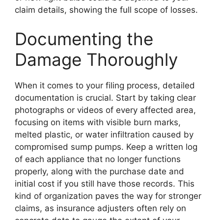
claim details, showing the full scope of losses.
Documenting the
Damage Thoroughly
When it comes to your filing process, detailed
documentation is crucial. Start by taking clear
photographs or videos of every affected area,
focusing on items with visible burn marks,
melted plastic, or water infiltration caused by
compromised sump pumps. Keep a written log
of each appliance that no longer functions
properly, along with the purchase date and
initial cost if you still have those records. This
kind of organization paves the way for stronger
claims, as insurance adjusters often rely on