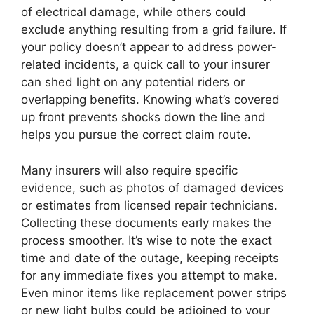
of electrical damage, while others could
exclude anything resulting from a grid failure. If
your policy doesn’t appear to address power-
related incidents, a quick call to your insurer
can shed light on any potential riders or
overlapping benefits. Knowing what’s covered
up front prevents shocks down the line and
helps you pursue the correct claim route.
Many insurers will also require specific
evidence, such as photos of damaged devices
or estimates from licensed repair technicians.
Collecting these documents early makes the
process smoother. It’s wise to note the exact
time and date of the outage, keeping receipts
for any immediate fixes you attempt to make.
Even minor items like replacement power strips
or new light bulbs could be adjoined to your