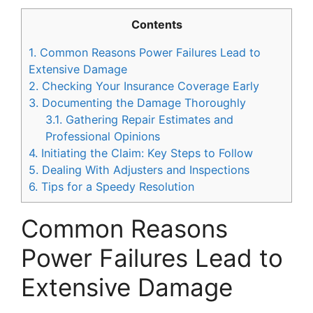
Contents
1.
Common Reasons Power Failures Lead to
Extensive Damage
2.
Checking Your Insurance Coverage Early
3.
Documenting the Damage Thoroughly
3.1.
Gathering Repair Estimates and
Professional Opinions
4.
Initiating the Claim: Key Steps to Follow
5.
Dealing With Adjusters and Inspections
6.
Tips for a Speedy Resolution
Common Reasons
Power Failures Lead to
Extensive Damage