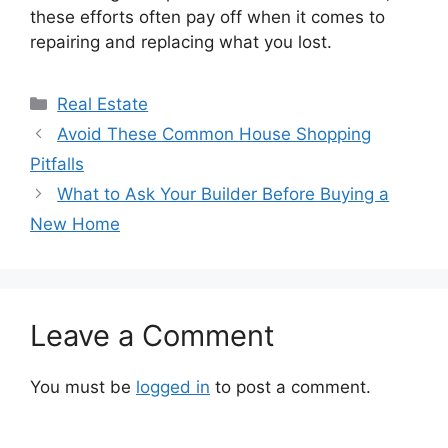
these efforts often pay off when it comes to
repairing and replacing what you lost.
Categories
Real Estate
Avoid These Common House Shopping
Pitfalls
What to Ask Your Builder Before Buying a
New Home
Leave a Comment
You must be
logged in
to post a comment.