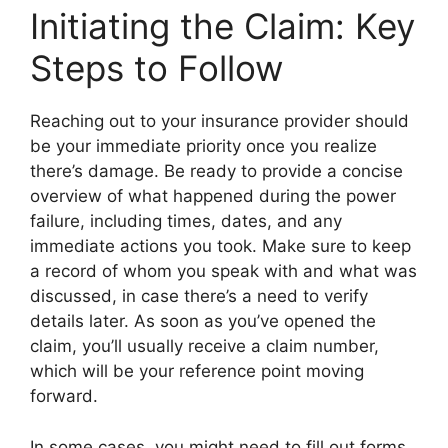
Initiating the Claim: Key
Steps to Follow
Reaching out to your insurance provider should
be your immediate priority once you realize
there’s damage. Be ready to provide a concise
overview of what happened during the power
failure, including times, dates, and any
immediate actions you took. Make sure to keep
a record of whom you speak with and what was
discussed, in case there’s a need to verify
details later. As soon as you’ve opened the
claim, you’ll usually receive a claim number,
which will be your reference point moving
forward.
In some cases, you might need to fill out forms