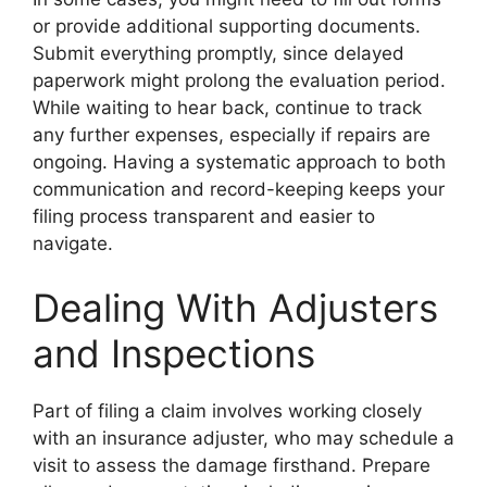
or provide additional supporting documents.
Submit everything promptly, since delayed
paperwork might prolong the evaluation period.
While waiting to hear back, continue to track
any further expenses, especially if repairs are
ongoing. Having a systematic approach to both
communication and record-keeping keeps your
filing process transparent and easier to
navigate.
Dealing With Adjusters
and Inspections
Part of filing a claim involves working closely
with an insurance adjuster, who may schedule a
visit to assess the damage firsthand. Prepare