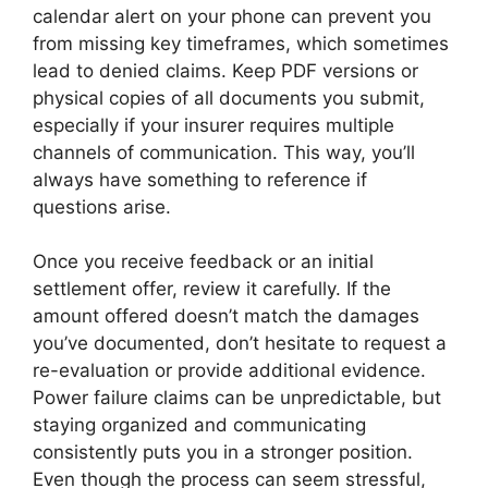
calendar alert on your phone can prevent you
from missing key timeframes, which sometimes
lead to denied claims. Keep PDF versions or
physical copies of all documents you submit,
especially if your insurer requires multiple
channels of communication. This way, you’ll
always have something to reference if
questions arise.
Once you receive feedback or an initial
settlement offer, review it carefully. If the
amount offered doesn’t match the damages
you’ve documented, don’t hesitate to request a
re-evaluation or provide additional evidence.
Power failure claims can be unpredictable, but
staying organized and communicating
consistently puts you in a stronger position.
Even though the process can seem stressful,