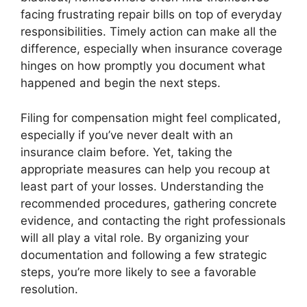
facing frustrating repair bills on top of everyday
responsibilities. Timely action can make all the
difference, especially when insurance coverage
hinges on how promptly you document what
happened and begin the next steps.
Filing for compensation might feel complicated,
especially if you’ve never dealt with an
insurance claim before. Yet, taking the
appropriate measures can help you recoup at
least part of your losses. Understanding the
recommended procedures, gathering concrete
evidence, and contacting the right professionals
will all play a vital role. By organizing your
documentation and following a few strategic
steps, you’re more likely to see a favorable
resolution.