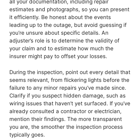
all your documentation, including repair
estimates and photographs, so you can present
it efficiently. Be honest about the events
leading up to the outage, but avoid guessing if
you’re unsure about specific details. An
adjuster’s role is to determine the validity of
your claim and to estimate how much the
insurer might pay to offset your losses.
During the inspection, point out every detail that
seems relevant, from flickering lights before the
failure to any minor repairs you’ve made since.
Clarify if you suspect hidden damage, such as
wiring issues that haven’t yet surfaced. If you’ve
already consulted a contractor or electrician,
mention their findings. The more transparent
you are, the smoother the inspection process
typically goes.