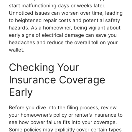
start malfunctioning days or weeks later.
Unnoticed issues can worsen over time, leading
to heightened repair costs and potential safety
hazards. As a homeowner, being vigilant about
early signs of electrical damage can save you
headaches and reduce the overall toll on your
wallet.
Checking Your
Insurance Coverage
Early
Before you dive into the filing process, review
your homeowner’s policy or renter’s insurance to
see how power failure fits into your coverage.
Some policies may explicitly cover certain types