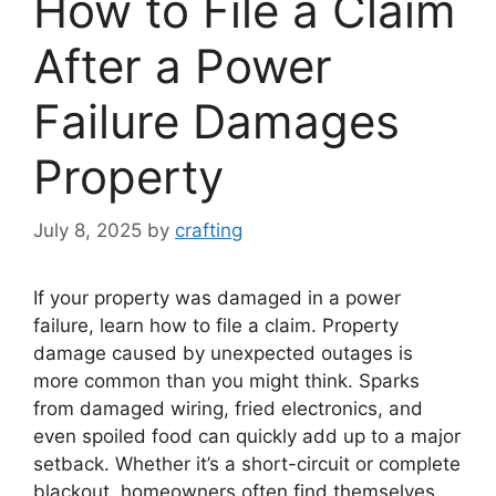
How to File a Claim
After a Power
Failure Damages
Property
July 8, 2025
by
crafting
If your property was damaged in a power
failure, learn how to file a claim. Property
damage caused by unexpected outages is
more common than you might think. Sparks
from damaged wiring, fried electronics, and
even spoiled food can quickly add up to a major
setback. Whether it’s a short-circuit or complete
blackout, homeowners often find themselves