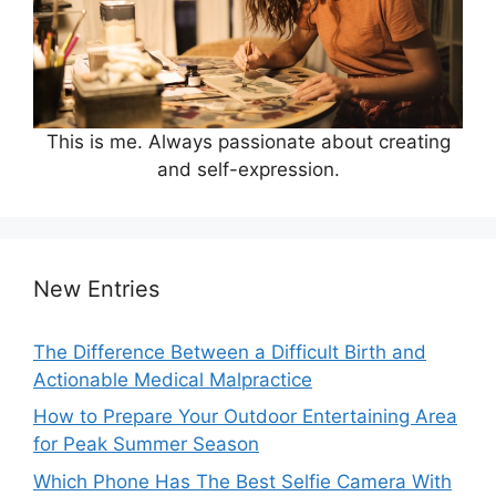
This is me. Always passionate about creating
and self-expression.
New Entries
The Difference Between a Difficult Birth and
Actionable Medical Malpractice
How to Prepare Your Outdoor Entertaining Area
for Peak Summer Season
Which Phone Has The Best Selfie Camera With