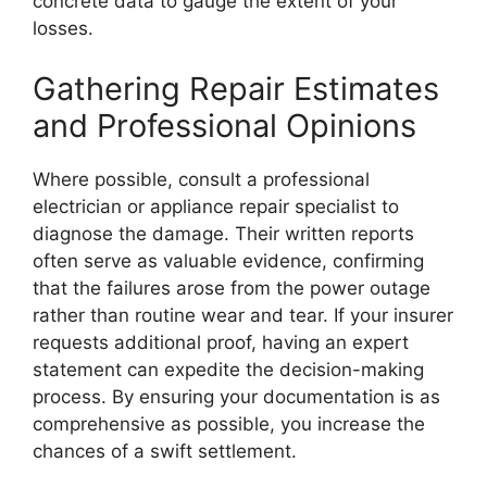
concrete data to gauge the extent of your
losses.
Gathering Repair Estimates
and Professional Opinions
Where possible, consult a professional
electrician or appliance repair specialist to
diagnose the damage. Their written reports
often serve as valuable evidence, confirming
that the failures arose from the power outage
rather than routine wear and tear. If your insurer
requests additional proof, having an expert
statement can expedite the decision-making
process. By ensuring your documentation is as
comprehensive as possible, you increase the
chances of a swift settlement.