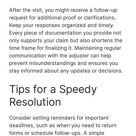
After the visit, you might receive a follow-up
request for additional proof or clarifications.
Keep your responses organized and timely.
Every piece of documentation you provide not
only supports your claim but also shortens the
time frame for finalizing it. Maintaining regular
communication with the adjuster can help
prevent misunderstandings and ensures you
stay informed about any updates or decisions.
Tips for a Speedy
Resolution
Consider setting reminders for important
deadlines, such as when you need to return
forms or schedule follow-ups. A simple