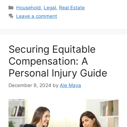
Categories
Household
,
Legal
,
Real Estate
Leave a comment
Securing Equitable
Compensation: A
Personal Injury Guide
December 9, 2024
by
Ale Maya