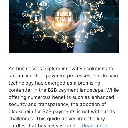
As businesses explore innovative solutions to
streamline their payment processes, blockchain
technology has emerged as a promising
contender in the B2B payment landscape. While
offering numerous benefits such as enhanced
security and transparency, the adoption of
blockchain for B2B payments is not without its
challenges. This guide delves into the key
hurdles that businesses face …
Read more