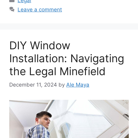
Legal
Leave a comment
DIY Window
Installation: Navigating
the Legal Minefield
December 11, 2024
by
Ale Maya