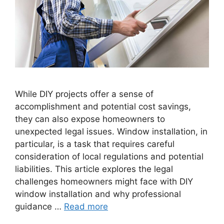
While DIY projects offer a sense of
accomplishment and potential cost savings,
they can also expose homeowners to
unexpected legal issues. Window installation, in
particular, is a task that requires careful
consideration of local regulations and potential
liabilities. This article explores the legal
challenges homeowners might face with DIY
window installation and why professional
guidance …
Read more