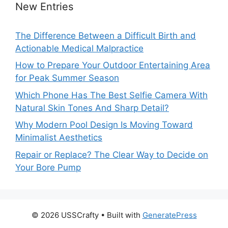
New Entries
The Difference Between a Difficult Birth and
Actionable Medical Malpractice
How to Prepare Your Outdoor Entertaining Area
for Peak Summer Season
Which Phone Has The Best Selfie Camera With
Natural Skin Tones And Sharp Detail?
Why Modern Pool Design Is Moving Toward
Minimalist Aesthetics
Repair or Replace? The Clear Way to Decide on
Your Bore Pump
© 2026 USSCrafty
• Built with
GeneratePress