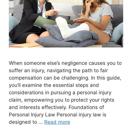
When someone else’s negligence causes you to
suffer an injury, navigating the path to fair
compensation can be challenging. In this guide,
you’ll examine the essential steps and
considerations in pursuing a personal injury
claim, empowering you to protect your rights
and interests effectively. Foundations of
Personal Injury Law Personal injury law is
designed to …
Read more