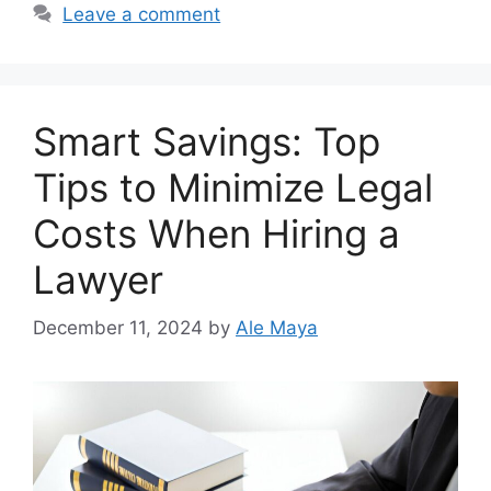
Leave a comment
Smart Savings: Top
Tips to Minimize Legal
Costs When Hiring a
Lawyer
December 11, 2024
by
Ale Maya