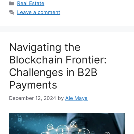
Categories
Real Estate
Leave a comment
Navigating the
Blockchain Frontier:
Challenges in B2B
Payments
December 12, 2024
by
Ale Maya