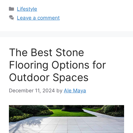
Categories
Lifestyle
Leave a comment
The Best Stone
Flooring Options for
Outdoor Spaces
December 11, 2024
by
Ale Maya