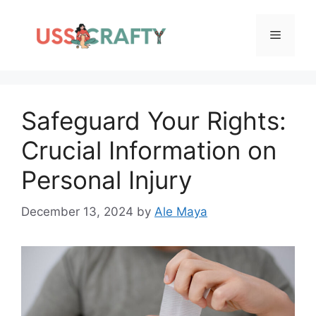
Skip
to
Menu
content
Safeguard Your Rights:
Crucial Information on
Personal Injury
December 13, 2024
by
Ale Maya