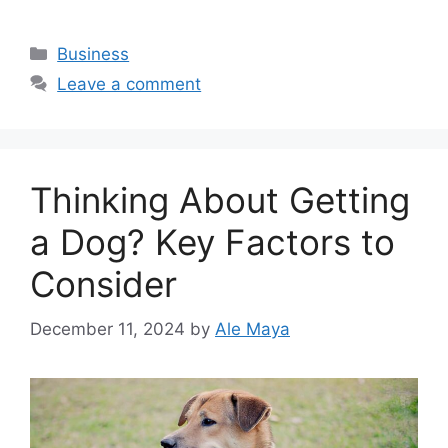
Categories
Business
Leave a comment
Thinking About Getting
a Dog? Key Factors to
Consider
December 11, 2024
by
Ale Maya