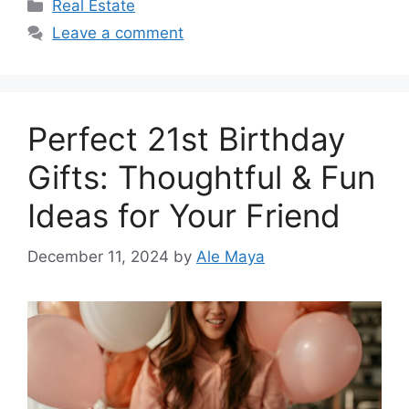
Categories
Real Estate
Leave a comment
Perfect 21st Birthday
Gifts: Thoughtful & Fun
Ideas for Your Friend
December 11, 2024
by
Ale Maya