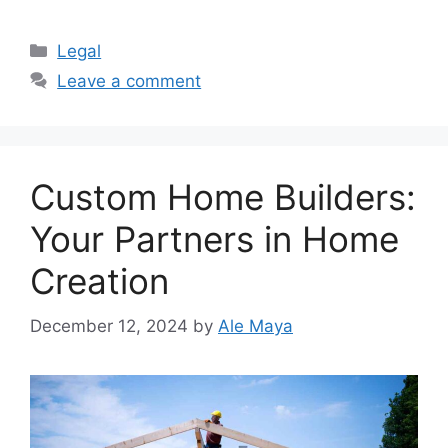
Categories
Legal
Leave a comment
Custom Home Builders:
Your Partners in Home
Creation
December 12, 2024
by
Ale Maya