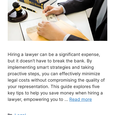
Hiring a lawyer can be a significant expense,
but it doesn’t have to break the bank. By
implementing smart strategies and taking
proactive steps, you can effectively minimize
legal costs without compromising the quality of
your representation. This guide explores five
key tips to help you save money when hiring a
lawyer, empowering you to …
Read more
Categories