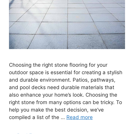
Choosing the right stone flooring for your
outdoor space is essential for creating a stylish
and durable environment. Patios, pathways,
and pool decks need durable materials that
also enhance your home’s look. Choosing the
right stone from many options can be tricky. To
help you make the best decision, we’ve
compiled a list of the …
Read more