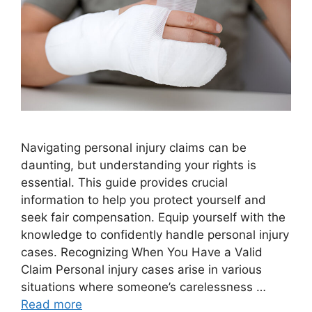
Navigating personal injury claims can be
daunting, but understanding your rights is
essential. This guide provides crucial
information to help you protect yourself and
seek fair compensation. Equip yourself with the
knowledge to confidently handle personal injury
cases. Recognizing When You Have a Valid
Claim Personal injury cases arise in various
situations where someone’s carelessness …
Read more