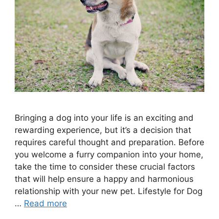
Bringing a dog into your life is an exciting and
rewarding experience, but it’s a decision that
requires careful thought and preparation. Before
you welcome a furry companion into your home,
take the time to consider these crucial factors
that will help ensure a happy and harmonious
relationship with your new pet. Lifestyle for Dog
…
Read more