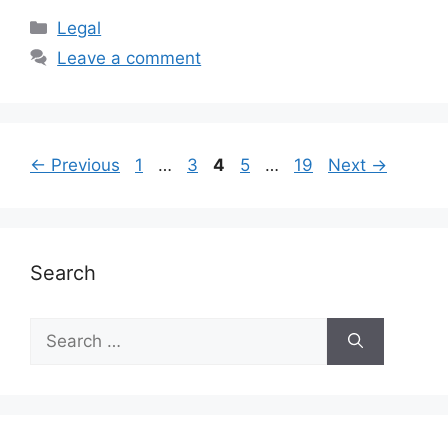
Categories
Legal
Leave a comment
Page
Page
Page
Page
Page
←
Previous
1
…
3
4
5
…
19
Next
→
Search
Search
for: