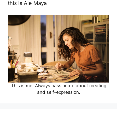
this is Ale Maya
This is me. Always passionate about creating
and self-expression.