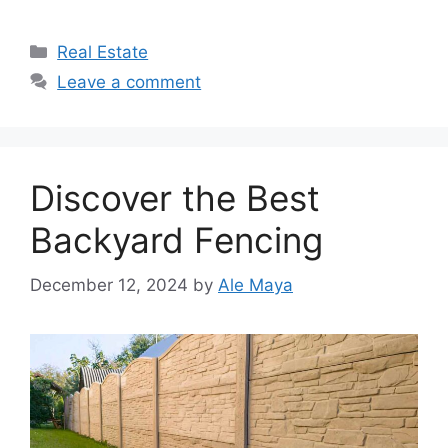
Categories
Real Estate
Leave a comment
Discover the Best
Backyard Fencing
December 12, 2024
by
Ale Maya