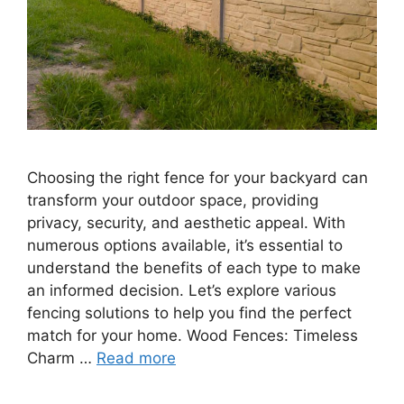
Choosing the right fence for your backyard can
transform your outdoor space, providing
privacy, security, and aesthetic appeal. With
numerous options available, it’s essential to
understand the benefits of each type to make
an informed decision. Let’s explore various
fencing solutions to help you find the perfect
match for your home. Wood Fences: Timeless
Charm …
Read more