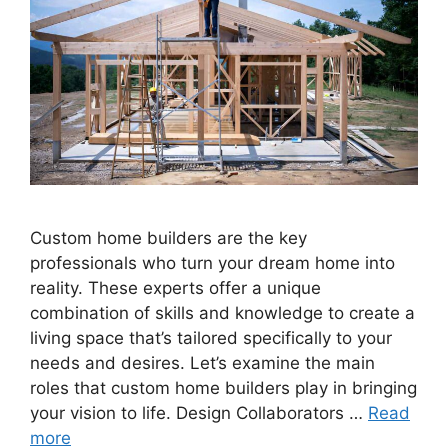
Custom home builders are the key
professionals who turn your dream home into
reality. These experts offer a unique
combination of skills and knowledge to create a
living space that’s tailored specifically to your
needs and desires. Let’s examine the main
roles that custom home builders play in bringing
your vision to life. Design Collaborators …
Read
more