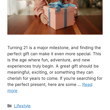
Turning 21 is a major milestone, and finding the
perfect gift can make it even more special. This
is the age where fun, adventure, and new
experiences truly begin. A great gift should be
meaningful, exciting, or something they can
cherish for years to come. If you’re searching for
the perfect present, here are some …
Read
more
Categories
Lifestyle