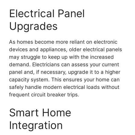
Electrical Panel
Upgrades
As homes become more reliant on electronic
devices and appliances, older electrical panels
may struggle to keep up with the increased
demand. Electricians can assess your current
panel and, if necessary, upgrade it to a higher
capacity system. This ensures your home can
safely handle modern electrical loads without
frequent circuit breaker trips.
Smart Home
Integration