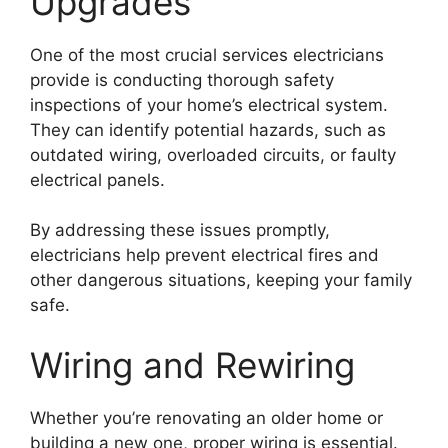
Upgrades
One of the most crucial services electricians
provide is conducting thorough safety
inspections of your home’s electrical system.
They can identify potential hazards, such as
outdated wiring, overloaded circuits, or faulty
electrical panels.
By addressing these issues promptly,
electricians help prevent electrical fires and
other dangerous situations, keeping your family
safe.
Wiring and Rewiring
Whether you’re renovating an older home or
building a new one, proper wiring is essential.