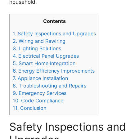
household.
Contents
1.
Safety Inspections and Upgrades
2.
Wiring and Rewiring
3.
Lighting Solutions
4.
Electrical Panel Upgrades
5.
Smart Home Integration
6.
Energy Efficiency Improvements
7.
Appliance Installation
8.
Troubleshooting and Repairs
9.
Emergency Services
10.
Code Compliance
11.
Conclusion
Safety Inspections and