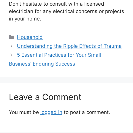
Don’t hesitate to consult with a licensed
electrician for any electrical concerns or projects
in your home.
Categories
Household
Understanding the Ripple Effects of Trauma
5 Essential Practices for Your Small
Business’ Enduring Success
Leave a Comment
You must be
logged in
to post a comment.