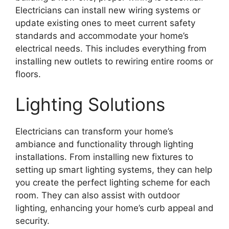
Electricians can install new wiring systems or
update existing ones to meet current safety
standards and accommodate your home’s
electrical needs. This includes everything from
installing new outlets to rewiring entire rooms or
floors.
Lighting Solutions
Electricians can transform your home’s
ambiance and functionality through lighting
installations. From installing new fixtures to
setting up smart lighting systems, they can help
you create the perfect lighting scheme for each
room. They can also assist with outdoor
lighting, enhancing your home’s curb appeal and
security.