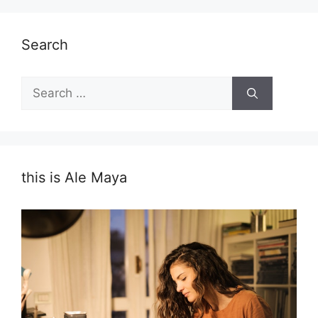
Search
Search
for:
this is Ale Maya