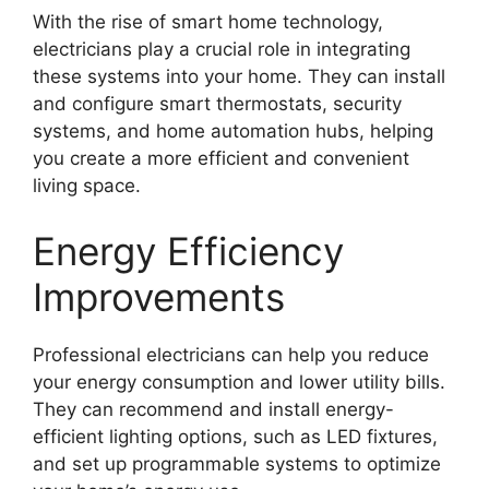
With the rise of smart home technology,
electricians play a crucial role in integrating
these systems into your home. They can install
and configure smart thermostats, security
systems, and home automation hubs, helping
you create a more efficient and convenient
living space.
Energy Efficiency
Improvements
Professional electricians can help you reduce
your energy consumption and lower utility bills.
They can recommend and install energy-
efficient lighting options, such as LED fixtures,
and set up programmable systems to optimize