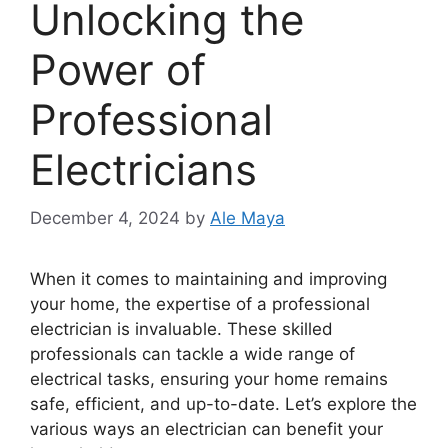
Unlocking the
Power of
Professional
Electricians
December 4, 2024
by
Ale Maya
When it comes to maintaining and improving
your home, the expertise of a professional
electrician is invaluable. These skilled
professionals can tackle a wide range of
electrical tasks, ensuring your home remains
safe, efficient, and up-to-date. Let’s explore the
various ways an electrician can benefit your