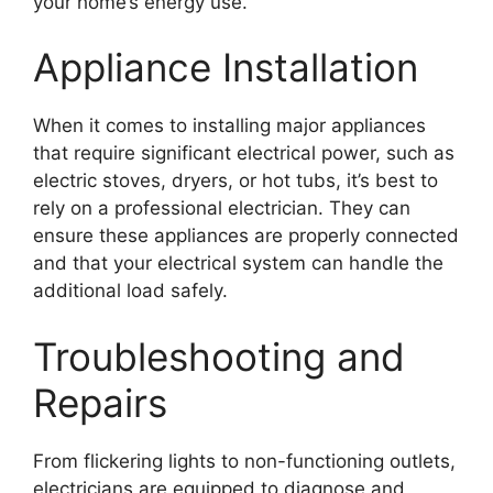
your home’s energy use.
Appliance Installation
When it comes to installing major appliances
that require significant electrical power, such as
electric stoves, dryers, or hot tubs, it’s best to
rely on a professional electrician. They can
ensure these appliances are properly connected
and that your electrical system can handle the
additional load safely.
Troubleshooting and
Repairs
From flickering lights to non-functioning outlets,
electricians are equipped to diagnose and