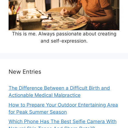
This is me. Always passionate about creating
and self-expression.
New Entries
The Difference Between a Difficult Birth and
Actionable Medical Malpractice
How to Prepare Your Outdoor Entertaining Area
for Peak Summer Season
Which Phone Has The Best Selfie Camera With