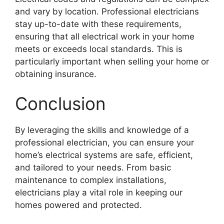
and vary by location. Professional electricians
stay up-to-date with these requirements,
ensuring that all electrical work in your home
meets or exceeds local standards. This is
particularly important when selling your home or
obtaining insurance.
Conclusion
By leveraging the skills and knowledge of a
professional electrician, you can ensure your
home’s electrical systems are safe, efficient,
and tailored to your needs. From basic
maintenance to complex installations,
electricians play a vital role in keeping our
homes powered and protected.