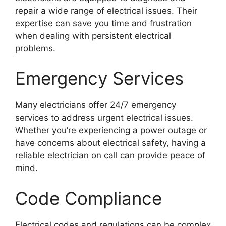
repair a wide range of electrical issues. Their
expertise can save you time and frustration
when dealing with persistent electrical
problems.
Emergency Services
Many electricians offer 24/7 emergency
services to address urgent electrical issues.
Whether you’re experiencing a power outage or
have concerns about electrical safety, having a
reliable electrician on call can provide peace of
mind.
Code Compliance
Electrical codes and regulations can be complex