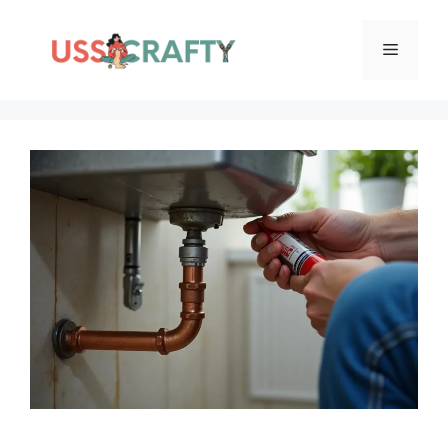
Skip
to
Menu
content