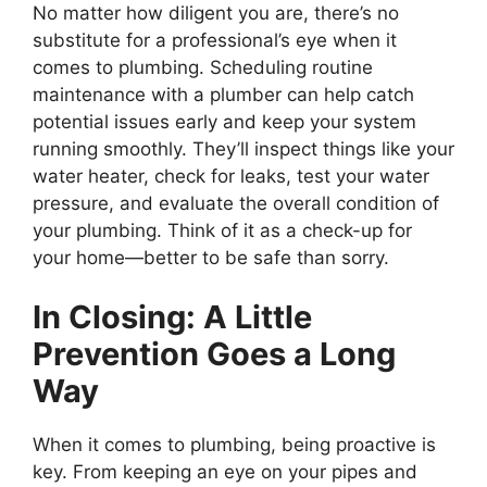
No matter how diligent you are, there’s no
substitute for a professional’s eye when it
comes to plumbing. Scheduling routine
maintenance with a plumber can help catch
potential issues early and keep your system
running smoothly. They’ll inspect things like your
water heater, check for leaks, test your water
pressure, and evaluate the overall condition of
your plumbing. Think of it as a check-up for
your home—better to be safe than sorry.
In Closing: A Little
Prevention Goes a Long
Way
When it comes to plumbing, being proactive is
key. From keeping an eye on your pipes and