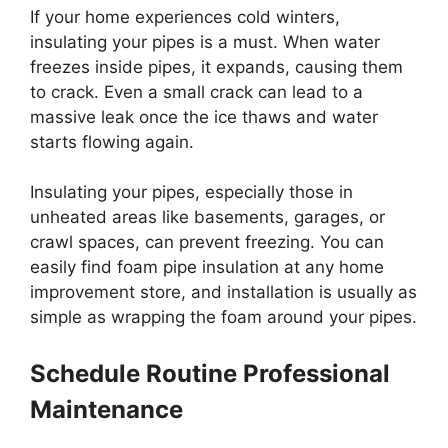
If your home experiences cold winters,
insulating your pipes is a must. When water
freezes inside pipes, it expands, causing them
to crack. Even a small crack can lead to a
massive leak once the ice thaws and water
starts flowing again.
Insulating your pipes, especially those in
unheated areas like basements, garages, or
crawl spaces, can prevent freezing. You can
easily find foam pipe insulation at any home
improvement store, and installation is usually as
simple as wrapping the foam around your pipes.
Schedule Routine Professional
Maintenance