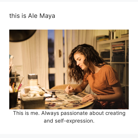
this is Ale Maya
This is me. Always passionate about creating
and self-expression.