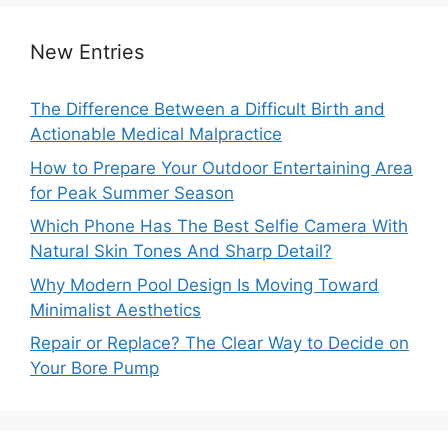
New Entries
The Difference Between a Difficult Birth and
Actionable Medical Malpractice
How to Prepare Your Outdoor Entertaining Area
for Peak Summer Season
Which Phone Has The Best Selfie Camera With
Natural Skin Tones And Sharp Detail?
Why Modern Pool Design Is Moving Toward
Minimalist Aesthetics
Repair or Replace? The Clear Way to Decide on
Your Bore Pump