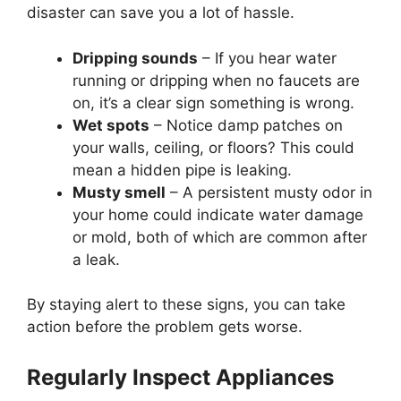
disaster can save you a lot of hassle.
Dripping sounds
– If you hear water
running or dripping when no faucets are
on, it’s a clear sign something is wrong.
Wet spots
– Notice damp patches on
your walls, ceiling, or floors? This could
mean a hidden pipe is leaking.
Musty smell
– A persistent musty odor in
your home could indicate water damage
or mold, both of which are common after
a leak.
By staying alert to these signs, you can take
action before the problem gets worse.
Regularly Inspect Appliances