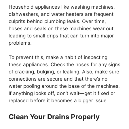
Household appliances like washing machines,
dishwashers, and water heaters are frequent
culprits behind plumbing leaks. Over time,
hoses and seals on these machines wear out,
leading to small drips that can turn into major
problems.
To prevent this, make a habit of inspecting
these appliances. Check the hoses for any signs
of cracking, bulging, or leaking. Also, make sure
connections are secure and that there’s no
water pooling around the base of the machines.
If anything looks off, don’t wait—get it fixed or
replaced before it becomes a bigger issue.
Clean Your Drains Properly