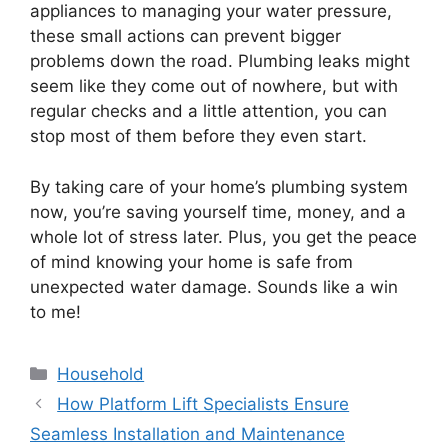
appliances to managing your water pressure,
these small actions can prevent bigger
problems down the road. Plumbing leaks might
seem like they come out of nowhere, but with
regular checks and a little attention, you can
stop most of them before they even start.
By taking care of your home’s plumbing system
now, you’re saving yourself time, money, and a
whole lot of stress later. Plus, you get the peace
of mind knowing your home is safe from
unexpected water damage. Sounds like a win
to me!
Categories
Household
How Platform Lift Specialists Ensure
Seamless Installation and Maintenance