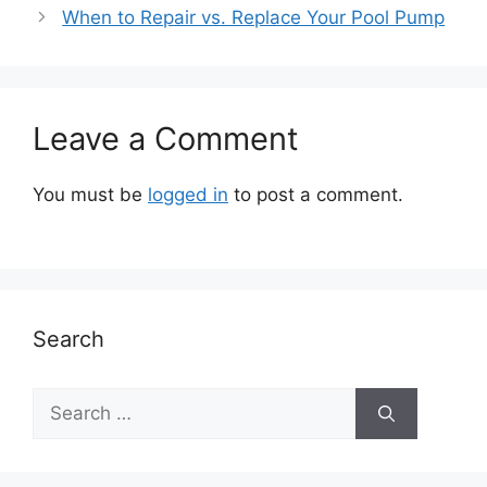
When to Repair vs. Replace Your Pool Pump
Leave a Comment
You must be
logged in
to post a comment.
Search
Search
for: