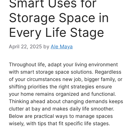
Smart Uses for
Storage Space in
Every Life Stage
April 22, 2025
by
Ale Maya
Throughout life, adapt your living environment
with smart storage space solutions. Regardless
of your circumstances new job, bigger family, or
shifting priorities the right strategies ensure
your home remains organized and functional.
Thinking ahead about changing demands keeps
clutter at bay and makes daily life smoother.
Below are practical ways to manage spaces
wisely, with tips that fit specific life stages.