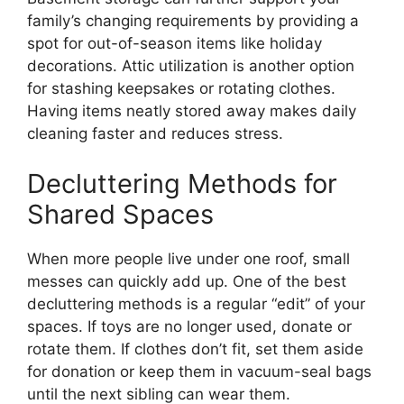
family’s changing requirements by providing a
spot for out-of-season items like holiday
decorations. Attic utilization is another option
for stashing keepsakes or rotating clothes.
Having items neatly stored away makes daily
cleaning faster and reduces stress.
Decluttering Methods for
Shared Spaces
When more people live under one roof, small
messes can quickly add up. One of the best
decluttering methods is a regular “edit” of your
spaces. If toys are no longer used, donate or
rotate them. If clothes don’t fit, set them aside
for donation or keep them in vacuum-seal bags
until the next sibling can wear them.