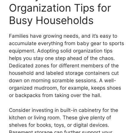
Organization Tips for
Busy Households
Families have growing needs, and it’s easy to
accumulate everything from baby gear to sports
equipment. Adopting solid organization tips
helps you stay one step ahead of the chaos.
Dedicated zones for different members of the
household and labeled storage containers cut
down on morning scramble sessions. A well-
organized mudroom, for example, keeps shoes
or backpacks from taking over the hall.
Consider investing in built-in cabinetry for the
kitchen or living room. These give plenty of
shelves for books, toys, or digital devices.
Basement storage can further support your