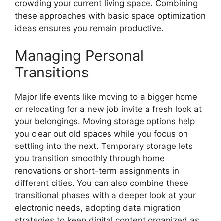
crowding your current living space. Combining
these approaches with basic space optimization
ideas ensures you remain productive.
Managing Personal
Transitions
Major life events like moving to a bigger home
or relocating for a new job invite a fresh look at
your belongings. Moving storage options help
you clear out old spaces while you focus on
settling into the next. Temporary storage lets
you transition smoothly through home
renovations or short-term assignments in
different cities. You can also combine these
transitional phases with a deeper look at your
electronic needs, adopting data migration
strategies to keep digital content organized as