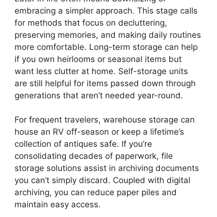
embracing a simpler approach. This stage calls
for methods that focus on decluttering,
preserving memories, and making daily routines
more comfortable. Long-term storage can help
if you own heirlooms or seasonal items but
want less clutter at home. Self-storage units
are still helpful for items passed down through
generations that aren’t needed year-round.
For frequent travelers, warehouse storage can
house an RV off-season or keep a lifetime’s
collection of antiques safe. If you’re
consolidating decades of paperwork, file
storage solutions assist in archiving documents
you can’t simply discard. Coupled with digital
archiving, you can reduce paper piles and
maintain easy access.