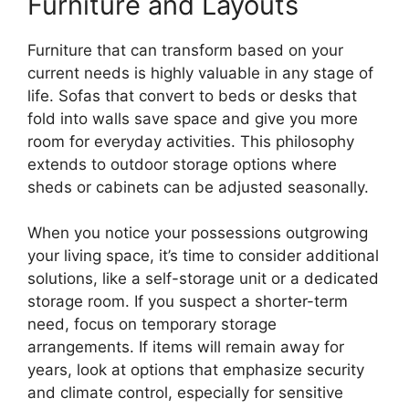
Furniture and Layouts
Furniture that can transform based on your
current needs is highly valuable in any stage of
life. Sofas that convert to beds or desks that
fold into walls save space and give you more
room for everyday activities. This philosophy
extends to outdoor storage options where
sheds or cabinets can be adjusted seasonally.
When you notice your possessions outgrowing
your living space, it’s time to consider additional
solutions, like a self-storage unit or a dedicated
storage room. If you suspect a shorter-term
need, focus on temporary storage
arrangements. If items will remain away for
years, look at options that emphasize security
and climate control, especially for sensitive