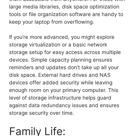
large media libraries, disk space optimization
tools or file organization software are handy to
keep your laptop from overflowing.
If you’re more advanced, you might explore
storage virtualization or a basic network
storage setup for easy access across multiple
devices. Simple capacity planning ensures
reminders and updates don’t take up all your
disk space. External hard drives and NAS
devices offer added security while leaving
enough room on your primary computer. This
level of storage infrastructure helps guard
against data redundancy issues and ensures
storage security over time.
Family Life: