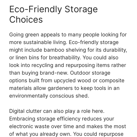
Eco-Friendly Storage
Choices
Going green appeals to many people looking for
more sustainable living. Eco-friendly storage
might include bamboo shelving for its durability,
or linen bins for breathability. You could also
look into recycling and repurposing items rather
than buying brand-new. Outdoor storage
options built from upcycled wood or composite
materials allow gardeners to keep tools in an
environmentally conscious shed.
Digital clutter can also play a role here.
Embracing storage efficiency reduces your
electronic waste over time and makes the most
of what you already own. You could repurpose