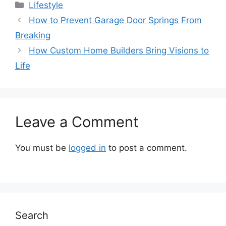
Categories
Lifestyle
How to Prevent Garage Door Springs From
Breaking
How Custom Home Builders Bring Visions to
Life
Leave a Comment
You must be
logged in
to post a comment.
Search