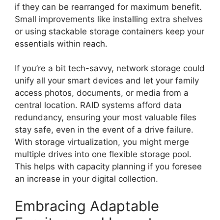
if they can be rearranged for maximum benefit.
Small improvements like installing extra shelves
or using stackable storage containers keep your
essentials within reach.
If you’re a bit tech-savvy, network storage could
unify all your smart devices and let your family
access photos, documents, or media from a
central location. RAID systems afford data
redundancy, ensuring your most valuable files
stay safe, even in the event of a drive failure.
With storage virtualization, you might merge
multiple drives into one flexible storage pool.
This helps with capacity planning if you foresee
an increase in your digital collection.
Embracing Adaptable