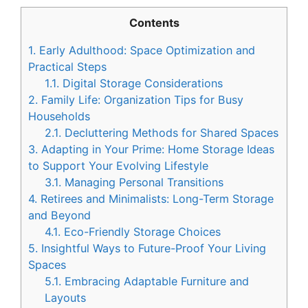
Contents
1.
Early Adulthood: Space Optimization and
Practical Steps
1.1.
Digital Storage Considerations
2.
Family Life: Organization Tips for Busy
Households
2.1.
Decluttering Methods for Shared Spaces
3.
Adapting in Your Prime: Home Storage Ideas
to Support Your Evolving Lifestyle
3.1.
Managing Personal Transitions
4.
Retirees and Minimalists: Long-Term Storage
and Beyond
4.1.
Eco-Friendly Storage Choices
5.
Insightful Ways to Future-Proof Your Living
Spaces
5.1.
Embracing Adaptable Furniture and
Layouts