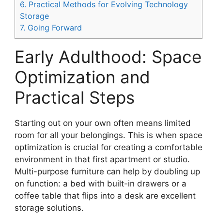
6.
Practical Methods for Evolving Technology
Storage
7.
Going Forward
Early Adulthood: Space
Optimization and
Practical Steps
Starting out on your own often means limited
room for all your belongings. This is when space
optimization is crucial for creating a comfortable
environment in that first apartment or studio.
Multi-purpose furniture can help by doubling up
on function: a bed with built-in drawers or a
coffee table that flips into a desk are excellent
storage solutions.