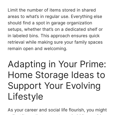
Limit the number of items stored in shared
areas to what’s in regular use. Everything else
should find a spot in garage organization
setups, whether that’s on a dedicated shelf or
in labeled bins. This approach ensures quick
retrieval while making sure your family spaces
remain open and welcoming.
Adapting in Your Prime:
Home Storage Ideas to
Support Your Evolving
Lifestyle
As your career and social life flourish, you might