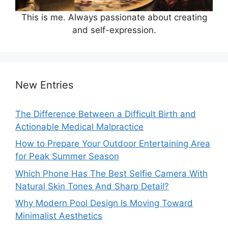
This is me. Always passionate about creating
and self-expression.
New Entries
The Difference Between a Difficult Birth and
Actionable Medical Malpractice
How to Prepare Your Outdoor Entertaining Area
for Peak Summer Season
Which Phone Has The Best Selfie Camera With
Natural Skin Tones And Sharp Detail?
Why Modern Pool Design Is Moving Toward
Minimalist Aesthetics