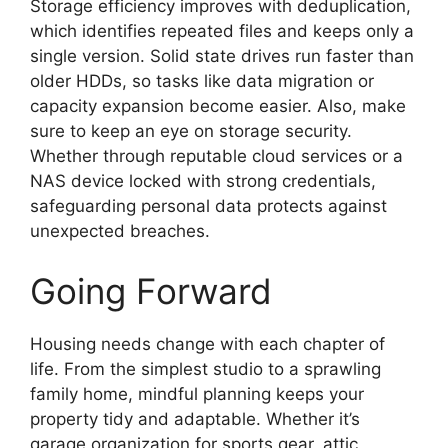
Storage efficiency improves with deduplication,
which identifies repeated files and keeps only a
single version. Solid state drives run faster than
older HDDs, so tasks like data migration or
capacity expansion become easier. Also, make
sure to keep an eye on storage security.
Whether through reputable cloud services or a
NAS device locked with strong credentials,
safeguarding personal data protects against
unexpected breaches.
Going Forward
Housing needs change with each chapter of
life. From the simplest studio to a sprawling
family home, mindful planning keeps your
property tidy and adaptable. Whether it’s
garage organization for sports gear, attic