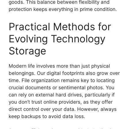
goods. This balance between flexibility and
protection keeps everything in prime condition.
Practical Methods for
Evolving Technology
Storage
Modern life involves more than just physical
belongings. Our digital footprints also grow over
time. File organization remains key to locating
crucial documents or sentimental photos. You
can rely on external hard drives, particularly if
you don’t trust online providers, as they offer
direct control over your data. However, always
keep backups to avoid data loss.