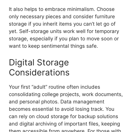
It also helps to embrace minimalism. Choose
only necessary pieces and consider furniture
storage if you inherit items you can’t let go of
yet. Self-storage units work well for temporary
storage, especially if you plan to move soon or
want to keep sentimental things safe.
Digital Storage
Considerations
Your first “adult” routine often includes
consolidating college projects, work documents,
and personal photos. Data management
becomes essential to avoid losing track. You
can rely on cloud storage for backup solutions
and digital archiving of important files, keeping
them accessible from anywhere. For those with