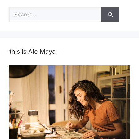
Search
for:
this is Ale Maya