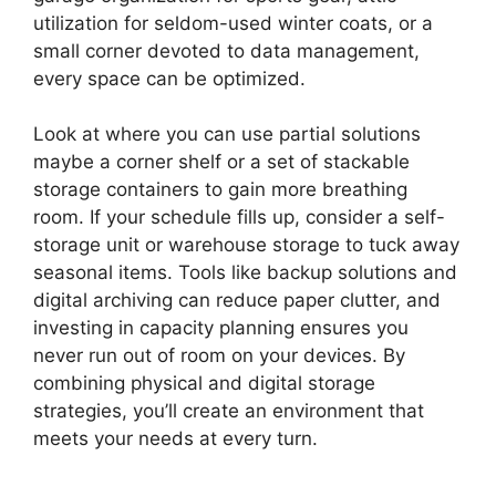
utilization for seldom-used winter coats, or a
small corner devoted to data management,
every space can be optimized.
Look at where you can use partial solutions
maybe a corner shelf or a set of stackable
storage containers to gain more breathing
room. If your schedule fills up, consider a self-
storage unit or warehouse storage to tuck away
seasonal items. Tools like backup solutions and
digital archiving can reduce paper clutter, and
investing in capacity planning ensures you
never run out of room on your devices. By
combining physical and digital storage
strategies, you’ll create an environment that
meets your needs at every turn.