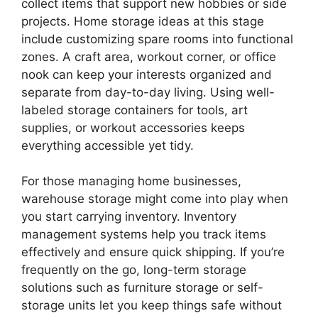
collect items that support new hobbies or side
projects. Home storage ideas at this stage
include customizing spare rooms into functional
zones. A craft area, workout corner, or office
nook can keep your interests organized and
separate from day-to-day living. Using well-
labeled storage containers for tools, art
supplies, or workout accessories keeps
everything accessible yet tidy.
For those managing home businesses,
warehouse storage might come into play when
you start carrying inventory. Inventory
management systems help you track items
effectively and ensure quick shipping. If you’re
frequently on the go, long-term storage
solutions such as furniture storage or self-
storage units let you keep things safe without