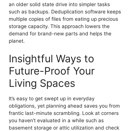
an older solid state drive into simpler tasks
such as backups. Deduplication software keeps
multiple copies of files from eating up precious
storage capacity. This approach lowers the
demand for brand-new parts and helps the
planet.
Insightful Ways to
Future-Proof Your
Living Spaces
It’s easy to get swept up in everyday
obligations, yet planning ahead saves you from
frantic last-minute scrambling. Look at corners
you haven’t evaluated in a while such as
basement storage or attic utilization and check