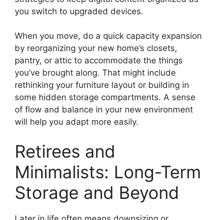
you switch to upgraded devices.
When you move, do a quick capacity expansion
by reorganizing your new home’s closets,
pantry, or attic to accommodate the things
you’ve brought along. That might include
rethinking your furniture layout or building in
some hidden storage compartments. A sense
of flow and balance in your new environment
will help you adapt more easily.
Retirees and
Minimalists: Long-Term
Storage and Beyond
Later in life often means downsizing or