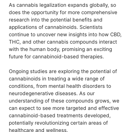
As cannabis legalization expands globally, so
does the opportunity for more comprehensive
research into the potential benefits and
applications of cannabinoids. Scientists
continue to uncover new insights into how CBD,
THC, and other cannabis compounds interact
with the human body, promising an exciting
future for cannabinoid-based therapies.
Ongoing studies are exploring the potential of
cannabinoids in treating a wide range of
conditions, from mental health disorders to
neurodegenerative diseases. As our
understanding of these compounds grows, we
can expect to see more targeted and effective
cannabinoid-based treatments developed,
potentially revolutionizing certain areas of
healthcare and wellness.