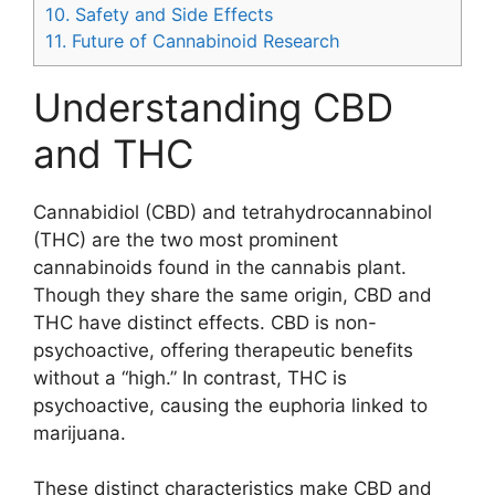
10.
Safety and Side Effects
11.
Future of Cannabinoid Research
Understanding CBD
and THC
Cannabidiol (CBD) and tetrahydrocannabinol
(THC) are the two most prominent
cannabinoids found in the cannabis plant.
Though they share the same origin, CBD and
THC have distinct effects. CBD is non-
psychoactive, offering therapeutic benefits
without a “high.” In contrast, THC is
psychoactive, causing the euphoria linked to
marijuana.
These distinct characteristics make CBD and