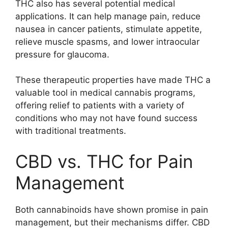
THC also has several potential medical
applications. It can help manage pain, reduce
nausea in cancer patients, stimulate appetite,
relieve muscle spasms, and lower intraocular
pressure for glaucoma.
These therapeutic properties have made THC a
valuable tool in medical cannabis programs,
offering relief to patients with a variety of
conditions who may not have found success
with traditional treatments.
CBD vs. THC for Pain
Management
Both cannabinoids have shown promise in pain
management, but their mechanisms differ. CBD