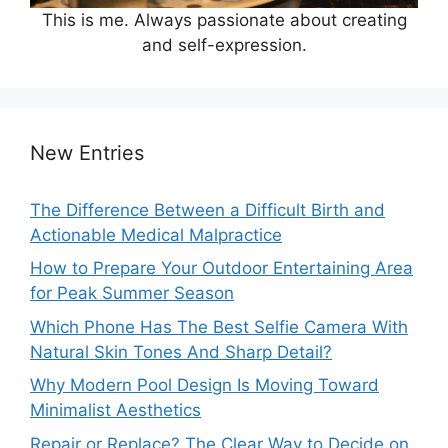
This is me. Always passionate about creating
and self-expression.
New Entries
The Difference Between a Difficult Birth and
Actionable Medical Malpractice
How to Prepare Your Outdoor Entertaining Area
for Peak Summer Season
Which Phone Has The Best Selfie Camera With
Natural Skin Tones And Sharp Detail?
Why Modern Pool Design Is Moving Toward
Minimalist Aesthetics
Repair or Replace? The Clear Way to Decide on