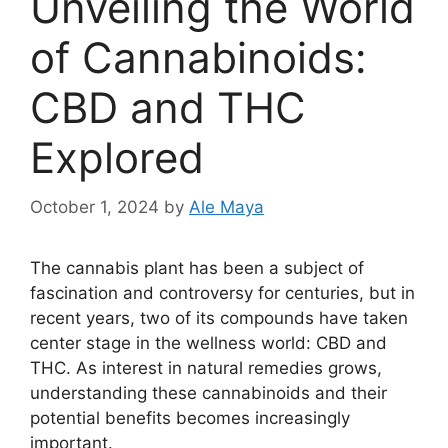
Unveiling the World
of Cannabinoids:
CBD and THC
Explored
October 1, 2024
by
Ale Maya
The cannabis plant has been a subject of
fascination and controversy for centuries, but in
recent years, two of its compounds have taken
center stage in the wellness world: CBD and
THC. As interest in natural remedies grows,
understanding these cannabinoids and their
potential benefits becomes increasingly
important.