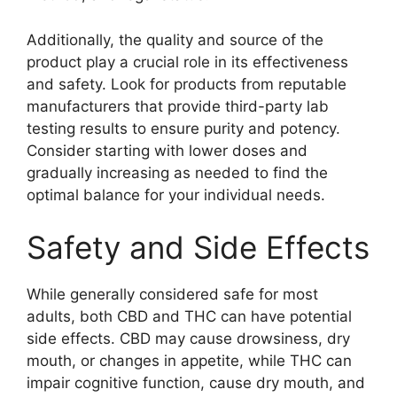
Additionally, the quality and source of the
product play a crucial role in its effectiveness
and safety. Look for products from reputable
manufacturers that provide third-party lab
testing results to ensure purity and potency.
Consider starting with lower doses and
gradually increasing as needed to find the
optimal balance for your individual needs.
Safety and Side Effects
While generally considered safe for most
adults, both CBD and THC can have potential
side effects. CBD may cause drowsiness, dry
mouth, or changes in appetite, while THC can
impair cognitive function, cause dry mouth, and