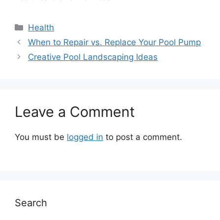
Categories
Health
When to Repair vs. Replace Your Pool Pump
Creative Pool Landscaping Ideas
Leave a Comment
You must be
logged in
to post a comment.
Search