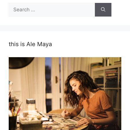
Search
for:
this is Ale Maya