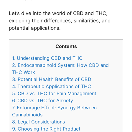
Let’s dive into the world of CBD and THC,
exploring their differences, similarities, and
potential applications.
Contents
1.
Understanding CBD and THC
2.
Endocannabinoid System: How CBD and
THC Work
3.
Potential Health Benefits of CBD
4.
Therapeutic Applications of THC
5.
CBD vs. THC for Pain Management
6.
CBD vs. THC for Anxiety
7.
Entourage Effect: Synergy Between
Cannabinoids
8.
Legal Considerations
9.
Choosing the Right Product