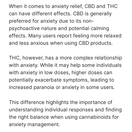
When it comes to anxiety relief, CBD and THC
can have different effects. CBD is generally
preferred for anxiety due to its non-
psychoactive nature and potential calming
effects. Many users report feeling more relaxed
and less anxious when using CBD products.
THC, however, has a more complex relationship
with anxiety. While it may help some individuals
with anxiety in low doses, higher doses can
potentially exacerbate symptoms, leading to
increased paranoia or anxiety in some users.
This difference highlights the importance of
understanding individual responses and finding
the right balance when using cannabinoids for
anxiety management.