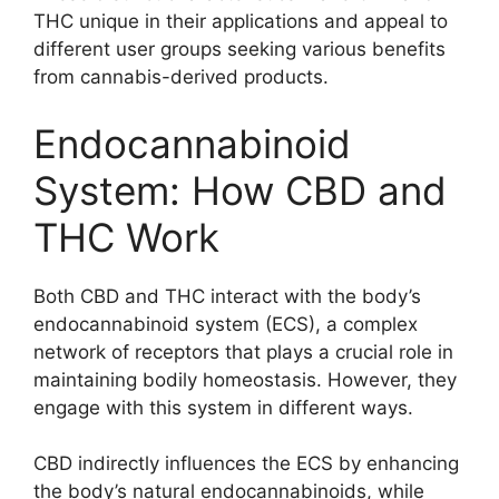
THC unique in their applications and appeal to
different user groups seeking various benefits
from cannabis-derived products.
Endocannabinoid
System: How CBD and
THC Work
Both CBD and THC interact with the body’s
endocannabinoid system (ECS), a complex
network of receptors that plays a crucial role in
maintaining bodily homeostasis. However, they
engage with this system in different ways.
CBD indirectly influences the ECS by enhancing
the body’s natural endocannabinoids, while