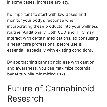
in some cases, increase anxiety.
It’s important to start with low doses and
monitor your body’s response when
incorporating these products into your wellness
routine. Additionally, both CBD and THC may
interact with certain medications, so consulting
a healthcare professional before use is
essential, especially with existing conditions.
By approaching cannabinoid use with caution
and awareness, you can maximize potential
benefits while minimizing risks.
Future of Cannabinoid
Research