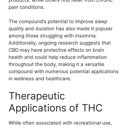
pain conditions.
The compound’s potential to improve sleep
quality and duration has also made it popular
among those struggling with insomnia.
Additionally, ongoing research suggests that
CBD may have protective effects on brain
health and could help reduce inflammation
throughout the body, making it a versatile
compound with numerous potential applications
in wellness and healthcare.
Therapeutic
Applications of THC
While often associated with recreational use,