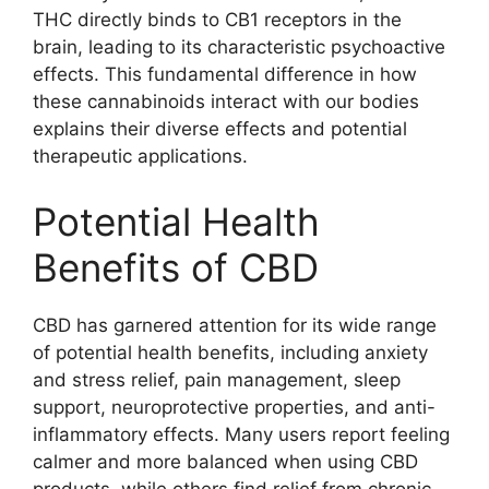
THC directly binds to CB1 receptors in the
brain, leading to its characteristic psychoactive
effects. This fundamental difference in how
these cannabinoids interact with our bodies
explains their diverse effects and potential
therapeutic applications.
Potential Health
Benefits of CBD
CBD has garnered attention for its wide range
of potential health benefits, including anxiety
and stress relief, pain management, sleep
support, neuroprotective properties, and anti-
inflammatory effects. Many users report feeling
calmer and more balanced when using CBD
products, while others find relief from chronic