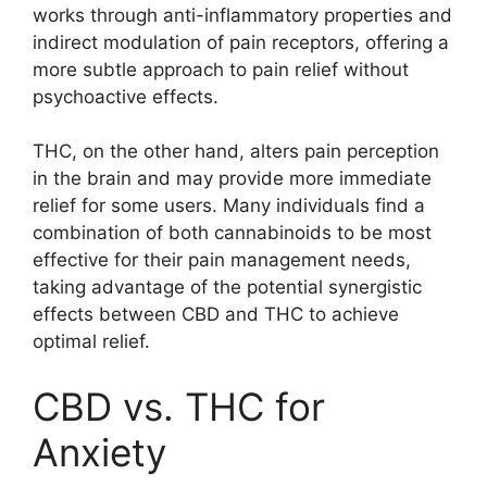
works through anti-inflammatory properties and
indirect modulation of pain receptors, offering a
more subtle approach to pain relief without
psychoactive effects.
THC, on the other hand, alters pain perception
in the brain and may provide more immediate
relief for some users. Many individuals find a
combination of both cannabinoids to be most
effective for their pain management needs,
taking advantage of the potential synergistic
effects between CBD and THC to achieve
optimal relief.
CBD vs. THC for
Anxiety