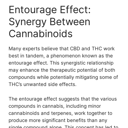
Entourage Effect:
Synergy Between
Cannabinoids
Many experts believe that CBD and THC work
best in tandem, a phenomenon known as the
entourage effect. This synergistic relationship
may enhance the therapeutic potential of both
compounds while potentially mitigating some of
THC’s unwanted side effects.
The entourage effect suggests that the various
compounds in cannabis, including minor
cannabinoids and terpenes, work together to
produce more significant benefits than any
single compound alone. This concept has led to