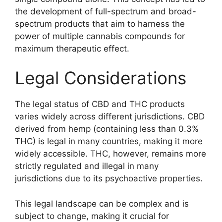
the development of full-spectrum and broad-
spectrum products that aim to harness the
power of multiple cannabis compounds for
maximum therapeutic effect.
Legal Considerations
The legal status of CBD and THC products
varies widely across different jurisdictions. CBD
derived from hemp (containing less than 0.3%
THC) is legal in many countries, making it more
widely accessible. THC, however, remains more
strictly regulated and illegal in many
jurisdictions due to its psychoactive properties.
This legal landscape can be complex and is
subject to change, making it crucial for