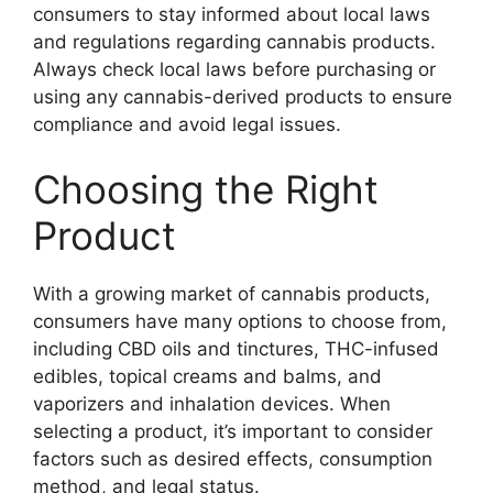
consumers to stay informed about local laws
and regulations regarding cannabis products.
Always check local laws before purchasing or
using any cannabis-derived products to ensure
compliance and avoid legal issues.
Choosing the Right
Product
With a growing market of cannabis products,
consumers have many options to choose from,
including CBD oils and tinctures, THC-infused
edibles, topical creams and balms, and
vaporizers and inhalation devices. When
selecting a product, it’s important to consider
factors such as desired effects, consumption
method, and legal status.