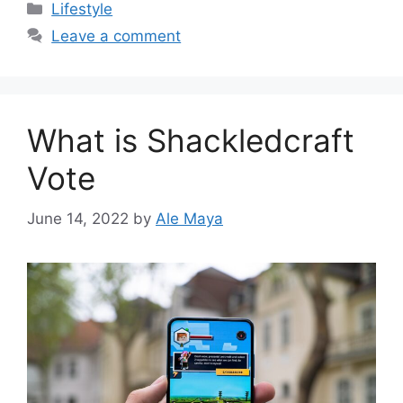
Categories
Lifestyle
Leave a comment
What is Shackledcraft
Vote
June 14, 2022
by
Ale Maya