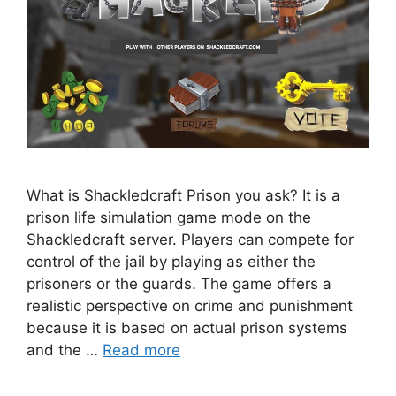
What is Shackledcraft Prison you ask? It is a
prison life simulation game mode on the
Shackledcraft server. Players can compete for
control of the jail by playing as either the
prisoners or the guards. The game offers a
realistic perspective on crime and punishment
because it is based on actual prison systems
and the …
Read more