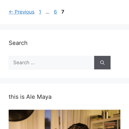
Page
Page
Page
←
Previous
1
…
6
7
Search
Search
for:
this is Ale Maya