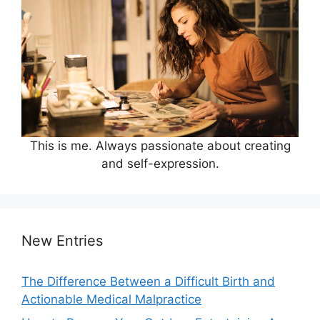
This is me. Always passionate about creating
and self-expression.
New Entries
The Difference Between a Difficult Birth and
Actionable Medical Malpractice