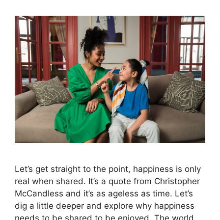
Let’s get straight to the point, happiness is only
real when shared. It’s a quote from Christopher
McCandless and it’s as ageless as time. Let’s
dig a little deeper and explore why happiness
needs to be shared to be enjoyed. The world