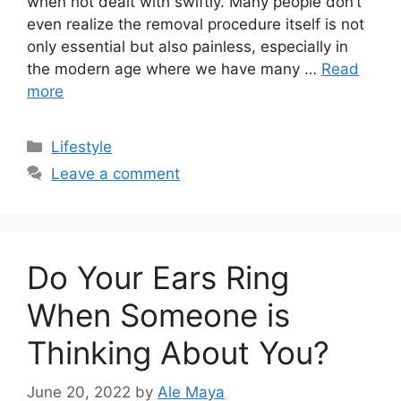
when not dealt with swiftly. Many people don’t
even realize the removal procedure itself is not
only essential but also painless, especially in
the modern age where we have many …
Read
more
Categories
Lifestyle
Leave a comment
Do Your Ears Ring
When Someone is
Thinking About You?
June 20, 2022
by
Ale Maya