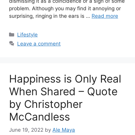
dismissing it as a coincidence or a sign of some
problem. Although you may find it annoying or
surprising, ringing in the ears is …
Read more
Categories
Lifestyle
Leave a comment
Happiness is Only Real
When Shared – Quote
by Christopher
McCandless
June 19, 2022
by
Ale Maya