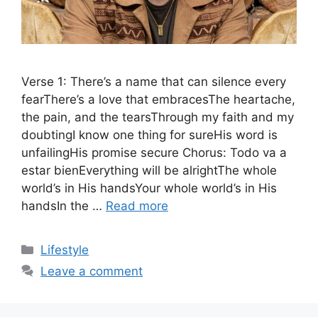
Verse 1: There’s a name that can silence every
fearThere’s a love that embracesThe heartache,
the pain, and the tearsThrough my faith and my
doubtingI know one thing for sureHis word is
unfailingHis promise secure Chorus: Todo va a
estar bienEverything will be alrightThe whole
world’s in His handsYour whole world’s in His
handsIn the …
Read more
Categories
Lifestyle
Leave a comment