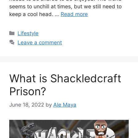
seems to unchill at times, but we still need to
keep a cool head. …
Read more
Categories
Lifestyle
Leave a comment
What is Shackledcraft
Prison?
June 18, 2022
by
Ale Maya