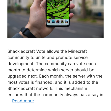
Shackledcraft Vote allows the Minecraft
community to unite and promote service
development. The community can vote each
month to determine which server should be
upgraded next. Each month, the server with the
most votes is financed, and it is added to the
Shackledcraft network. This mechanism
ensures that the community always has a say in
…
Read more