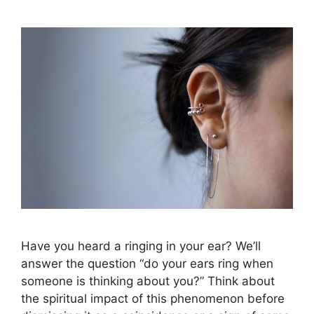
Have you heard a ringing in your ear? We’ll
answer the question “do your ears ring when
someone is thinking about you?” Think about
the spiritual impact of this phenomenon before