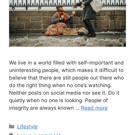
We live in a world filled with self–important and
uninteresting people, which makes it difficult to
believe that there are still people out there who
do the right thing when no one’s watching.
Neither posts on social media nor see it. Do it
quietly when no one is looking. People of
integrity are always known …
Read more
Categories
Lifestyle