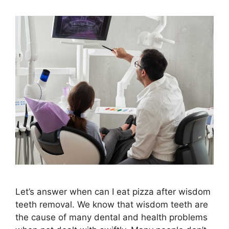
Let’s answer when can I eat pizza after wisdom
teeth removal. We know that wisdom teeth are
the cause of many dental and health problems