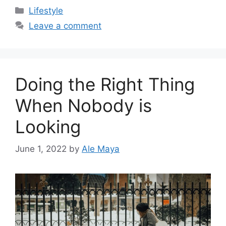
Categories
Lifestyle
Leave a comment
Doing the Right Thing
When Nobody is
Looking
June 1, 2022
by
Ale Maya