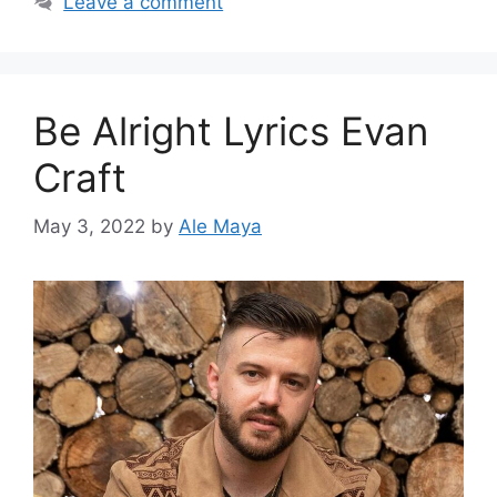
Leave a comment
Be Alright Lyrics Evan
Craft
May 3, 2022
by
Ale Maya