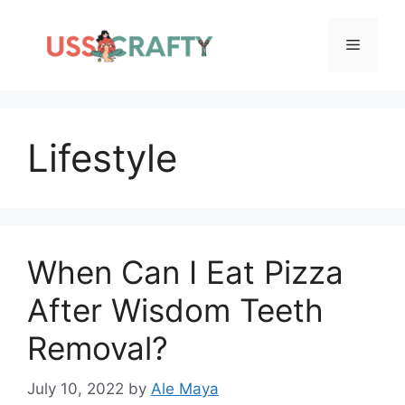
Skip
to
Menu
content
Lifestyle
When Can I Eat Pizza
After Wisdom Teeth
Removal?
July 10, 2022
by
Ale Maya